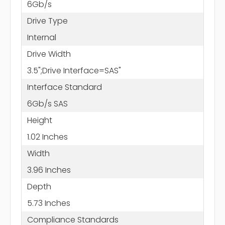
6Gb/s
Drive Type
Internal
Drive Width
3.5";Drive Interface=SAS"
Interface Standard
6Gb/s SAS
Height
1.02 Inches
Width
3.96 Inches
Depth
5.73 Inches
Compliance Standards