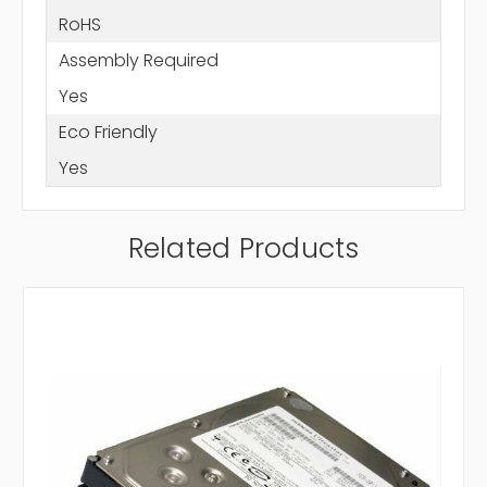
RoHS
Assembly Required
Yes
Eco Friendly
Yes
Related Products