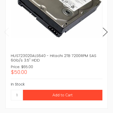
HUS723020ALS640 - Hitachi 2TB 7200RPM SAS
6Gb/s 3.5" HDD
Price:
$65.00
$50.00
In Stock