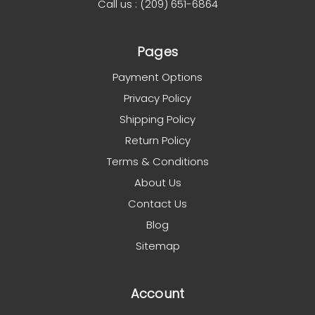
Call us : (209) 651-6864
Pages
Payment Options
Privacy Policy
Shipping Policy
Return Policy
Terms & Conditions
About Us
Contact Us
Blog
Sitemap
Account