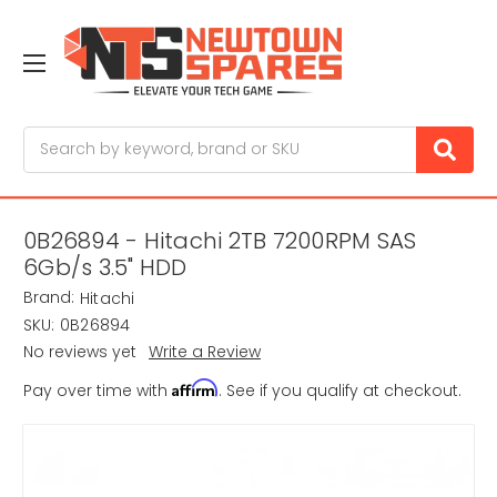
Search
0B26894 - Hitachi 2TB 7200RPM SAS
6Gb/s 3.5" HDD
Brand:
Hitachi
SKU:
0B26894
No reviews yet
Write a Review
Affirm
Pay over time with
. See if you qualify at checkout.