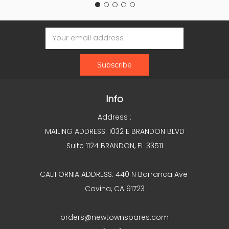
Email
Address
Info
Address :
MAILING ADDRESS: 1032 E BRANDON BLVD
Suite 1124 BRANDON, FL 33511
CALIFORNIA ADDRESS: 440 N Barranca Ave
Covina, CA 91723
orders@newtownspares.com