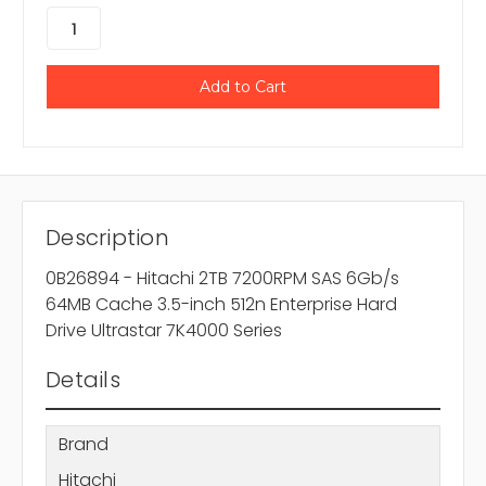
Description
0B26894 - Hitachi 2TB 7200RPM SAS 6Gb/s
64MB Cache 3.5-inch 512n Enterprise Hard
Drive Ultrastar 7K4000 Series
Details
Brand
Hitachi