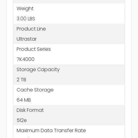
Weight
3.00 LBS
Product Line
Ultrastar
Product Series
7K4000
Storage Capacity
2 TB
Cache Storage
64 MB
Disk Format
512e
Maximum Data Transfer Rate