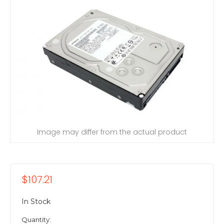
Image may differ from the actual product
$107.21
In Stock
Quantity: