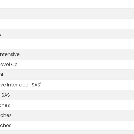
s
Intensive
Level Cell
al
rive Interface=SAS"
 SAS
nches
nches
nches