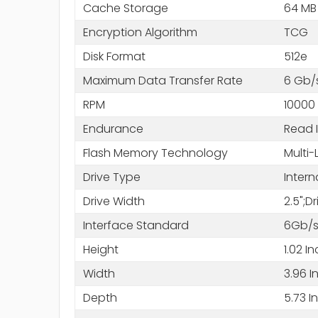
Cache Storage
64 MB
Encryption Algorithm
TCG
Disk Format
512e
Maximum Data Transfer Rate
6 Gb/
RPM
10000
Endurance
Read 
Flash Memory Technology
Multi-
Drive Type
Intern
Drive Width
2.5";D
Interface Standard
6Gb/s
Height
1.02 I
Width
3.96 I
Depth
5.73 I