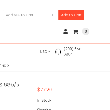
Add to Cart
0
(209) 651-
USD
6864
" HDD
S 6Gb/s
$77.26
In Stock
Quantity: