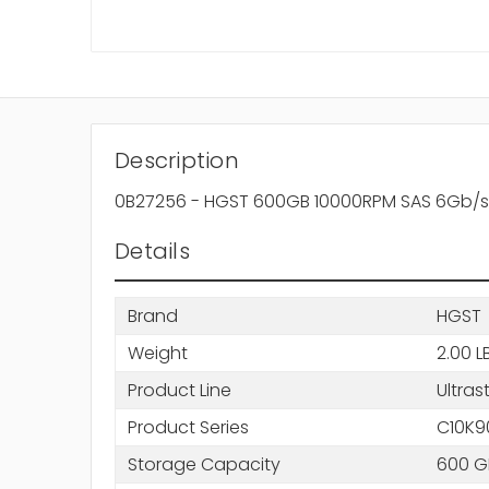
Description
0B27256 - HGST 600GB 10000RPM SAS 6Gb/s 6
Details
Brand
HGST
Weight
2.00 L
Product Line
Ultras
Product Series
C10K9
Storage Capacity
600 G