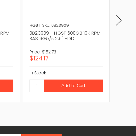
HGST
SKU: 0B23909
HGST
S
 RPM
0B23909 - HGST 600GB 10K RPM
0B2602
SAS 6Gb/s 2.5" HDD
SAS 6G
Price:
$152.73
Price:
$3
$124.17
$255.
In Stock
In Stock