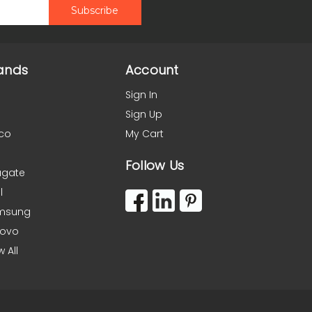
ands
Account
Sign In
Sign Up
co
My Cart
Follow Us
agate
l
msung
novo
w All