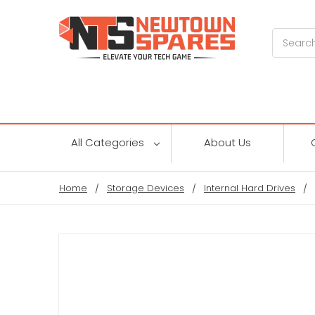
Search
All Categories
About Us
Home
Storage Devices
Internal Hard Drives