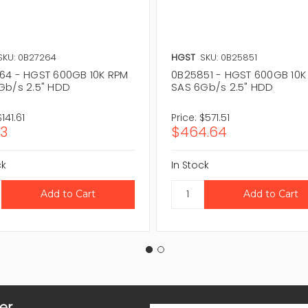
SKU: 0B27264
HGST
SKU: 0B25851
64 - HGST 600GB 10K RPM
0B25851 - HGST 600GB 10K
Gb/s 2.5" HDD
SAS 6Gb/s 2.5" HDD
$141.61
Price:
$571.51
13
$464.64
ck
In Stock
er