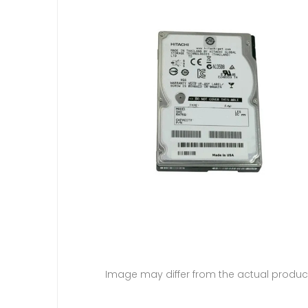
Image may differ from the actual produc