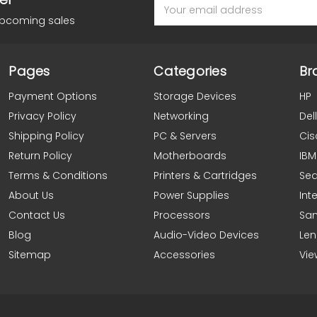
Email
Address
upcoming sales
Pages
Categories
Br
Payment Options
Storage Devices
HP
Privacy Policy
Networking
Dell
Shipping Policy
PC & Servers
Cis
Return Policy
Motherboards
IBM
Terms & Conditions
Printers & Cartridges
Se
About Us
Power Supplies
Inte
Contact Us
Processors
Sa
Blog
Audio-Video Devices
Le
Sitemap
Accessories
Vie