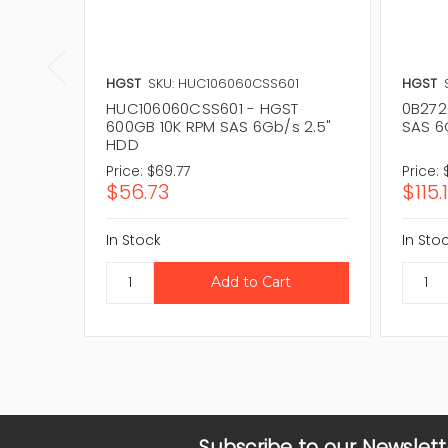
HGST
SKU: HUC106060CSS601
HGST
HUC106060CSS601 - HGST
0B272
600GB 10K RPM SAS 6Gb/s 2.5"
SAS 6
HDD
Price:
$69.77
Price:
$56.73
$115.
In Stock
In Sto
Subscribe to our Newslett