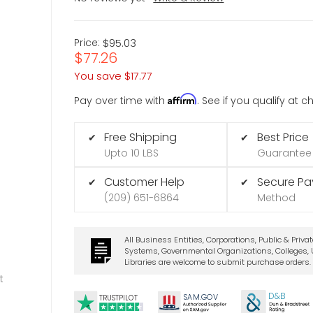
Price:
$95.03
$77.26
You save
$17.77
Affirm
Pay over time with
. See if you qualify at 
Free Shipping
Best Price
✔
✔
Upto 10 LBS
Guarantee
Customer Help
Secure P
✔
✔
(209) 651-6864
Method
All Business Entities, Corporations, Public & Priva
Systems, Governmental Organizations, Colleges, U
Libraries are welcome to submit purchase orders.
t
D&B
SA
M.
GO
V
TRUSTPILOT