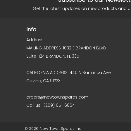
Get the latest updates on new products and 
Info
Address :
MAILING ADDRESS: 1032 E BRANDON BLVD
Suite 1124 BRANDON, FL 33511
CALIFORNIA ADDRESS: 440 N Barranca Ave
Covina, CA 91723
orders@newtownspares.com
Call us : (209) 651-6864
© 2026 New Town Spares Inc