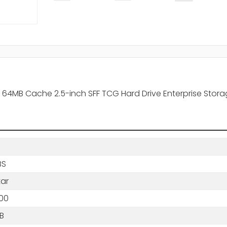
4MB Cache 2.5-inch SFF TCG Hard Drive Enterprise Stor
BS
tar
00
B