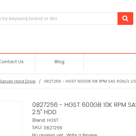
Contact Us
Blog
Server Hard Drive
0B27256 - HGST 600GB 10K RPM SAS 6Gb/s 2.5
0B27256 - HGST 600GB 10K RPM SA
2.5" HDD
HGST
Brand:
0B27256
SKU:
No reviews yet
Write a Review