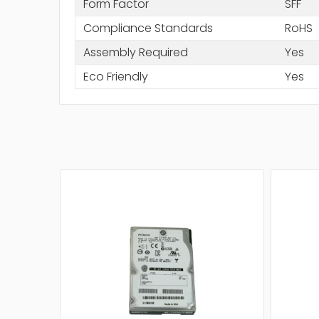
Form Factor
SFF
Compliance Standards
RoHS
Assembly Required
Yes
Eco Friendly
Yes