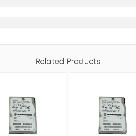
Related Products