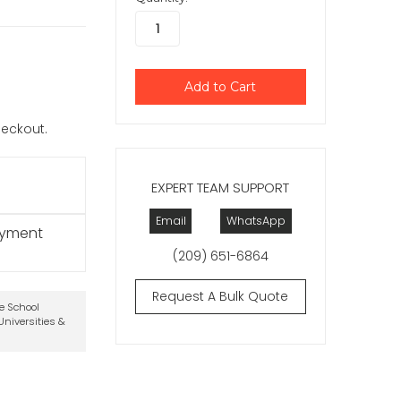
checkout.
EXPERT TEAM SUPPORT
Email
WhatsApp
ayment
(209) 651-6864
Request A Bulk Quote
te School
niversities &