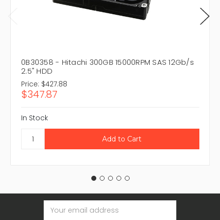
0B30358 - Hitachi 300GB 15000RPM SAS 12Gb/s
2.5" HDD
Price:
$427.88
$347.87
In Stock
Email
Address