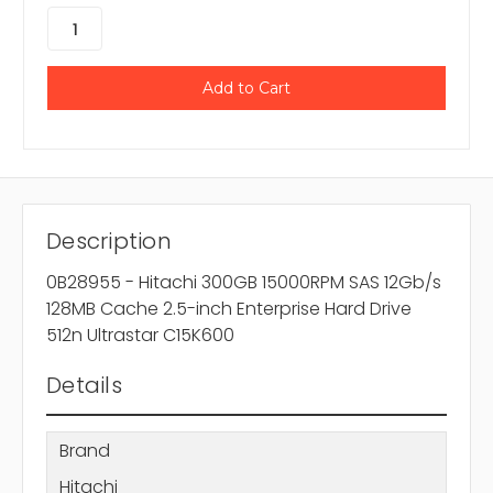
Description
0B28955 - Hitachi 300GB 15000RPM SAS 12Gb/s
128MB Cache 2.5-inch Enterprise Hard Drive
512n Ultrastar C15K600
Details
Brand
Hitachi