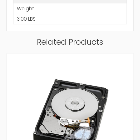
Weight
3.00 LBS
Related Products