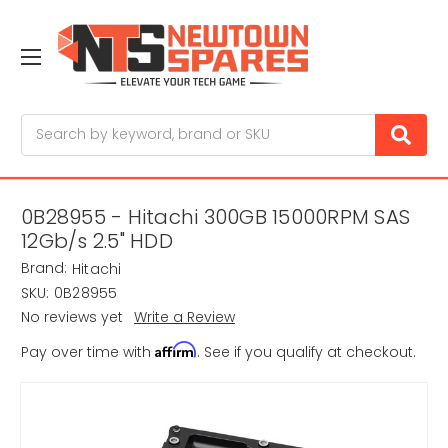
Search
0B28955 - Hitachi 300GB 15000RPM SAS
12Gb/s 2.5" HDD
Brand:
Hitachi
SKU:
0B28955
No reviews yet
Write a Review
Affirm
Pay over time with
. See if you qualify at checkout.