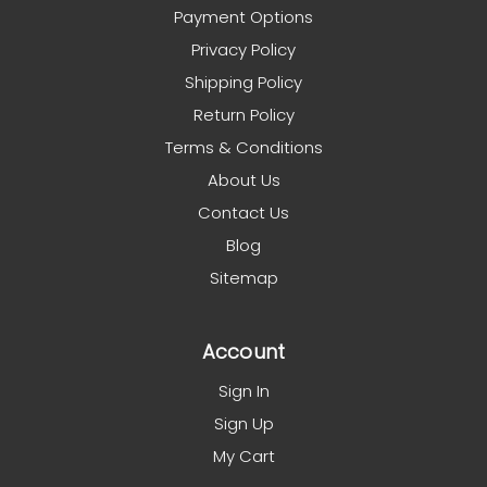
Payment Options
Privacy Policy
Shipping Policy
Return Policy
Terms & Conditions
About Us
Contact Us
Blog
Sitemap
Account
Sign In
Sign Up
My Cart