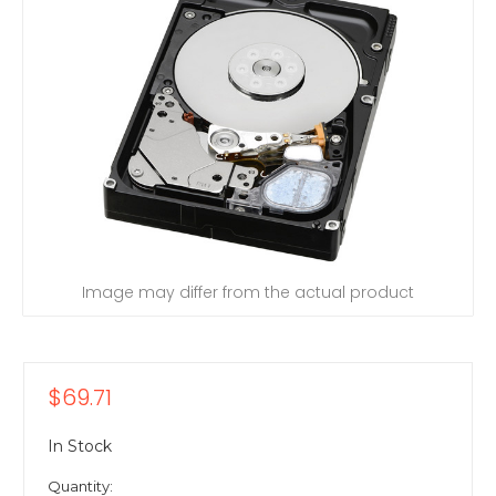
Image may differ from the actual product
$69.71
In Stock
Quantity: