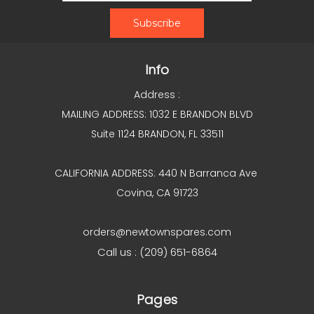
Info
Address :
MAILING ADDRESS: 1032 E BRANDON BLVD
Suite 1124 BRANDON, FL 33511
CALIFORNIA ADDRESS: 440 N Barranca Ave
Covina, CA 91723
orders@newtownspares.com
Call us : (209) 651-6864
Pages