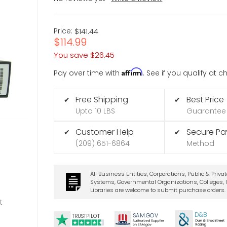
Price:
$141.44
$114.99
You save
$26.45
Affirm
Pay over time with
. See if you qualify at 
Free Shipping
Best Price
✔
✔
Upto 10 LBS
Guarantee
Customer Help
Secure P
✔
✔
(209) 651-6864
Method
All Business Entities, Corporations, Public & Priva
Systems, Governmental Organizations, Colleges, U
Libraries are welcome to submit purchase orders.
t
D&B
SA
M.
GO
V
TRUSTPILOT