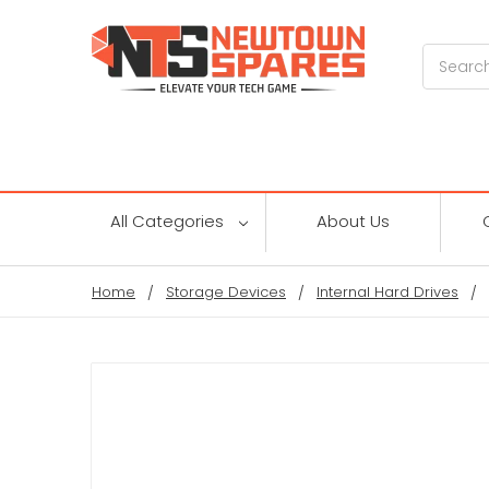
Search
All Categories
About Us
Home
Storage Devices
Internal Hard Drives