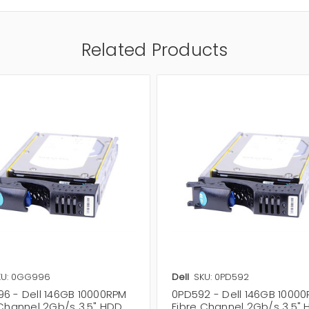
Related Products
KU: 0GG996
Dell
SKU: 0PD592
6 - Dell 146GB 10000RPM
0PD592 - Dell 146GB 1000
 Channel 2Gb/s 3.5" HDD
Fibre Channel 2Gb/s 3.5"