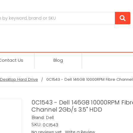
Contact Us
Blog
Desktop Hard Drive
0C1543 - Dell 146GB 10000RPM Fibre Channel
0C1543 - Dell 146GB 10000RPM Fibr
Channel 2Gb/s 3.5" HDD
Dell
Brand:
0C1543
SKU:
No reviews yet
Write a Review