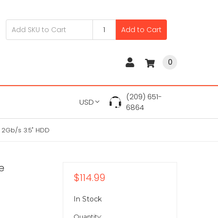
Add to Cart
0
(209) 651-
USD
6864
 2Gb/s 3.5" HDD
e
$114.99
In Stock
Quantity: