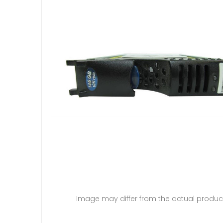
Image may differ from the actual produc