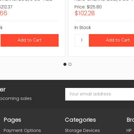
$212.37
Price:
$125.80
.66
$102.28
ck
In Stock
er
Email
Address
upcoming sales
Pages
Categories
Br
Payment Options
Storage Devices
HP