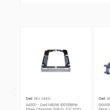
Dell
SKU: X4921
Dell
S
X4921 - Dell 146GB 10000RPM
0GG99
Fibre Channel 2Gb/s 3.5" HDD
Fibre