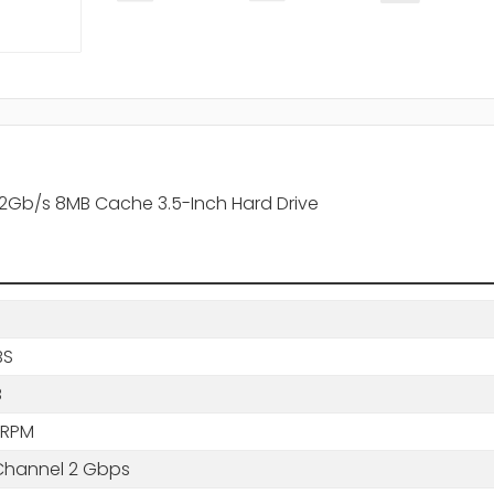
 2Gb/s 8MB Cache 3.5-Inch Hard Drive
BS
B
 RPM
 Channel 2 Gbps