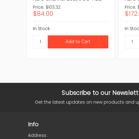
Price:
$103.32
Price:
$84.00
$172
In Stock
In Sto
Subscribe to our Newslett
Get the latest updates on new products and 
Info
Address :