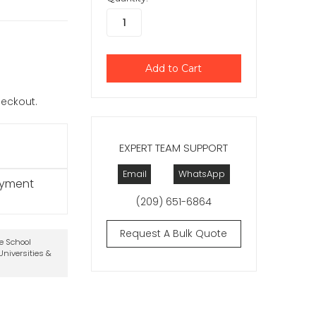
checkout.
EXPERT TEAM SUPPORT
Email
WhatsApp
ayment
(209) 651-6864
Request A Bulk Quote
te School
niversities &