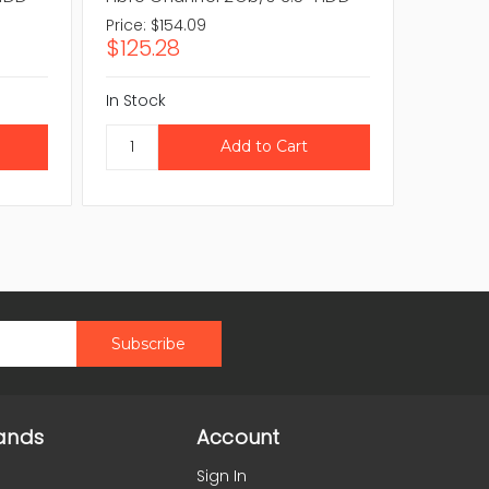
Price:
$154.09
Price:
$2
$125.28
$172.
In Stock
In Stock
ands
Account
Sign In