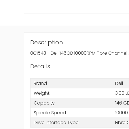
Description
0C1543 - Dell 146GB 10000RPM Fibre Channel
Details
Brand
Dell
Weight
3.00 L
Capacity
146 G
Spindle Speed
10000
Drive Interface Type
Fibre