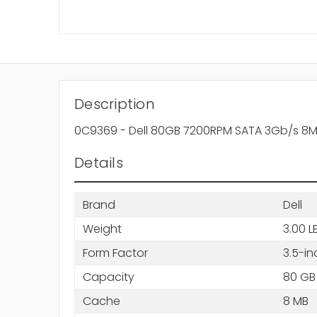
Description
0C9369 - Dell 80GB 7200RPM SATA 3Gb/s 8MB
Details
Brand
Dell
Weight
3.00 L
Form Factor
3.5-in
Capacity
80 GB
Cache
8 MB