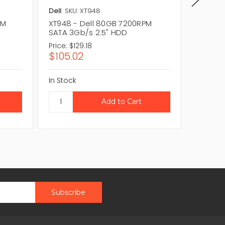
Dell
SKU: XT948
Dell
SKU
PM
XT948 - Dell 80GB 7200RPM
0GN747
SATA 3Gb/s 2.5" HDD
SATA 3
Price:
$129.18
Price:
$8
$105.02
$67.4
In Stock
In Stock