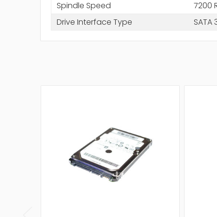
Spindle Speed
7200 
Drive Interface Type
SATA 