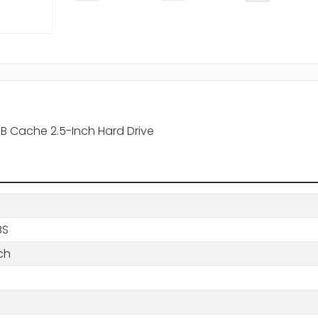
 Cache 2.5-Inch Hard Drive
BS
ch