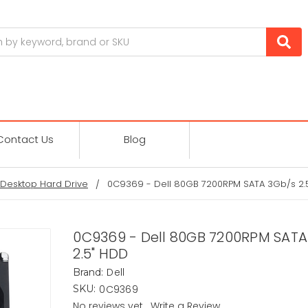
Contact Us
Blog
Desktop Hard Drive
0C9369 - Dell 80GB 7200RPM SATA 3Gb/s 2.
0C9369 - Dell 80GB 7200RPM SATA
2.5" HDD
Dell
Brand:
0C9369
SKU:
No reviews yet
Write a Review