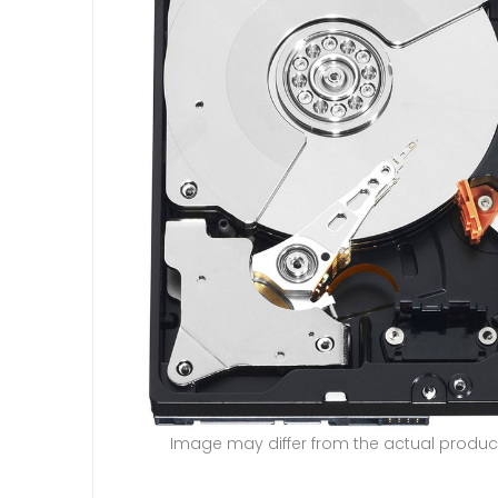
Image may differ from the actual produc