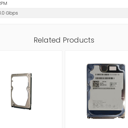
RPM
3.0 Gbps
Related Products