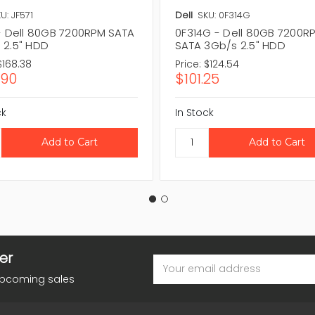
U: JF571
Dell
SKU: 0F314G
 - Dell 80GB 7200RPM SATA
0F314G - Dell 80GB 7200R
 2.5" HDD
SATA 3Gb/s 2.5" HDD
$168.38
Price:
$124.54
.90
$101.25
ck
In Stock
er
Email
Address
upcoming sales