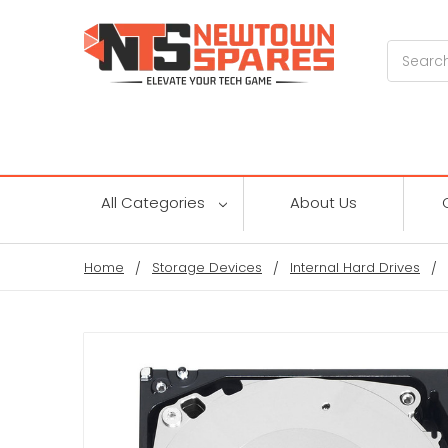
Search
All Categories
About Us
Home
Storage Devices
Internal Hard Drives