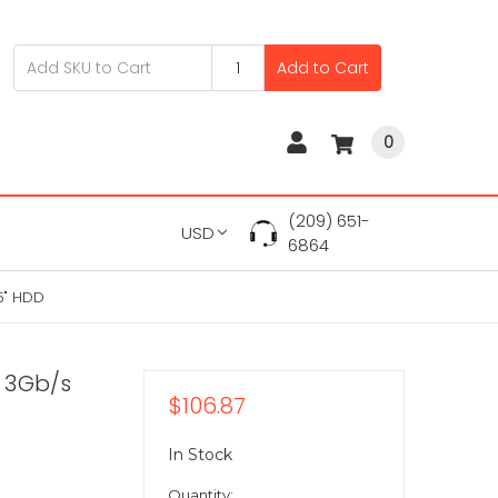
Add to Cart
0
(209) 651-
USD
6864
5" HDD
 3Gb/s
$106.87
In Stock
Quantity: