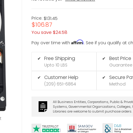
Price:
$131.45
$106.87
You save
$24.58
Affirm
Pay over time with
. See if you qualify at 
Free Shipping
Best Price
✔
✔
Upto 10 LBS
Guarantee
Customer Help
Secure P
✔
✔
(209) 651-6864
Method
All Business Entities, Corporations, Public & Priva
Systems, Governmental Organizations, Colleges, U
Libraries are welcome to submit purchase orders.
t
D&B
SA
M.
GO
V
TRUSTPILOT