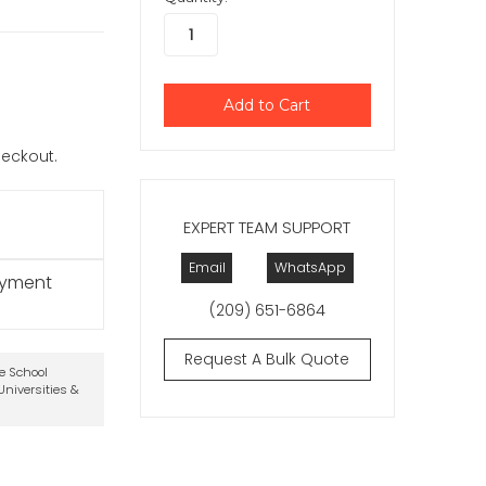
checkout.
EXPERT TEAM SUPPORT
Email
WhatsApp
ayment
(209) 651-6864
Request A Bulk Quote
te School
niversities &