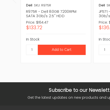
Dell
SKU: R975R
Dell
SK
R975R - Dell 80GB 7200RPM
JF571
SATA 3Gb/s 2.5" HDD
3Gb/s
Price:
$164.47
Price:
$133.72
$136
In Stock
In Sto
Subscribe to our Newslett
Get the latest updates on new products and 