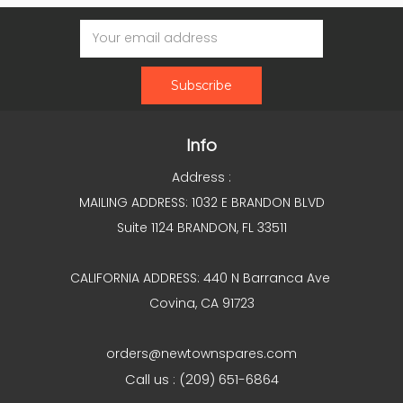
Email
Address
Info
Address :
MAILING ADDRESS: 1032 E BRANDON BLVD
Suite 1124 BRANDON, FL 33511
CALIFORNIA ADDRESS: 440 N Barranca Ave
Covina, CA 91723
orders@newtownspares.com
Call us : (209) 651-6864