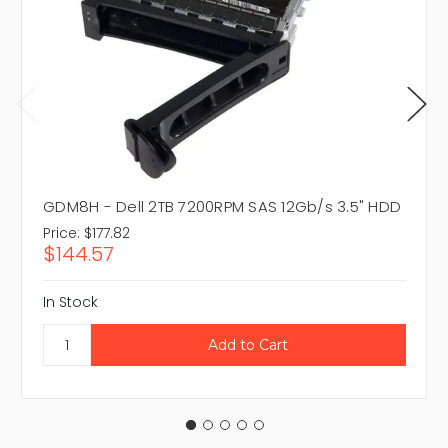
GDM8H - Dell 2TB 7200RPM SAS 12Gb/s 3.5" HDD
Price:
$177.82
$144.57
In Stock