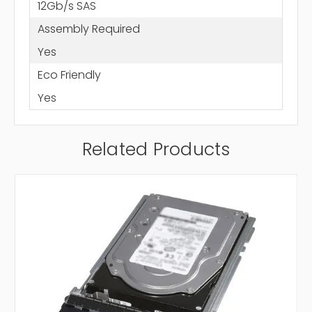
12Gb/s SAS
Assembly Required
Yes
Eco Friendly
Yes
Related Products