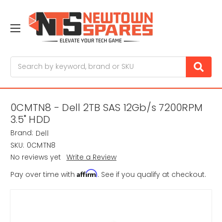
Search
0CMTN8 - Dell 2TB SAS 12Gb/s 7200RPM
3.5" HDD
Brand:
Dell
SKU:
0CMTN8
No reviews yet
Write a Review
Affirm
Pay over time with
. See if you qualify at checkout.