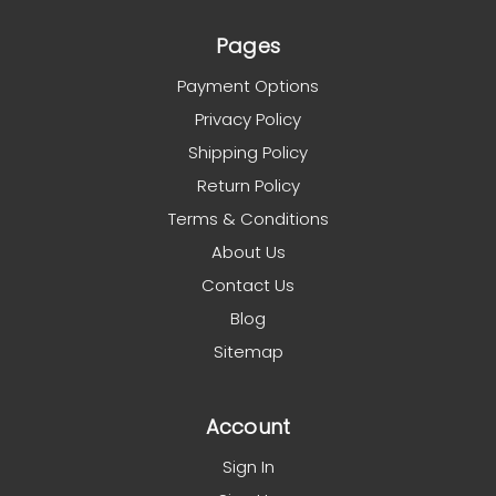
Pages
Payment Options
Privacy Policy
Shipping Policy
Return Policy
Terms & Conditions
About Us
Contact Us
Blog
Sitemap
Account
Sign In