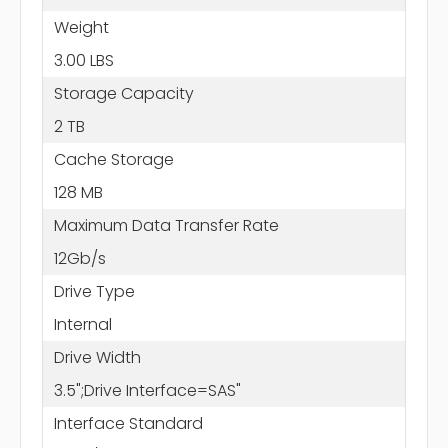
Weight
3.00 LBS
Storage Capacity
2 TB
Cache Storage
128 MB
Maximum Data Transfer Rate
12Gb/s
Drive Type
Internal
Drive Width
3.5";Drive Interface=SAS"
Interface Standard