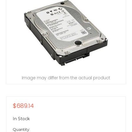
Image may differ from the actual product
$689.14
In Stock
Quantity: