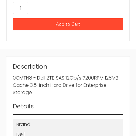
Description
0CMTN8 - Dell 2TB SAS 12Gb/s 7200RPM 128MB
Cache 3.5-Inch Hard Drive for Enterprise
Storage
Details
Brand
Dell