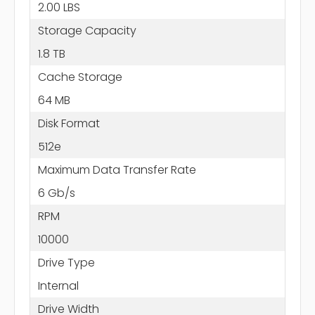
2.00 LBS
Storage Capacity
1.8 TB
Cache Storage
64 MB
Disk Format
512e
Maximum Data Transfer Rate
6 Gb/s
RPM
10000
Drive Type
Internal
Drive Width