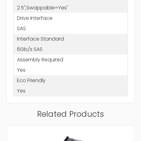
2.5";Swappable=Yes"
Drive Interface
SAS
Interface Standard
6Gb/s SAS
Assembly Required
Yes
Eco Friendly
Yes
Related Products