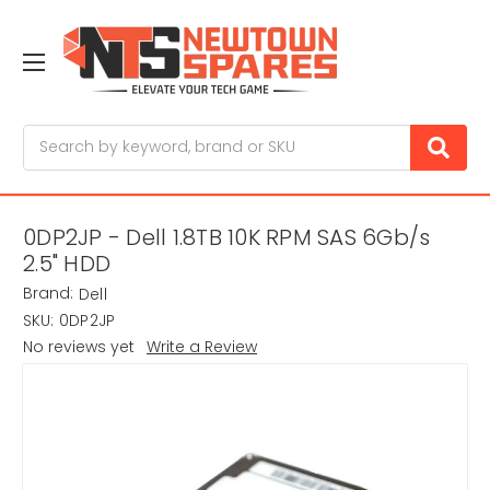
Search
0DP2JP - Dell 1.8TB 10K RPM SAS 6Gb/s
2.5" HDD
Brand:
Dell
SKU:
0DP2JP
No reviews yet
Write a Review