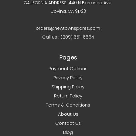
CALIFORNIA ADDRESS: 440 N Barranca Ave
Covina, CA 91723
orders@newtownspares.com
Call us : (209) 651-6864
Pages
Payment Options
Privacy Policy
Shipping Policy
Return Policy
Terms & Conditions
About Us
Contact Us
Blog