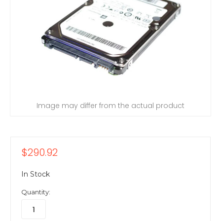
Image may differ from the actual product
$290.92
In Stock
Quantity: