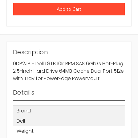
Description
0DP2JP - Dell 1.8TB 10K RPM SAS 6Gb/s Hot-Plug
2.5-Inch Hard Drive 64MB Cache Dual Port 512e
with Tray for PowerEdge PowerVault
Details
Brand
Dell
Weight