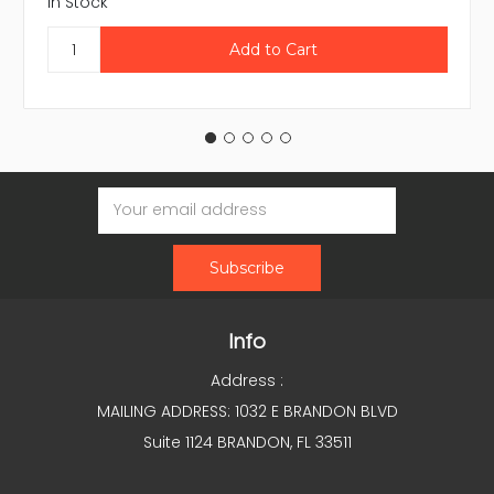
In Stock
Email
Address
Info
Address :
MAILING ADDRESS: 1032 E BRANDON BLVD
Suite 1124 BRANDON, FL 33511