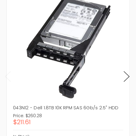
043N12 - Dell 1.8TB 10K RPM SAS 6Gb/s 2.5" HDD
Price:
$260.28
$211.61