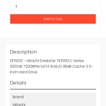
Description
0F15012 - Hitachi Deskstar 7K1000.C Series
500GB 7200RPM SATA 6Gb/s 16MB Cache 3.5-
inch Hard Drive
Details
Brand
Hitachi