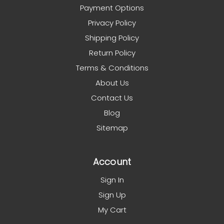
Payment Options
Privacy Policy
Shipping Policy
Return Policy
Terms & Conditions
About Us
Contact Us
Blog
Sitemap
Account
Sign In
Sign Up
My Cart