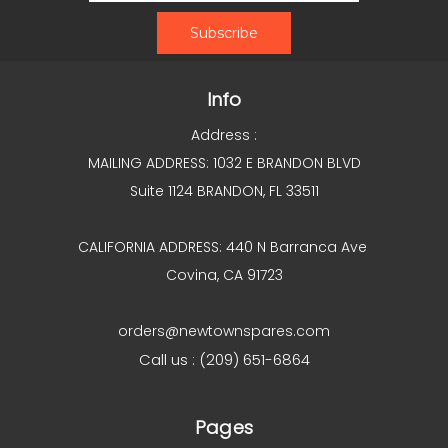
Info
Address :
MAILING ADDRESS: 1032 E BRANDON BLVD
Suite 1124 BRANDON, FL 33511
CALIFORNIA ADDRESS: 440 N Barranca Ave
Covina, CA 91723
orders@newtownspares.com
Call us : (209) 651-6864
Pages