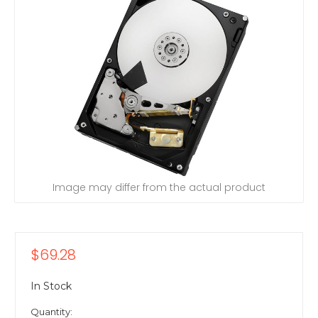
Image may differ from the actual product
$69.28
In Stock
Quantity: