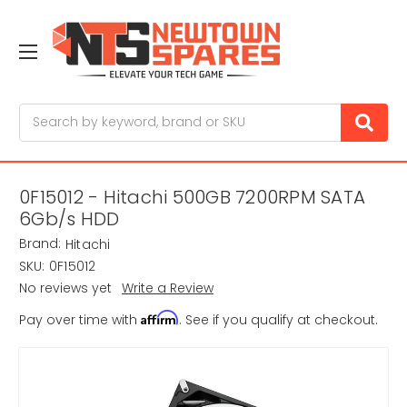
Search
0F15012 - Hitachi 500GB 7200RPM SATA
6Gb/s HDD
Brand:
Hitachi
SKU:
0F15012
No reviews yet
Write a Review
Affirm
Pay over time with
. See if you qualify at checkout.