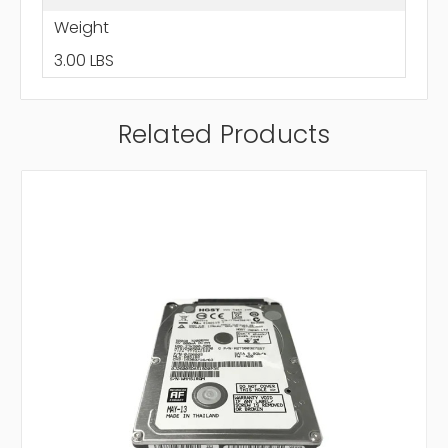
Weight
3.00 LBS
Related Products