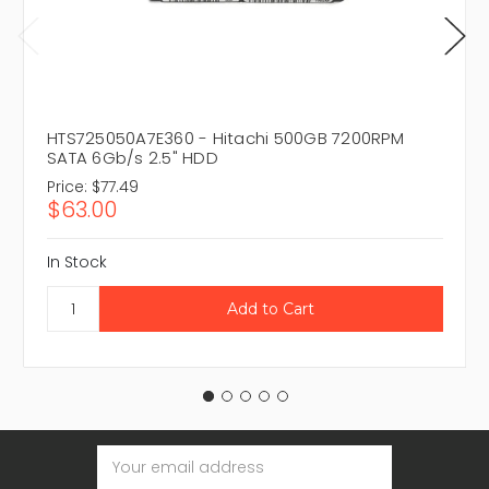
HTS725050A7E360 - Hitachi 500GB 7200RPM
SATA 6Gb/s 2.5" HDD
Price:
$77.49
$63.00
In Stock
Email
Address