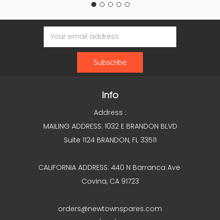
Email
Address
Info
Address :
MAILING ADDRESS: 1032 E BRANDON BLVD
Suite 1124 BRANDON, FL 33511
CALIFORNIA ADDRESS: 440 N Barranca Ave
Covina, CA 91723
orders@newtownspares.com