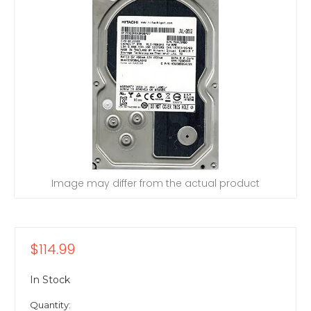
Image may differ from the actual product
$114.99
In Stock
Quantity: