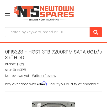
Search
0F15328 - HGST 3TB 7200RPM SATA 6Gb/s
3.5" HDD
Brand:
HGST
SKU:
0F15328
No reviews yet
Write a Review
Affirm
Pay over time with
. See if you qualify at checkout.