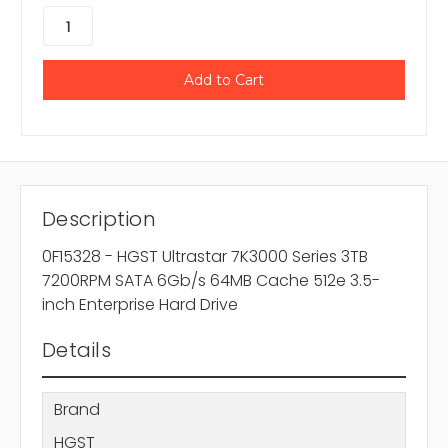
Description
0F15328 - HGST Ultrastar 7K3000 Series 3TB
7200RPM SATA 6Gb/s 64MB Cache 512e 3.5-
inch Enterprise Hard Drive
Details
Brand
HGST