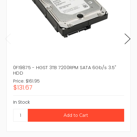
0F19875 - HGST 3TB 7200RPM SATA 6Gb/s 3.5"
HDD
Price:
$161.95
$131.67
In Stock