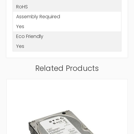
RoHS
Assembly Required
Yes
Eco Friendly
Yes
Related Products