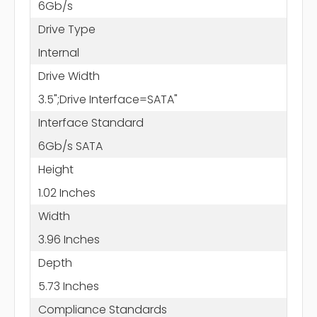
6Gb/s
Drive Type
Internal
Drive Width
3.5";Drive Interface=SATA"
Interface Standard
6Gb/s SATA
Height
1.02 Inches
Width
3.96 Inches
Depth
5.73 Inches
Compliance Standards