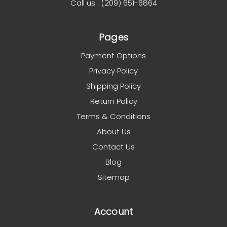
Call us : (209) 651-6864
Pages
Payment Options
Privacy Policy
Shipping Policy
Return Policy
Terms & Conditions
About Us
Contact Us
Blog
Sitemap
Account