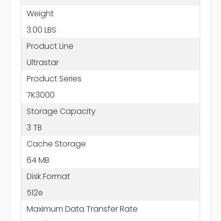
Weight
3.00 LBS
Product Line
Ultrastar
Product Series
7K3000
Storage Capacity
3 TB
Cache Storage
64 MB
Disk Format
512e
Maximum Data Transfer Rate