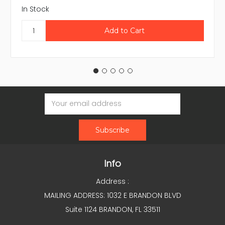
In Stock
Email
Address
Info
Address :
MAILING ADDRESS: 1032 E BRANDON BLVD
Suite 1124 BRANDON, FL 33511