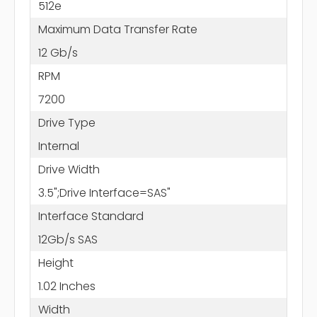
512e
Maximum Data Transfer Rate
12 Gb/s
RPM
7200
Drive Type
Internal
Drive Width
3.5";Drive Interface=SAS"
Interface Standard
12Gb/s SAS
Height
1.02 Inches
Width