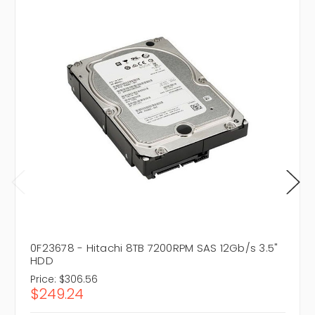
0F23678 - Hitachi 8TB 7200RPM SAS 12Gb/s 3.5"
HDD
Price:
$306.56
$249.24