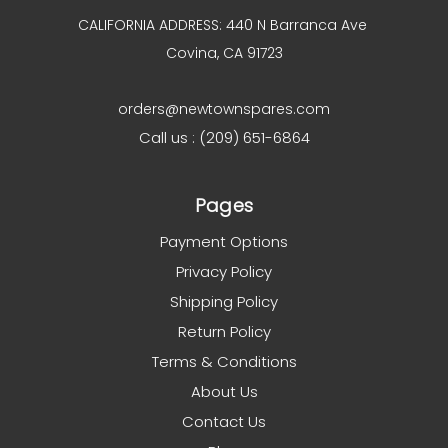
CALIFORNIA ADDRESS: 440 N Barranca Ave
Covina, CA 91723
orders@newtownspares.com
Call us : (209) 651-6864
Pages
Payment Options
Privacy Policy
Shipping Policy
Return Policy
Terms & Conditions
About Us
Contact Us