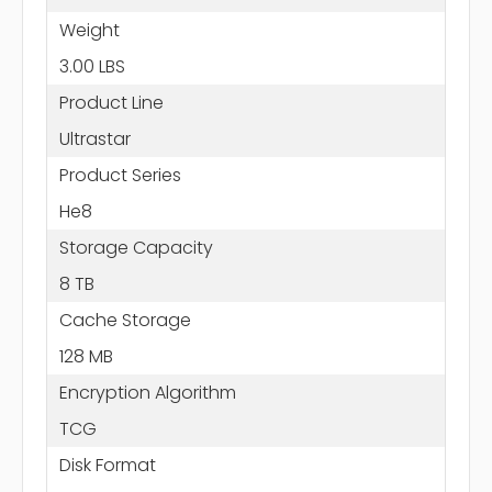
Weight
3.00 LBS
Product Line
Ultrastar
Product Series
He8
Storage Capacity
8 TB
Cache Storage
128 MB
Encryption Algorithm
TCG
Disk Format