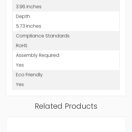
3.96 Inches
Depth
5.73 Inches
Compliance Standards
RoHS
Assembly Required
Yes
Eco Friendly
Yes
Related Products