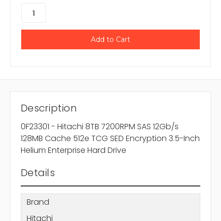
Description
0F23301 - Hitachi 8TB 7200RPM SAS 12Gb/s
128MB Cache 512e TCG SED Encryption 3.5-Inch
Helium Enterprise Hard Drive
Details
Brand
Hitachi