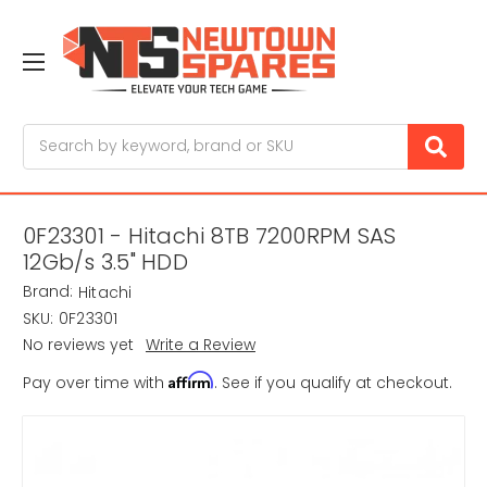
Search
0F23301 - Hitachi 8TB 7200RPM SAS
12Gb/s 3.5" HDD
Brand:
Hitachi
SKU:
0F23301
No reviews yet
Write a Review
Affirm
Pay over time with
. See if you qualify at checkout.