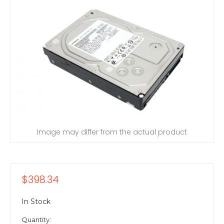
Image may differ from the actual product
$398.34
In Stock
Quantity: