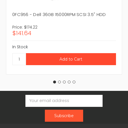
0FC956 - Dell 36GB 15000RPM SCSI 3.5" HDD
Price:
$174.22
$141.64
In Stock
Email
Address