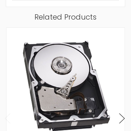
Related Products