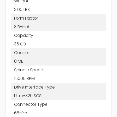
Weight
3.00 LBS
Form Factor
3.5-inch
Capacity
36 GB
Cache
8 MB
Spindle Speed
15000 RPM
Drive Interface Type
Ultra-320 SCSI
Connector Type
68-Pin