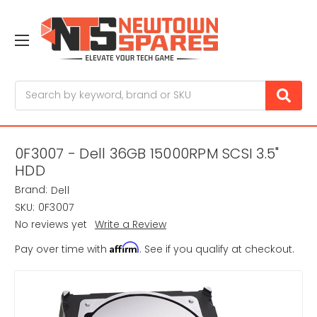
Search
0F3007 - Dell 36GB 15000RPM SCSI 3.5"
HDD
Brand:
Dell
SKU:
0F3007
No reviews yet
Write a Review
Affirm
Pay over time with
. See if you qualify at checkout.