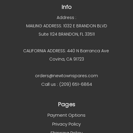
Info
Address :
MAILING ADDRESS: 1032 E BRANDON BLVD
Suite 1124 BRANDON, FL 33511
CALIFORNIA ADDRESS: 440 N Barranca Ave
Covina, CA 91723
orders@newtownspares.com
Call us : (209) 651-6864
Pages
Payment Options
Privacy Policy
Shipping Policy