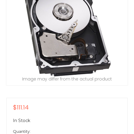
Image may differ from the actual product
$111.14
In Stock
Quantity: