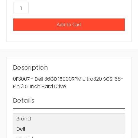
Description
0F3007 - Dell 36GB 15000RPM Ultra320 SCSI 68-
Pin 3.5-Inch Hard Drive
Details
Brand
Dell