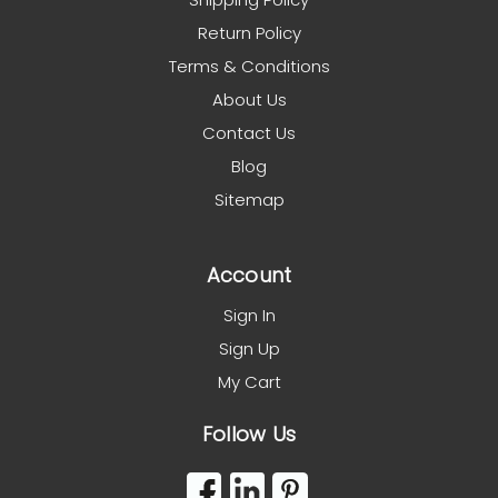
Return Policy
Terms & Conditions
About Us
Contact Us
Blog
Sitemap
Account
Sign In
Sign Up
My Cart
Follow Us