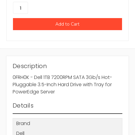
Description
0FRH0K - Dell 1TB 7200RPM SATA 3Gb/s Hot-
Pluggable 3.5-Inch Hard Drive with Tray for
PowerEdge Server
Details
Brand
Dell