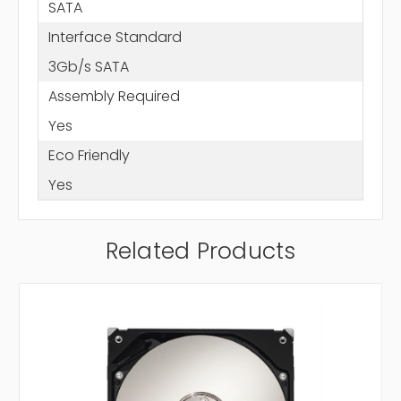
SATA
Interface Standard
3Gb/s SATA
Assembly Required
Yes
Eco Friendly
Yes
Related Products