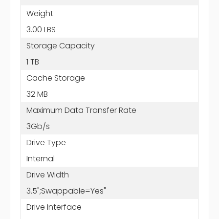
Weight
3.00 LBS
Storage Capacity
1 TB
Cache Storage
32 MB
Maximum Data Transfer Rate
3Gb/s
Drive Type
Internal
Drive Width
3.5";Swappable=Yes"
Drive Interface