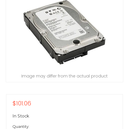
Image may differ from the actual product
$101.06
In Stock
Quantity: