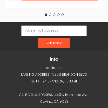
Email
Address
Info
Address :
MAILING ADDRESS: 1032 E BRANDON BLVD
Suite 1124 BRANDON, FL 33511
CALIFORNIA ADDRESS: 440 N Barranca Ave
Covina, CA 91723