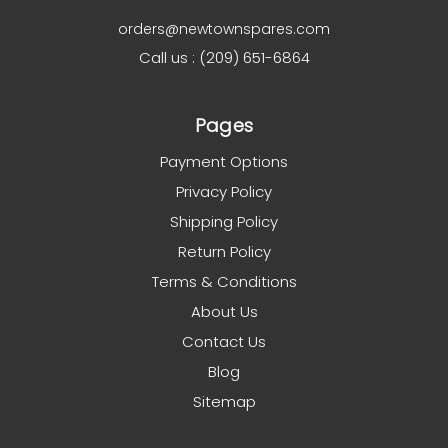
orders@newtownspares.com
Call us : (209) 651-6864
Pages
Payment Options
Privacy Policy
Shipping Policy
Return Policy
Terms & Conditions
About Us
Contact Us
Blog
Sitemap