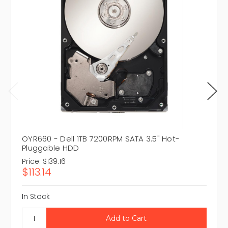
OYR660 - Dell 1TB 7200RPM SATA 3.5" Hot-
Pluggable HDD
Price:
$139.16
$113.14
In Stock