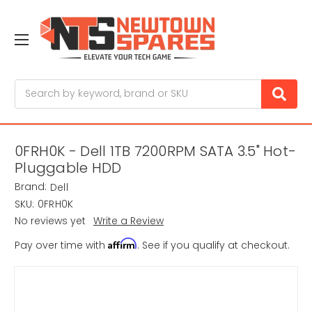
Search
0FRH0K - Dell 1TB 7200RPM SATA 3.5" Hot-
Pluggable HDD
Brand:
Dell
SKU:
0FRH0K
No reviews yet
Write a Review
Affirm
Pay over time with
. See if you qualify at checkout.