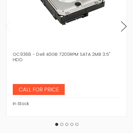
OC9368 - Dell 40GB 7200RPM SATA 2MB 3.5"
HDD
CALL FOR PRICE
In Stock