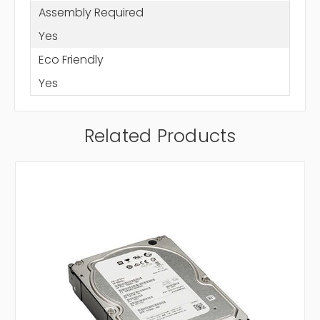
Assembly Required
Yes
Eco Friendly
Yes
Related Products