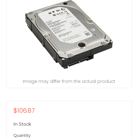
Image may differ from the actual product
$106.87
In Stock
Quantity: