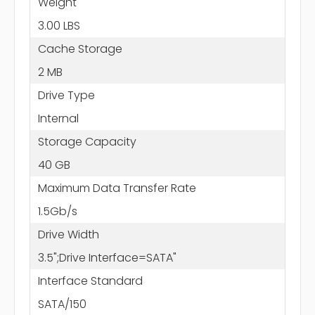
Weight
3.00 LBS
Cache Storage
2 MB
Drive Type
Internal
Storage Capacity
40 GB
Maximum Data Transfer Rate
1.5Gb/s
Drive Width
3.5";Drive Interface=SATA"
Interface Standard
SATA/150