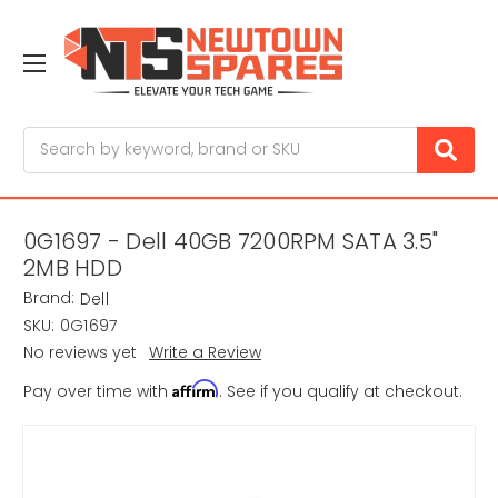
Search
0G1697 - Dell 40GB 7200RPM SATA 3.5"
2MB HDD
Brand:
Dell
SKU:
0G1697
No reviews yet
Write a Review
Affirm
Pay over time with
. See if you qualify at checkout.