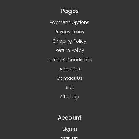
Pages
Payment Options
Privacy Policy
Shipping Policy
Return Policy
Terms & Conditions
About Us
Contact Us
Blog
Sitemap
Account
Sign In
Sign Up