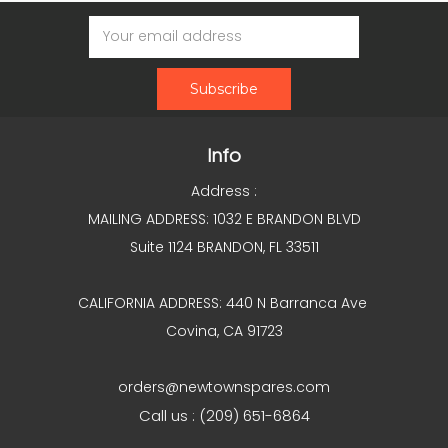
Email
Address
Info
Address :
MAILING ADDRESS: 1032 E BRANDON BLVD
Suite 1124 BRANDON, FL 33511
CALIFORNIA ADDRESS: 440 N Barranca Ave
Covina, CA 91723
orders@newtownspares.com
Call us : (209) 651-6864