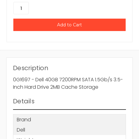
Description
0G1697 - Dell 40GB 7200RPM SATA 1.5Gb/s 3.5-
Inch Hard Drive 2MB Cache Storage
Details
Brand
Dell