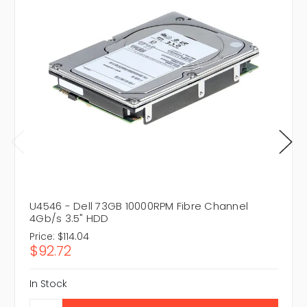
U4546 - Dell 73GB 10000RPM Fibre Channel
4Gb/s 3.5" HDD
Price:
$114.04
$92.72
In Stock