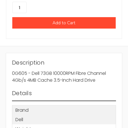
Description
0G605 - Dell 73GB 10000RPM Fibre Channel
4Gb/s 4MB Cache 3.5-Inch Hard Drive
Details
Brand
Dell