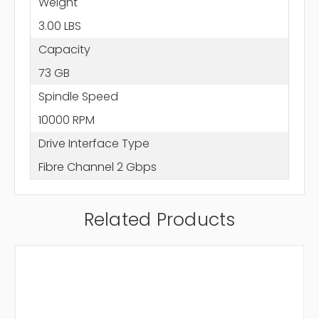
Weight
3.00 LBS
Capacity
73 GB
Spindle Speed
10000 RPM
Drive Interface Type
Fibre Channel 2 Gbps
Related Products