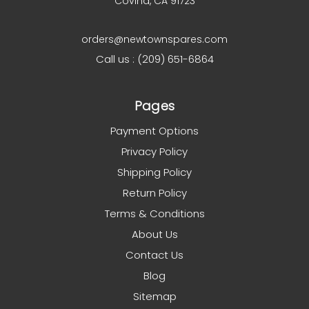
Covina, CA 91723
orders@newtownspares.com
Call us : (209) 651-6864
Pages
Payment Options
Privacy Policy
Shipping Policy
Return Policy
Terms & Conditions
About Us
Contact Us
Blog
Sitemap