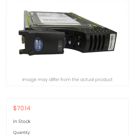
Image may differ from the actual product
$70.14
In Stock
Quantity: