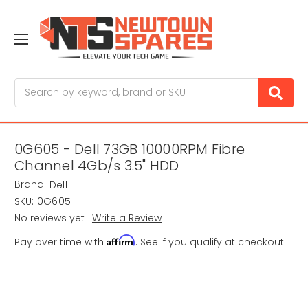
Search
0G605 - Dell 73GB 10000RPM Fibre
Channel 4Gb/s 3.5" HDD
Brand:
Dell
SKU:
0G605
No reviews yet
Write a Review
Affirm
Pay over time with
. See if you qualify at checkout.