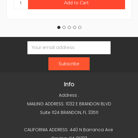
Email
Address
Info
Address :
MAILING ADDRESS: 1032 E BRANDON BLVD
Suite 1124 BRANDON, FL 33511
CALIFORNIA ADDRESS: 440 N Barranca Ave