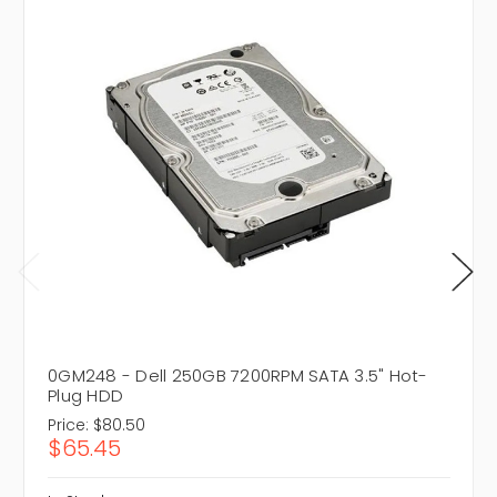
0GM248 - Dell 250GB 7200RPM SATA 3.5" Hot-
Plug HDD
Price:
$80.50
$65.45