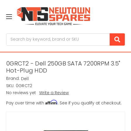
Search
0GRCT2 - Dell 250GB SATA 7200RPM 3.5"
Hot-Plug HDD
Brand:
Dell
SKU:
0GRCT2
No reviews yet
Write a Review
Affirm
Pay over time with
. See if you qualify at checkout.