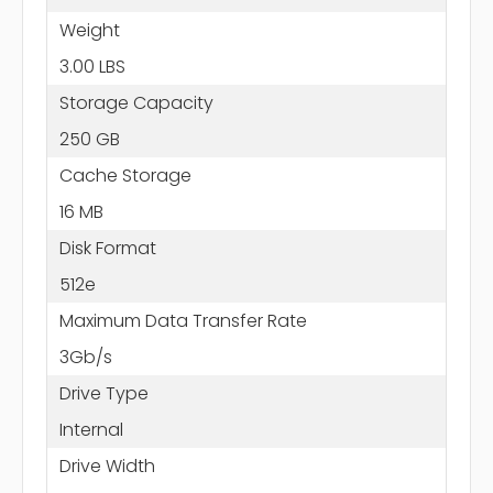
Weight
3.00 LBS
Storage Capacity
250 GB
Cache Storage
16 MB
Disk Format
512e
Maximum Data Transfer Rate
3Gb/s
Drive Type
Internal
Drive Width