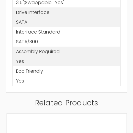
3.5";Swappable=Yes"
Drive Interface
SATA
Interface Standard
SATA/300
Assembly Required
Yes
Eco Friendly
Yes
Related Products