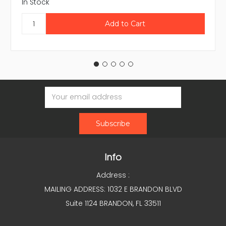
In Stock
Email
Address
Info
Address :
MAILING ADDRESS: 1032 E BRANDON BLVD
Suite 1124 BRANDON, FL 33511