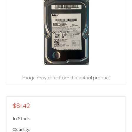
Image may differ from the actual product
$81.42
In Stock
Quantity: