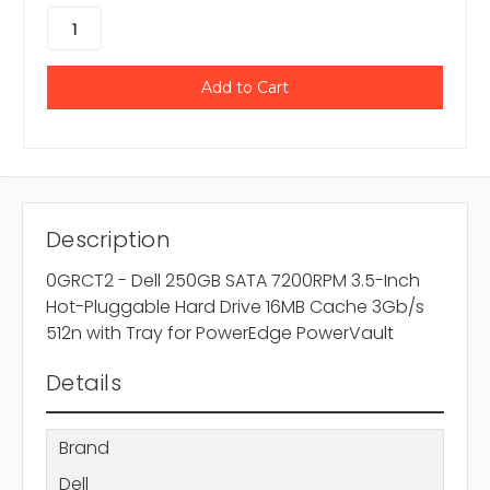
Description
0GRCT2 - Dell 250GB SATA 7200RPM 3.5-Inch
Hot-Pluggable Hard Drive 16MB Cache 3Gb/s
512n with Tray for PowerEdge PowerVault
Details
Brand
Dell