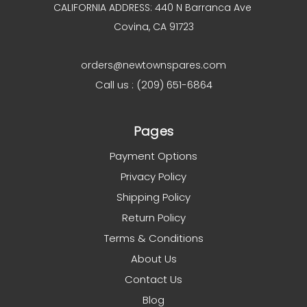
CALIFORNIA ADDRESS: 440 N Barranca Ave
Covina, CA 91723
orders@newtownspares.com
Call us : (209) 651-6864
Pages
Payment Options
Privacy Policy
Shipping Policy
Return Policy
Terms & Conditions
About Us
Contact Us
Blog