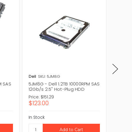
Dell
SKU: 5JM8G
Dell
SKU
M SAS
5JM8G - Dell 1.2TB 10000RPM SAS
MFK2F -
12Gb/s 2.5" Hot-Plug HDD
12Gb/s 
Price:
$151.29
Price:
$1
$123.00
$149.
In Stock
In Stock