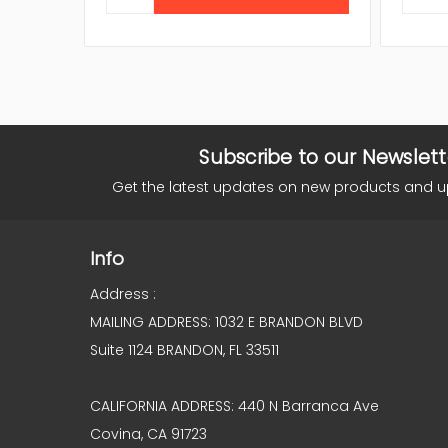
Subscribe to our Newslett
Get the latest updates on new products and 
Info
Address :
MAILING ADDRESS: 1032 E BRANDON BLVD
Suite 1124 BRANDON, FL 33511
CALIFORNIA ADDRESS: 440 N Barranca Ave
Covina, CA 91723