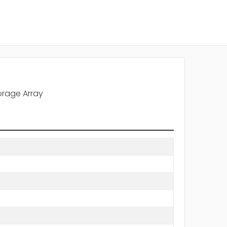
orage Array