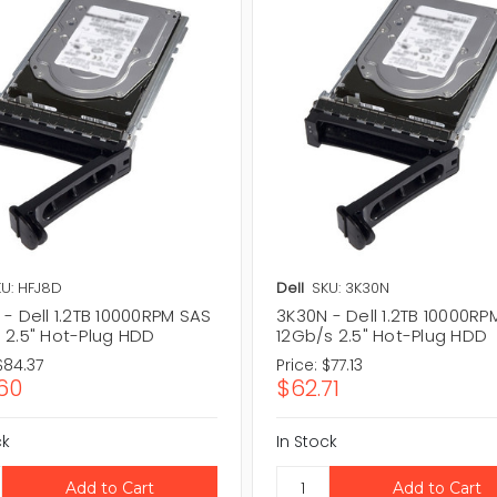
U: HFJ8D
Dell
SKU: 3K30N
- Dell 1.2TB 10000RPM SAS
3K30N - Dell 1.2TB 10000RP
 2.5" Hot-Plug HDD
12Gb/s 2.5" Hot-Plug HDD
$84.37
Price:
$77.13
60
$62.71
ck
In Stock