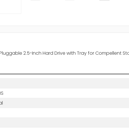
Pluggable 2.5-Inch Hard Drive with Tray for Compellent St
BS
al