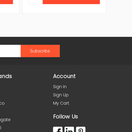
ands
Account
Sign In
Sign Up
co
My Cart
Follow Us
agate
l