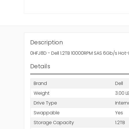
Description
0HFJ8D - Dell 1.2TB 10000RPM SAS 6Gb/s Hot-
Details
Brand
Dell
Weight
3.00 L
Drive Type
Intern
Swappable
Yes
Storage Capacity
1.2TB