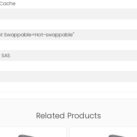
 Cache
s
Hot Swappable=Hot-swappable"
 SAS
Related Products