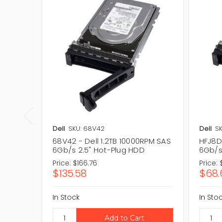
Dell
SKU: 68V42
Dell
SK
68V42 - Dell 1.2TB 10000RPM SAS
HFJ8D 
6Gb/s 2.5" Hot-Plug HDD
6Gb/s
Price:
$166.76
Price:
$135.58
$68.
In Stock
In Sto