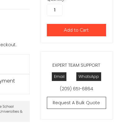
checkout.
EXPERT TEAM SUPPORT
Email
WhatsApp
ayment
(209) 651-6864
Request A Bulk Quote
te School
niversities &