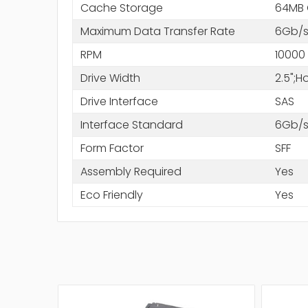
Cache Storage
64MB
Maximum Data Transfer Rate
6Gb/
RPM
10000
Drive Width
2.5";
Drive Interface
SAS
Interface Standard
6Gb/s
Form Factor
SFF
Assembly Required
Yes
Eco Friendly
Yes