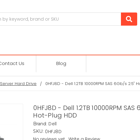
Contact Us
Blog
Server Hard Drive
0HFJ8D - Dell 1.2TB 10000RPM SAS 6Gb/s 2.5" 
0HFJ8D - Dell 1.2TB 10000RPM SAS 6
Hot-Plug HDD
Dell
Brand:
0HFJ8D
SKU:
No reviews yet
Write a Review