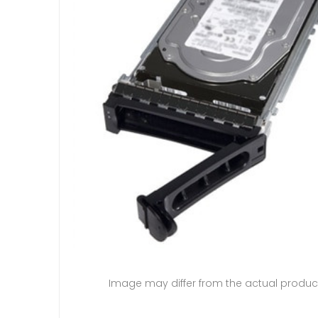
Image may differ from the actual produc