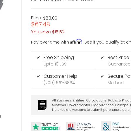
Price:
$83.00
$67.48
You save
$15.52
Affirm
Pay over time with
. See if you qualify at 
Free Shipping
Best Price
✔
✔
Upto 10 LBS
Guarantee
Customer Help
Secure P
✔
✔
(209) 651-6864
Method
All Business Entities, Corporations, Public & Priva
Systems, Governmental Organizations, Colleges, U
Libraries are welcome to submit purchase orders.
t
D&B
SA
M.
GO
V
TRUSTPILOT