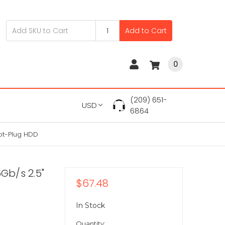
Add to Cart
0
(209) 651-
USD
6864
Hot-Plug HDD
Gb/s 2.5"
$67.48
In Stock
Quantity: