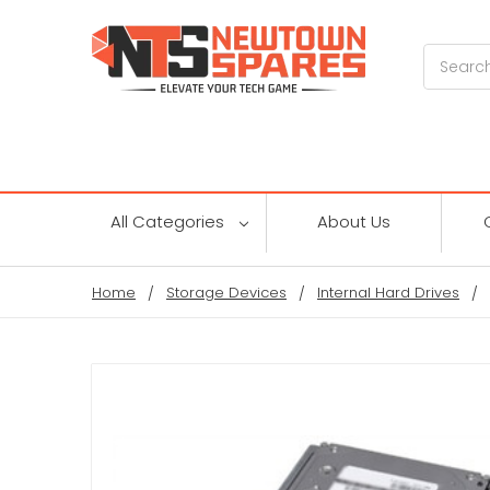
Search
All Categories
About Us
Home
Storage Devices
Internal Hard Drives