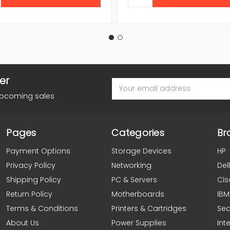
er
Email
Address
upcoming sales
Pages
Categories
Br
Payment Options
Storage Devices
HP
Privacy Policy
Networking
Dell
Shipping Policy
PC & Servers
Cis
Return Policy
Motherboards
IBM
Terms & Conditions
Printers & Cartridges
Se
About Us
Power Supplies
Inte