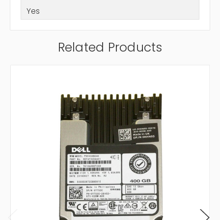
Yes
Related Products