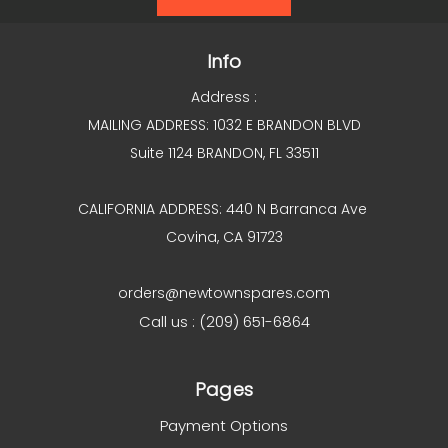
Info
Address :
MAILING ADDRESS: 1032 E BRANDON BLVD
Suite 1124 BRANDON, FL 33511
CALIFORNIA ADDRESS: 440 N Barranca Ave
Covina, CA 91723
orders@newtownspares.com
Call us : (209) 651-6864
Pages
Payment Options