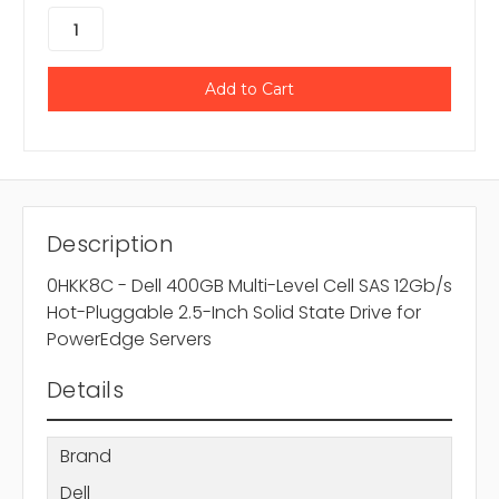
Description
0HKK8C - Dell 400GB Multi-Level Cell SAS 12Gb/s
Hot-Pluggable 2.5-Inch Solid State Drive for
PowerEdge Servers
Details
Brand
Dell