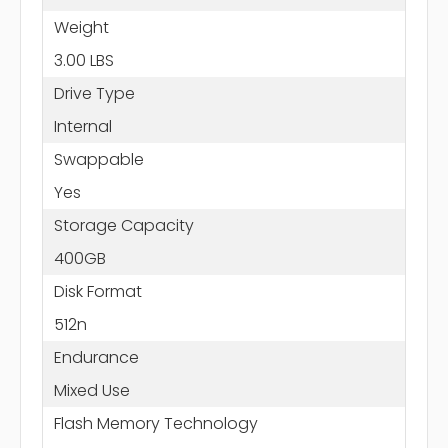
Weight
3.00 LBS
Drive Type
Internal
Swappable
Yes
Storage Capacity
400GB
Disk Format
512n
Endurance
Mixed Use
Flash Memory Technology