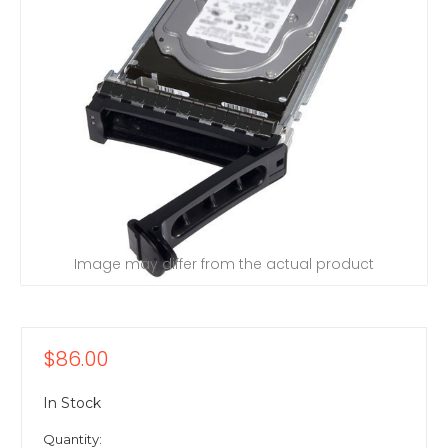
Image may differ from the actual product
$86.00
In Stock
Quantity: