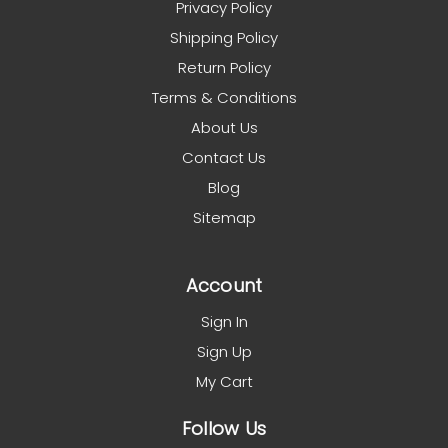
Privacy Policy
Shipping Policy
Return Policy
Terms & Conditions
About Us
Contact Us
Blog
Sitemap
Account
Sign In
Sign Up
My Cart
Follow Us