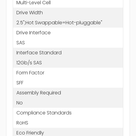
Multi-Level Cell
Drive Width
2.5";Hot Swappable=Hot-pluggable"
Drive Interface
SAS
Interface Standard
12Gb/s SAS
Form Factor
SFF
Assembly Required
No
Compliance Standards
RoHS
Eco Friendly