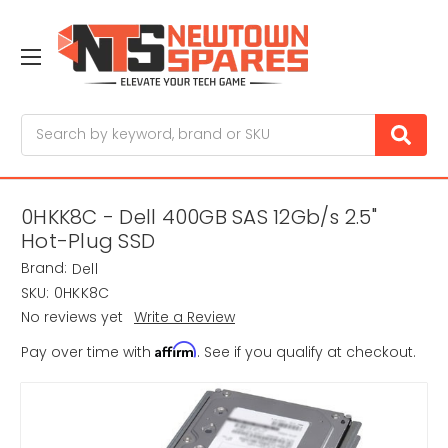
Search
0HKK8C - Dell 400GB SAS 12Gb/s 2.5"
Hot-Plug SSD
Brand:
Dell
SKU:
0HKK8C
No reviews yet
Write a Review
Affirm
Pay over time with
. See if you qualify at checkout.