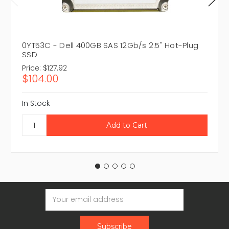
0YT53C - Dell 400GB SAS 12Gb/s 2.5" Hot-Plug
SSD
Price:
$127.92
$104.00
In Stock
Email
Address