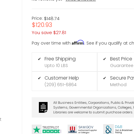
Price:
$148.74
$120.93
You save
$27.81
Affirm
Pay over time with
. See if you qualify at 
Free Shipping
Best Price
✔
✔
Upto 10 LBS
Guarantee
Customer Help
Secure P
✔
✔
(209) 651-6864
Method
All Business Entities, Corporations, Public & Priva
Systems, Governmental Organizations, Colleges, U
Libraries are welcome to submit purchase orders.
t
D&B
SA
M.
GO
V
TRUSTPILOT