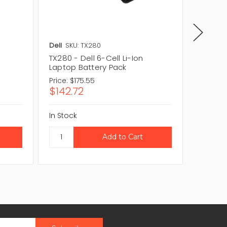
Dell
SKU: TX280
Dell
SKU
TX280 - Dell 6-Cell Li-Ion
RU030 -
Laptop Battery Pack
Laptop
Price:
$175.55
Price:
$1
$142.72
$112.6
In Stock
In Stock