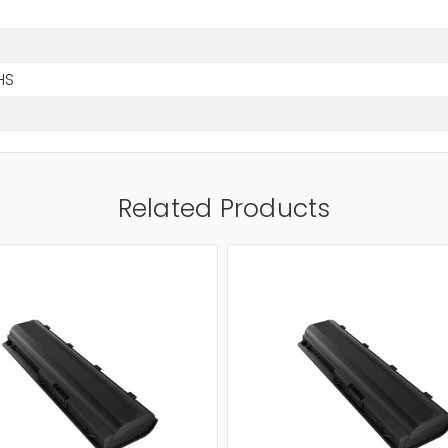
HS
Related Products