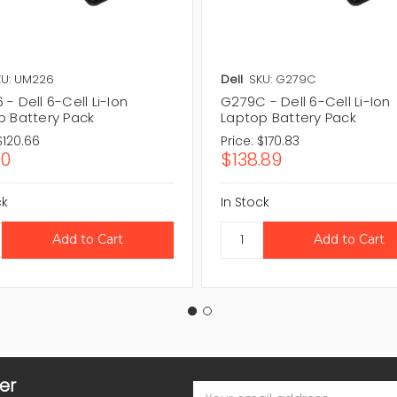
KU: UM226
Dell
SKU: G279C
- Dell 6-Cell Li-Ion
G279C - Dell 6-Cell Li-Ion
p Battery Pack
Laptop Battery Pack
$120.66
Price:
$170.83
10
$138.89
ck
In Stock
er
Email