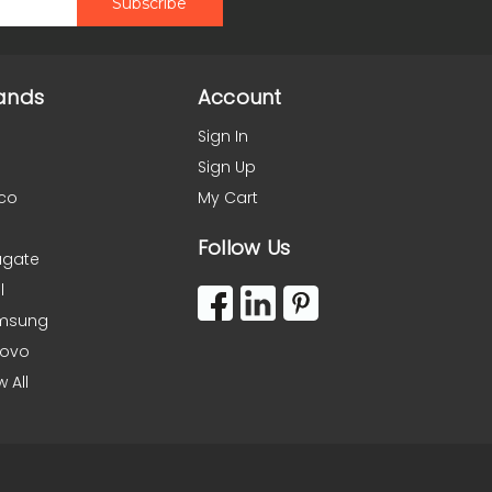
ands
Account
Sign In
Sign Up
co
My Cart
Follow Us
agate
l
msung
novo
w All