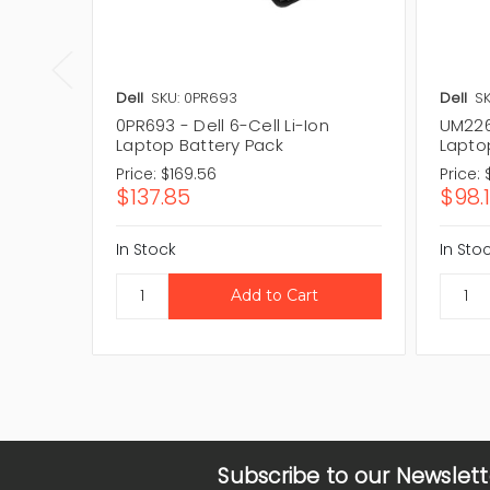
Dell
SKU: 0PR693
Dell
S
0PR693 - Dell 6-Cell Li-Ion
UM226 
Laptop Battery Pack
Lapto
Price:
$169.56
Price:
$137.85
$98.
In Stock
In Sto
Subscribe to our Newslett