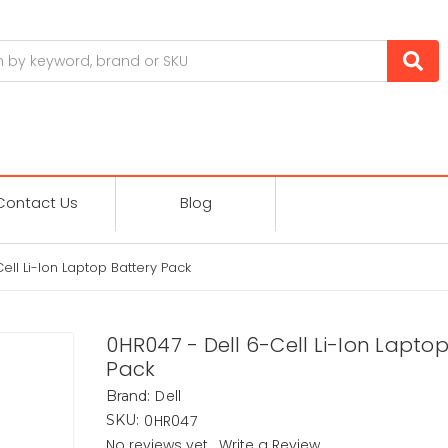
Contact Us
Blog
ell Li-Ion Laptop Battery Pack
0HR047 - Dell 6-Cell Li-Ion Laptop
Pack
Dell
Brand:
0HR047
SKU:
No reviews yet
Write a Review