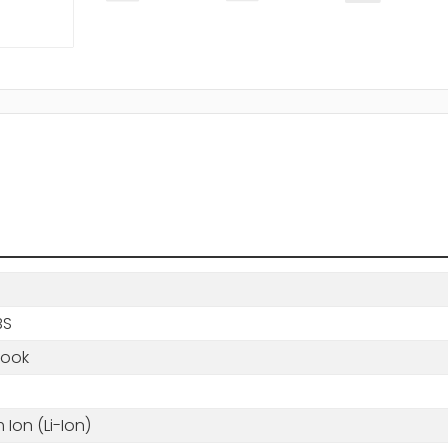
BS
book
m Ion (Li-Ion)