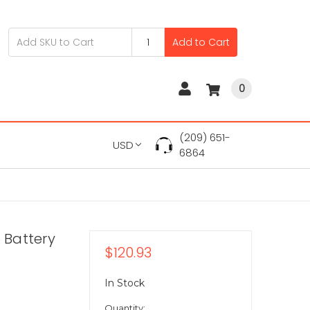
Add to Cart
0
(209) 651-
USD
6864
 Battery
$120.93
In Stock
Quantity: