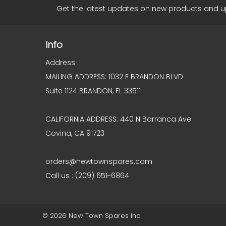
Get the latest updates on new products and 
Info
Address :
MAILING ADDRESS: 1032 E BRANDON BLVD
Suite 1124 BRANDON, FL 33511
CALIFORNIA ADDRESS: 440 N Barranca Ave
Covina, CA 91723
orders@newtownspares.com
Call us : (209) 651-6864
© 2026 New Town Spares Inc