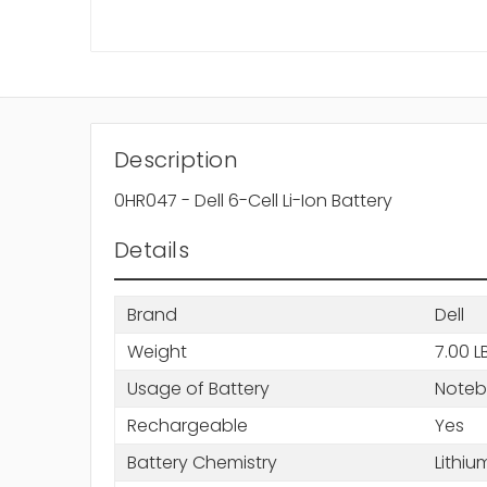
Description
0HR047 - Dell 6-Cell Li-Ion Battery
Details
Brand
Dell
Weight
7.00 L
Usage of Battery
Note
Rechargeable
Yes
Battery Chemistry
Lithiu