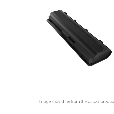
Image may differ from the actual produc