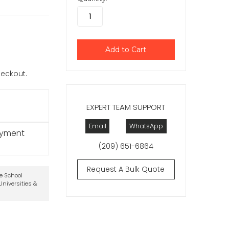
checkout.
EXPERT TEAM SUPPORT
Email
WhatsApp
ayment
(209) 651-6864
Request A Bulk Quote
te School
niversities &