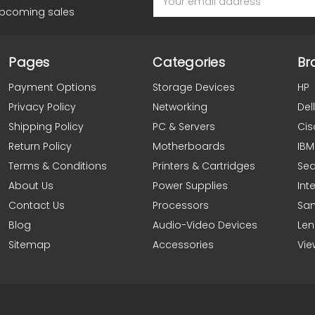
Address
upcoming sales
Pages
Categories
Br
Payment Options
Storage Devices
HP
Privacy Policy
Networking
Dell
Shipping Policy
PC & Servers
Cis
Return Policy
Motherboards
IBM
Terms & Conditions
Printers & Cartridges
Se
About Us
Power Supplies
Inte
Contact Us
Processors
Sa
Blog
Audio-Video Devices
Le
Sitemap
Accessories
Vie