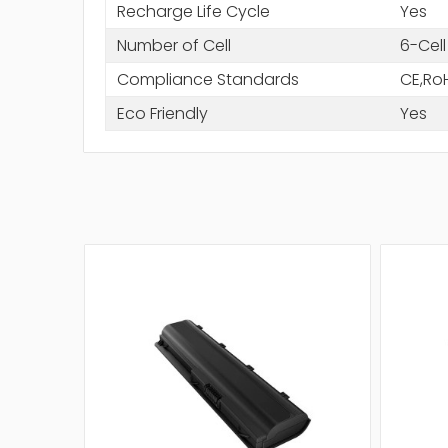
Recharge Life Cycle
Yes
Number of Cell
6-Cell
Compliance Standards
CE,Ro
Eco Friendly
Yes