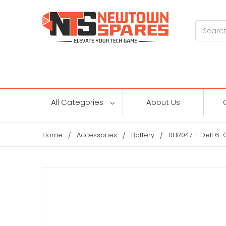
Search
All Categories
About Us
Home
Accessories
Battery
0HR047 - Dell 6-C