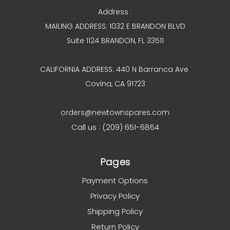
Address :
MAILING ADDRESS: 1032 E BRANDON BLVD
Suite 1124 BRANDON, FL 33511
CALIFORNIA ADDRESS: 440 N Barranca Ave
Covina, CA 91723
orders@newtownspares.com
Call us : (209) 651-6864
Pages
Payment Options
Privacy Policy
Shipping Policy
Return Policy