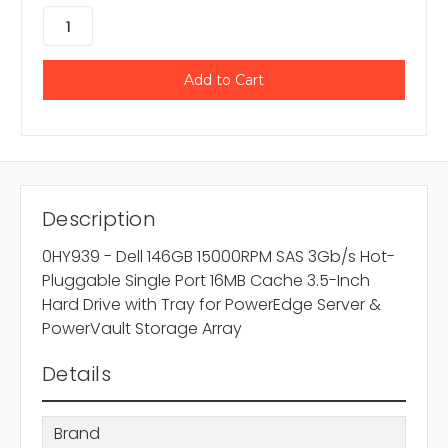
Description
0HY939 - Dell 146GB 15000RPM SAS 3Gb/s Hot-
Pluggable Single Port 16MB Cache 3.5-Inch
Hard Drive with Tray for PowerEdge Server &
PowerVault Storage Array
Details
Brand