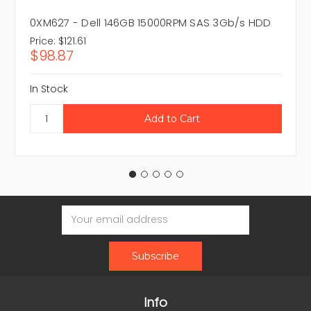
0XM627 - Dell 146GB 15000RPM SAS 3Gb/s HDD
Price:
$121.61
$98.87
In Stock
Email
Address
Info