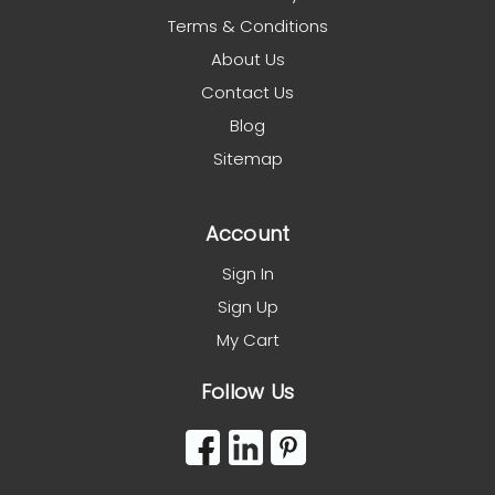
Terms & Conditions
About Us
Contact Us
Blog
Sitemap
Account
Sign In
Sign Up
My Cart
Follow Us