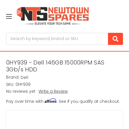
Search
0HY939 - Dell 146GB 15000RPM SAS
3Gb/s HDD
Brand:
Dell
SKU:
0HY939
No reviews yet
Write a Review
Affirm
Pay over time with
. See if you qualify at checkout.