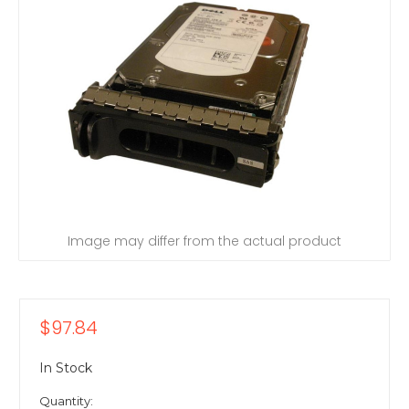
Image may differ from the actual product
$97.84
In Stock
Quantity: