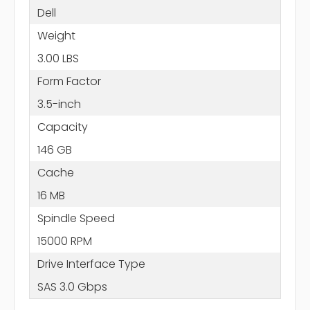
Dell
Weight
3.00 LBS
Form Factor
3.5-inch
Capacity
146 GB
Cache
16 MB
Spindle Speed
15000 RPM
Drive Interface Type
SAS 3.0 Gbps