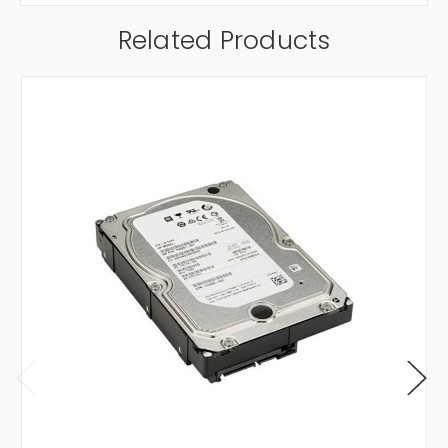
Related Products