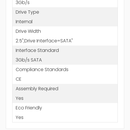
3Gb/s
Drive Type
Internal
Drive Width
2.5";Drive Interface=SATA"
Interface Standard
3Gb/s SATA
Compliance Standards
CE
Assembly Required
Yes
Eco Friendly
Yes