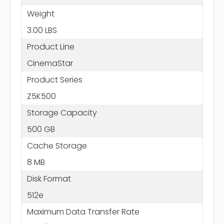
Weight
3.00 LBS
Product Line
CinemaStar
Product Series
Z5K500
Storage Capacity
500 GB
Cache Storage
8 MB
Disk Format
512e
Maximum Data Transfer Rate