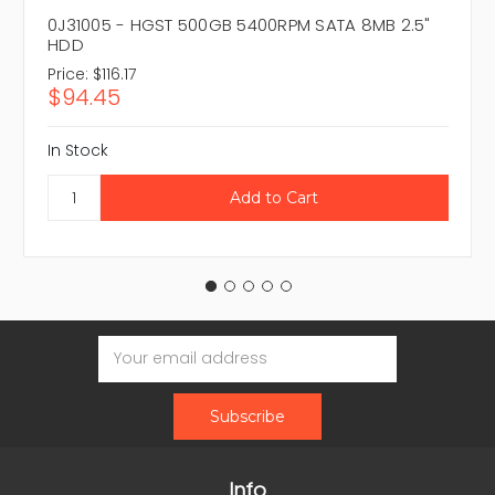
0J31005 - HGST 500GB 5400RPM SATA 8MB 2.5"
HDD
Price:
$116.17
$94.45
In Stock
Email
Address
Info