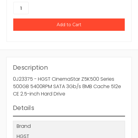
Description
0J23375 - HGST CinemaStar Z5K500 Series
500GB 5400RPM SATA 3Gb/s 8MB Cache 512e
CE 2.5-inch Hard Drive
Details
Brand
HGST