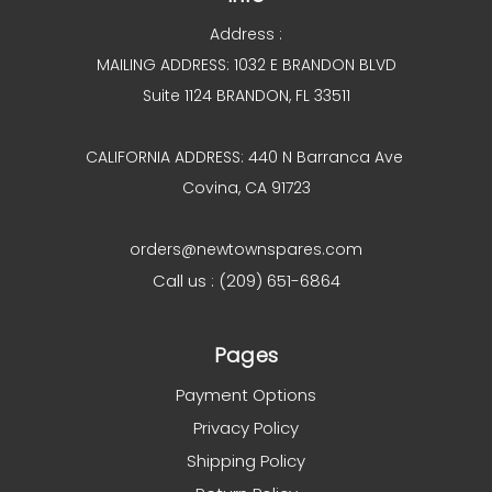
Address :
MAILING ADDRESS: 1032 E BRANDON BLVD
Suite 1124 BRANDON, FL 33511
CALIFORNIA ADDRESS: 440 N Barranca Ave
Covina, CA 91723
orders@newtownspares.com
Call us : (209) 651-6864
Pages
Payment Options
Privacy Policy
Shipping Policy