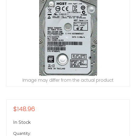
Image may differ from the actual product
$148.96
In Stock
Quantity: