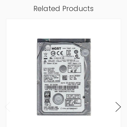
Related Products