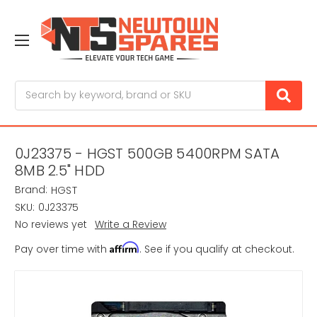
Search
0J23375 - HGST 500GB 5400RPM SATA
8MB 2.5" HDD
Brand:
HGST
SKU:
0J23375
No reviews yet
Write a Review
Affirm
Pay over time with
. See if you qualify at checkout.