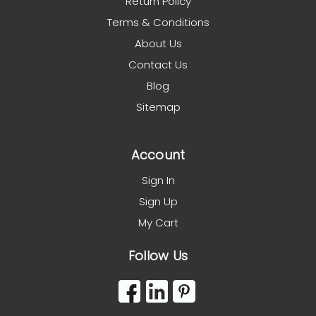
Return Policy
Terms & Conditions
About Us
Contact Us
Blog
Sitemap
Account
Sign In
Sign Up
My Cart
Follow Us