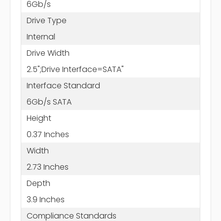
6Gb/s
Drive Type
Internal
Drive Width
2.5";Drive Interface=SATA"
Interface Standard
6Gb/s SATA
Height
0.37 Inches
Width
2.73 Inches
Depth
3.9 Inches
Compliance Standards