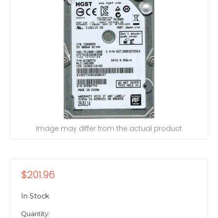
Image may differ from the actual product
$201.96
In Stock
Quantity: