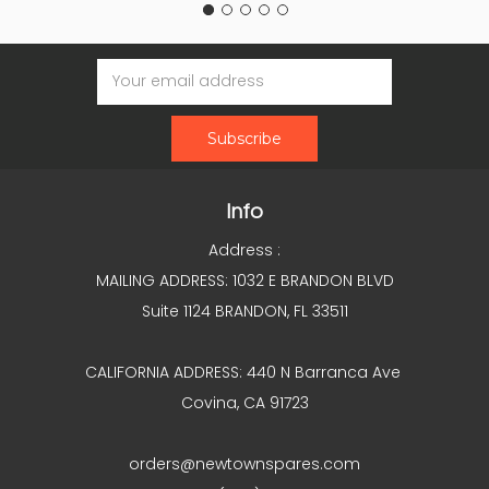
Email
Address
Info
Address :
MAILING ADDRESS: 1032 E BRANDON BLVD
Suite 1124 BRANDON, FL 33511
CALIFORNIA ADDRESS: 440 N Barranca Ave
Covina, CA 91723
orders@newtownspares.com