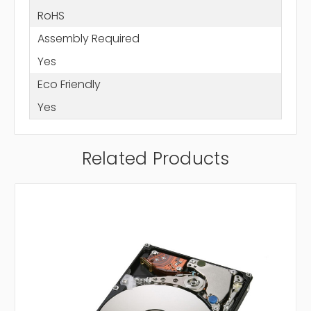
RoHS
Assembly Required
Yes
Eco Friendly
Yes
Related Products