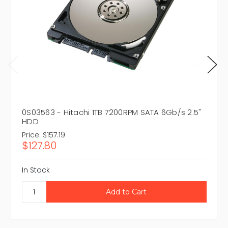
0S03563 - Hitachi 1TB 7200RPM SATA 6Gb/s 2.5"
HDD
Price:
$157.19
$127.80
In Stock