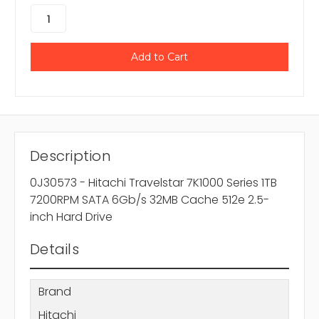
Description
0J30573 - Hitachi Travelstar 7K1000 Series 1TB
7200RPM SATA 6Gb/s 32MB Cache 512e 2.5-
inch Hard Drive
Details
Brand
Hitachi