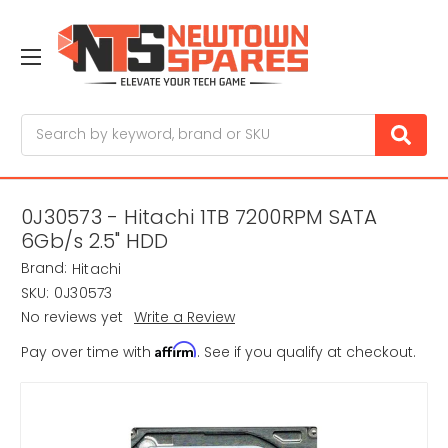
Search
0J30573 - Hitachi 1TB 7200RPM SATA
6Gb/s 2.5" HDD
Brand:
Hitachi
SKU:
0J30573
No reviews yet
Write a Review
Affirm
Pay over time with
. See if you qualify at checkout.