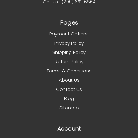
Call us : (209) 651-6864
Pages
Payment Options
Privacy Policy
Shipping Policy
Return Policy
Terms & Conditions
About Us
Contact Us
Blog
Sitemap
Account