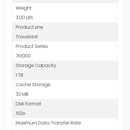
Weight
3.00 LBS
Product Line
Travelstar
Product Series
7K1000
Storage Capacity
1 TB
Cache Storage
32 MB
Disk Format
512e
Maximum Data Transfer Rate