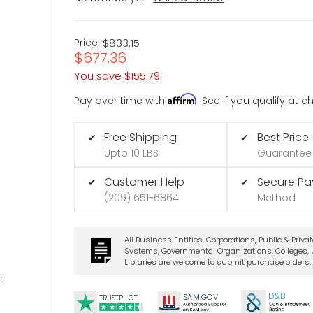
Price:
$833.15
$677.36
You save
$155.79
Affirm
Pay over time with
. See if you qualify at 
Free Shipping
Best Price
✔
✔
Upto 10 LBS
Guarantee
Customer Help
Secure P
✔
✔
(209) 651-6864
Method
All Business Entities, Corporations, Public & Priva
Systems, Governmental Organizations, Colleges, U
Libraries are welcome to submit purchase orders.
t
D&B
SA
M.
GO
V
TRUSTPILOT