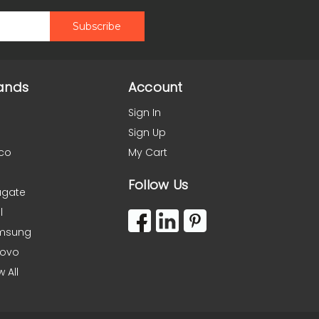
ands
Account
Sign In
Sign Up
co
My Cart
Follow Us
agate
l
msung
novo
w All