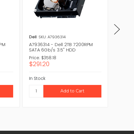
Dell
SKU: A7936314
Dell
SKU
RPM
A7936314 - Dell 2TB 7200RPM
V89WV 
SATA 6Gb/s 3.5" HDD
6Gb/s 
Price:
$358.18
Price:
$3
$291.20
$304.
In Stock
In Stock