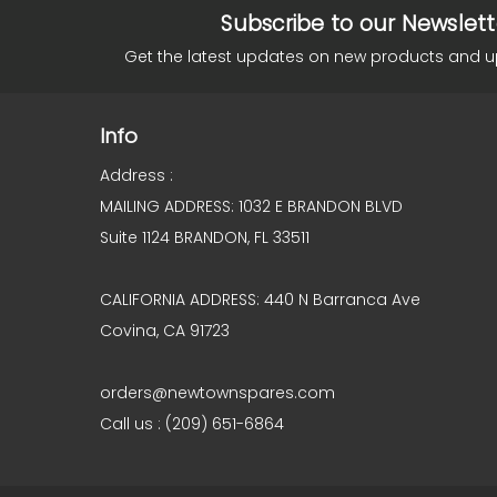
Subscribe to our Newslett
Get the latest updates on new products and 
Info
Address :
MAILING ADDRESS: 1032 E BRANDON BLVD
Suite 1124 BRANDON, FL 33511
CALIFORNIA ADDRESS: 440 N Barranca Ave
Covina, CA 91723
orders@newtownspares.com
Call us : (209) 651-6864