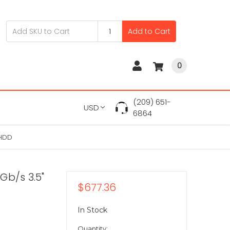
Add to Cart
0
(209) 651-
USD
6864
 HDD
Gb/s 3.5"
$677.36
In Stock
Quantity: