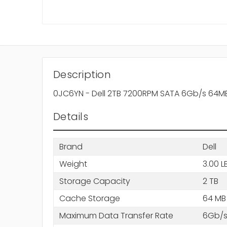
Description
0JC6YN - Dell 2TB 7200RPM SATA 6Gb/s 64MB
Details
Brand
Dell
Weight
3.00 L
Storage Capacity
2 TB
Cache Storage
64 MB
Maximum Data Transfer Rate
6Gb/