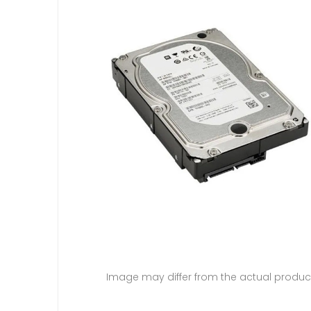
Image may differ from the actual produc