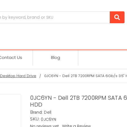
Contact Us
Blog
Desktop Hard Drive
0JC6YN - Dell 2TB 7200RPM SATA 6Gb/s 3.5"
0JC6YN - Dell 2TB 7200RPM SATA 6
HDD
Dell
Brand:
0JC6YN
SKU:
No reviews yet
Write a Review