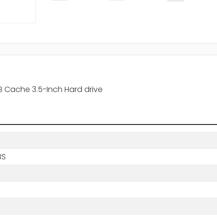
 Cache 3.5-Inch Hard drive
BS
s