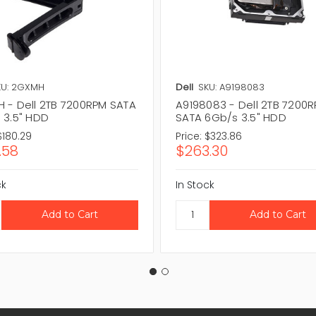
KU: 2GXMH
Dell
SKU: A9198083
 - Dell 2TB 7200RPM SATA
A9198083 - Dell 2TB 7200
 3.5" HDD
SATA 6Gb/s 3.5" HDD
$180.29
Price:
$323.86
.58
$263.30
ck
In Stock