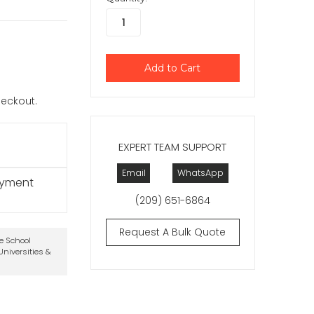
checkout.
EXPERT TEAM SUPPORT
Email
WhatsApp
ayment
(209) 651-6864
Request A Bulk Quote
te School
niversities &