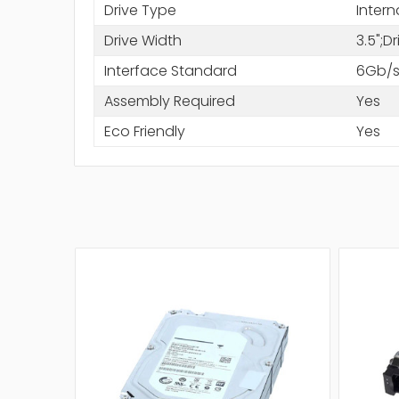
Drive Type
Intern
Drive Width
3.5";D
Interface Standard
6Gb/s
Assembly Required
Yes
Eco Friendly
Yes