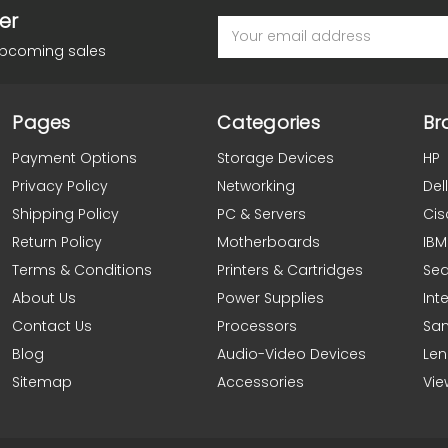
er
Email
Address
upcoming sales
Pages
Categories
Br
Payment Options
Storage Devices
HP
Privacy Policy
Networking
Dell
Shipping Policy
PC & Servers
Cis
Return Policy
Motherboards
IBM
Terms & Conditions
Printers & Cartridges
Se
About Us
Power Supplies
Inte
Contact Us
Processors
Sa
Blog
Audio-Video Devices
Le
Sitemap
Accessories
Vie