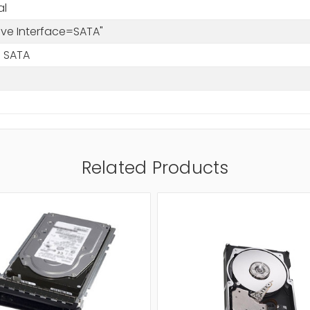
al
rive Interface=SATA"
 SATA
Related Products