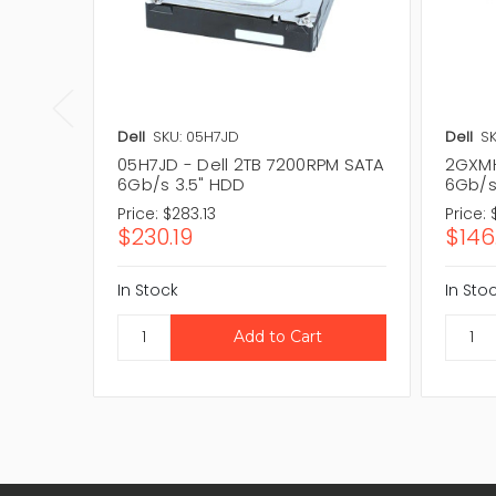
Dell
SKU: 05H7JD
Dell
S
05H7JD - Dell 2TB 7200RPM SATA
2GXMH
6Gb/s 3.5" HDD
6Gb/s
Price:
$283.13
Price:
$230.19
$146
In Stock
In Sto