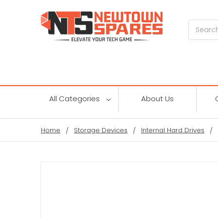
Search
All Categories
About Us
Home
Storage Devices
Internal Hard Drives