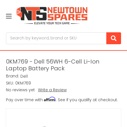
Search
0KM769 - Dell 56WH 6-Cell Li-Ion
Laptop Battery Pack
Brand:
Dell
SKU:
0KM769
No reviews yet
Write a Review
Affirm
Pay over time with
. See if you qualify at checkout.