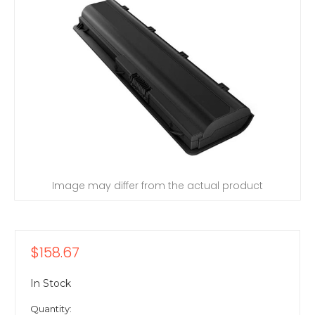
Image may differ from the actual product
$158.67
In Stock
Quantity: