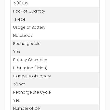
5.00 LBS
Pack of Quantity
1 Piece
Usage of Battery
Notebook
Rechargeable
Yes
Battery Chemistry
Lithium Ion (Li-Ion)
Capacity of Battery
56 Wh
Recharge Life Cycle
Yes
Number of Cell