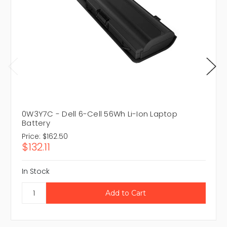
0W3Y7C - Dell 6-Cell 56Wh Li-Ion Laptop
Battery
Price:
$162.50
$132.11
In Stock