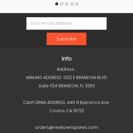
Email
Address
Info
Address :
MAILING ADDRESS: 1032 E BRANDON BLVD
Suite 1124 BRANDON, FL 33511
CALIFORNIA ADDRESS: 440 N Barranca Ave
Covina, CA 91723
orders@newtownspares.com