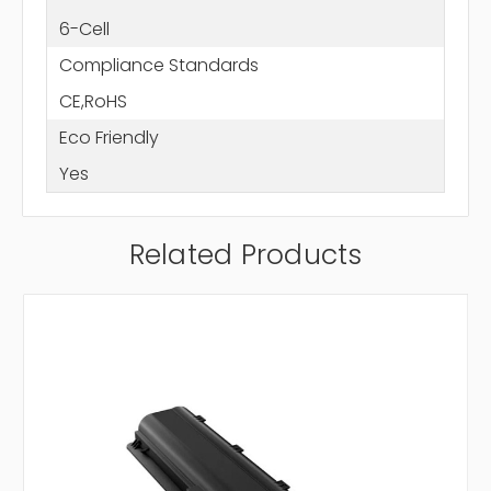
6-Cell
Compliance Standards
CE,RoHS
Eco Friendly
Yes
Related Products