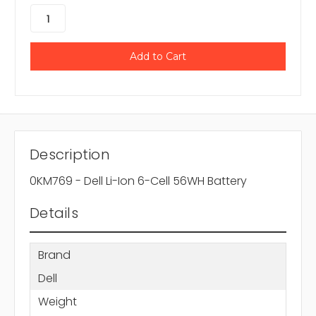
Description
0KM769 - Dell Li-Ion 6-Cell 56WH Battery
Details
Brand
Dell
Weight