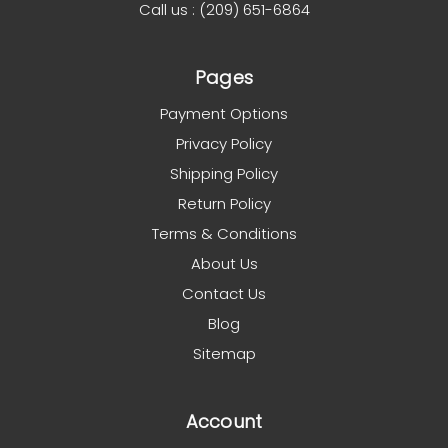
Call us : (209) 651-6864
Pages
Payment Options
Privacy Policy
Shipping Policy
Return Policy
Terms & Conditions
About Us
Contact Us
Blog
Sitemap
Account