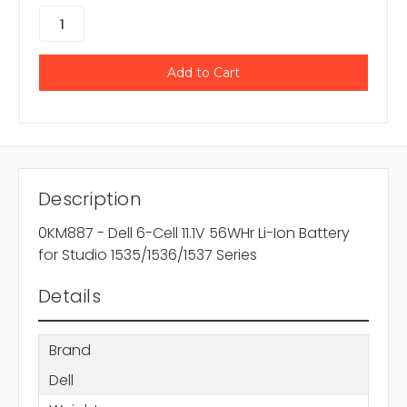
Description
0KM887 - Dell 6-Cell 11.1V 56WHr Li-Ion Battery
for Studio 1535/1536/1537 Series
Details
Brand
Dell