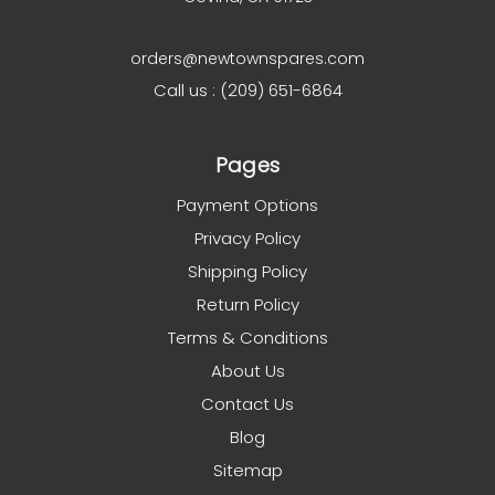
orders@newtownspares.com
Call us : (209) 651-6864
Pages
Payment Options
Privacy Policy
Shipping Policy
Return Policy
Terms & Conditions
About Us
Contact Us
Blog
Sitemap