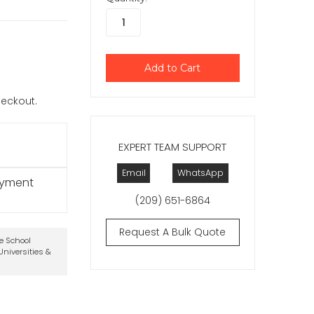
checkout.
EXPERT TEAM SUPPORT
Email
WhatsApp
ayment
(209) 651-6864
Request A Bulk Quote
te School
niversities &