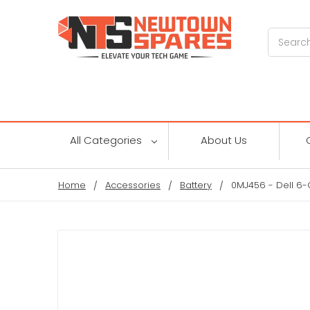
Search
All Categories
About Us
Home
Accessories
Battery
0MJ456 - Dell 6-C