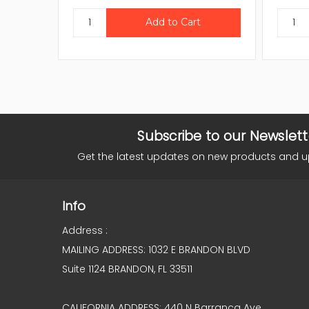
Subscribe to our Newslett
Get the latest updates on new products and 
Info
Address :
MAILING ADDRESS: 1032 E BRANDON BLVD
Suite 1124 BRANDON, FL 33511
CALIFORNIA ADDRESS: 440 N Barranca Ave