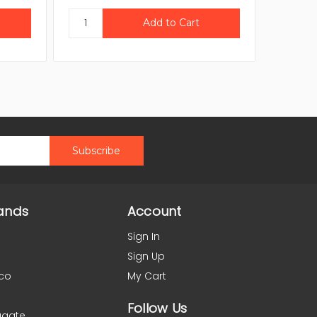
ands
Account
Sign In
Sign Up
co
My Cart
Follow Us
agate