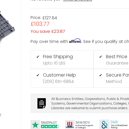
Price:
£127.64
£103.77
You save
£23.87
Affirm
Pay over time with
. See if you qualify at 
Free Shipping
Best Price
✔
✔
Upto 10 LBS
Guarantee
Customer Help
Secure P
✔
✔
(209) 651-6864
Method
All Business Entities, Corporations, Public & Priva
Systems, Governmental Organizations, Colleges, U
Libraries are welcome to submit purchase orders.
t
D&B
SA
M.
GO
V
TRUSTPILOT