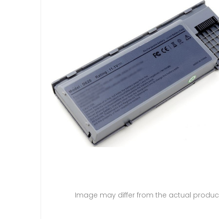
Image may differ from the actual produc