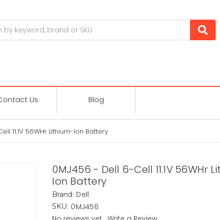
Contact Us
Blog
ell 11.1V 56WHr Lithium-Ion Battery
0MJ456 - Dell 6-Cell 11.1V 56WHr L
Ion Battery
Dell
Brand:
0MJ456
SKU:
No reviews yet
Write a Review