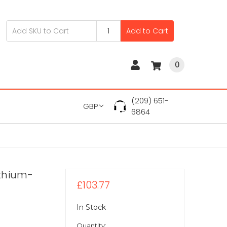
Add to Cart
0
(209) 651-
GBP
6864
ithium-
£103.77
In Stock
Quantity: