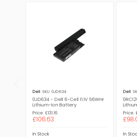
Dell
SKU: 0JD634
Dell
SK
0JD634 - Dell 6-Cell 11.1V 56WHr
0RC126
Lithium-Ion Battery
Lithiu
Price:
£131.16
Price:
£106.63
£98.
In Stock
In Sto