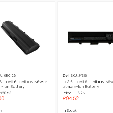
U: 0RC126
Dell
SKU: JY316
 - Dell 6-Cell 11.1V 56WHr
JY316 - Dell 6-Cell 11.1V 56
m-Ion Battery
Lithium-Ion Battery
£120.53
Price:
£116.25
00
£94.52
ck
In Stock