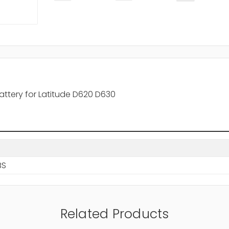
Battery for Latitude D620 D630
BS
Related Products