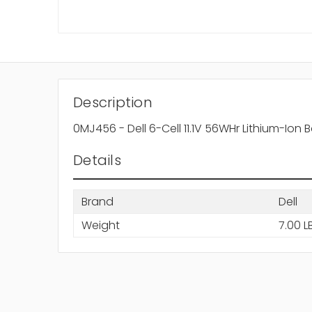
Description
0MJ456 - Dell 6-Cell 11.1V 56WHr Lithium-Ion 
Details
Brand
Dell
Weight
7.00 L