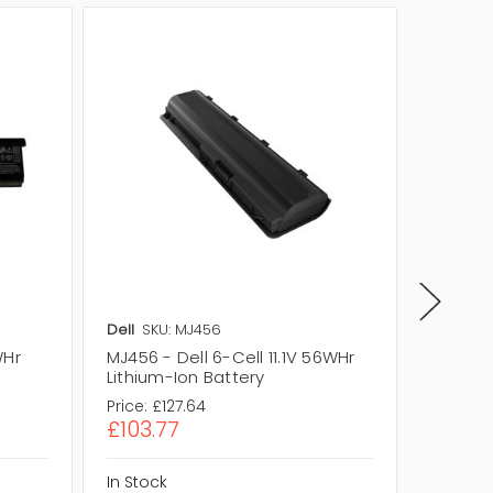
Dell
SKU: MJ456
Dell
SKU
WHr
MJ456 - Dell 6-Cell 11.1V 56WHr
KD492 -
Lithium-Ion Battery
Lithium
Price:
£127.64
Price:
£1
£103.77
£102.1
In Stock
In Stock