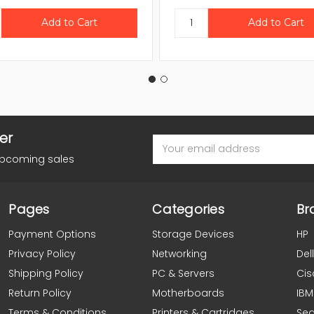
er
Email
Address
upcoming sales
Pages
Categories
Br
Payment Options
Storage Devices
HP
Privacy Policy
Networking
Dell
Shipping Policy
PC & Servers
Cis
Return Policy
Motherboards
IBM
Terms & Conditions
Printers & Cartridges
Se