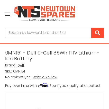
Search
0MN151 - Dell 9-Cell 85Wh 11.1V Lithium-
Ion Battery
Brand:
Dell
SKU:
0MN151
No reviews yet
Write a Review
Affirm
Pay over time with
. See if you qualify at checkout.