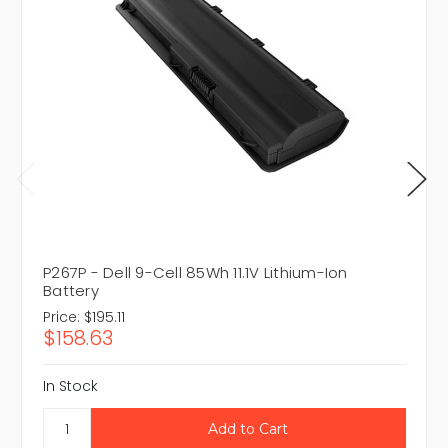
P267P - Dell 9-Cell 85Wh 11.1V Lithium-Ion
Battery
Price:
$195.11
$158.63
In Stock