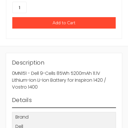
Description
0MN151 - Dell 9-Cells 85Wh 5200mAh 11.1V
Lithium-Ion Li-Ion Battery for Inspiron 1420 /
Vostro 1400
Details
Brand
Dell