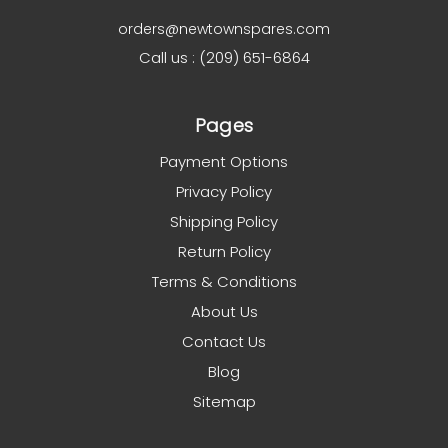
orders@newtownspares.com
Call us : (209) 651-6864
Pages
Payment Options
Privacy Policy
Shipping Policy
Return Policy
Terms & Conditions
About Us
Contact Us
Blog
Sitemap