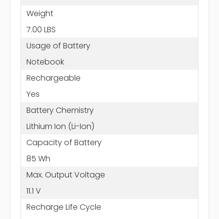
Weight
7.00 LBS
Usage of Battery
Notebook
Rechargeable
Yes
Battery Chemistry
Lithium Ion (Li-Ion)
Capacity of Battery
85 Wh
Max. Output Voltage
11.1 V
Recharge Life Cycle