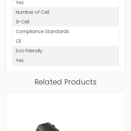
Yes
Number of Cell
9-Cell
Compliance Standards
CE
Eco Friendly
Yes
Related Products