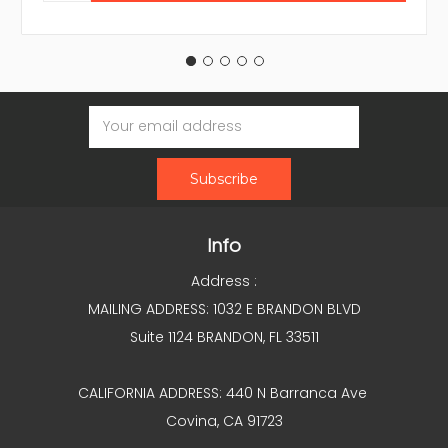
Email
Address
Info
Address :
MAILING ADDRESS: 1032 E BRANDON BLVD
Suite 1124 BRANDON, FL 33511
CALIFORNIA ADDRESS: 440 N Barranca Ave
Covina, CA 91723