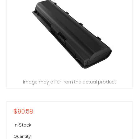
Image may differ from the actual product
$90.58
In Stock
Quantity: