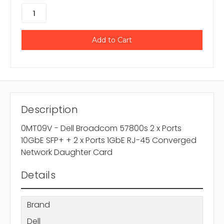
Description
0MT09V - Dell Broadcom 57800s 2 x Ports
10GbE SFP+ + 2 x Ports 1GbE RJ-45 Converged
Network Daughter Card
Details
Brand
Dell