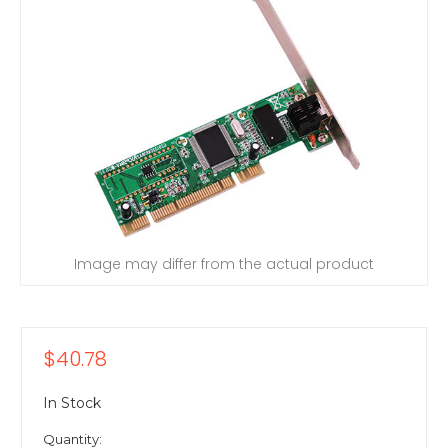
Image may differ from the actual product
$40.78
In Stock
Quantity: