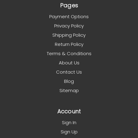
Pages
Payment Options
Privacy Policy
Shipping Policy
Return Policy
Terms & Conditions
About Us
Contact Us
Blog
Sitemap
Account
Sign In
Sign Up