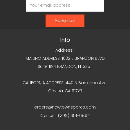
Address
Info
Address :
MAILING ADDRESS: 1032 E BRANDON BLVD
Suite 1124 BRANDON, FL 33511
CALIFORNIA ADDRESS: 440 N Barranca Ave
Covina, CA 91723
orders@newtownspares.com
Call us : (209) 651-6864