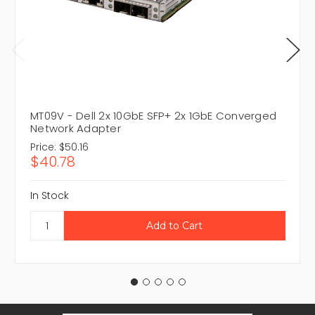
MT09V - Dell 2x 10GbE SFP+ 2x 1GbE Converged
Network Adapter
Price:
$50.16
$40.78
In Stock
Email