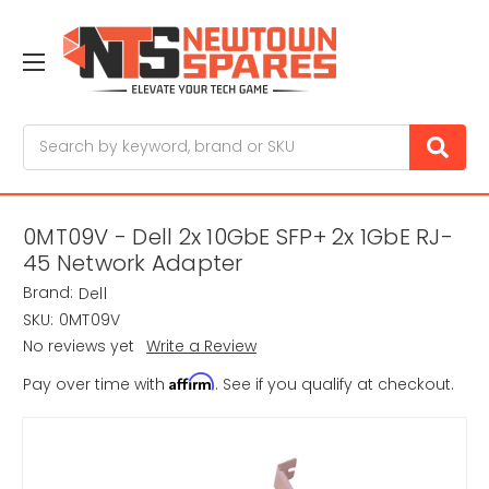
Search
0MT09V - Dell 2x 10GbE SFP+ 2x 1GbE RJ-
45 Network Adapter
Brand:
Dell
SKU:
0MT09V
No reviews yet
Write a Review
Affirm
Pay over time with
. See if you qualify at checkout.