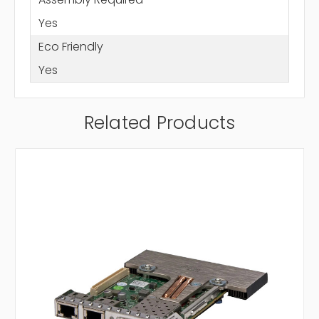
Yes
Eco Friendly
Yes
Related Products