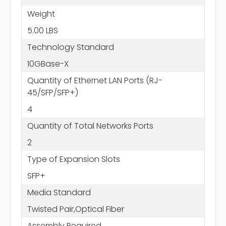
Weight
5.00 LBS
Technology Standard
10GBase-X
Quantity of Ethernet LAN Ports (RJ-
45/SFP/SFP+)
4
Quantity of Total Networks Ports
2
Type of Expansion Slots
SFP+
Media Standard
Twisted Pair,Optical Fiber
Assembly Required