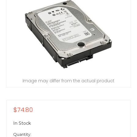
Image may differ from the actual product
$74.80
In Stock
Quantity: