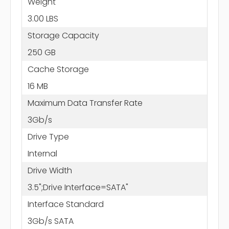
Weight
3.00 LBS
Storage Capacity
250 GB
Cache Storage
16 MB
Maximum Data Transfer Rate
3Gb/s
Drive Type
Internal
Drive Width
3.5";Drive Interface=SATA"
Interface Standard
3Gb/s SATA