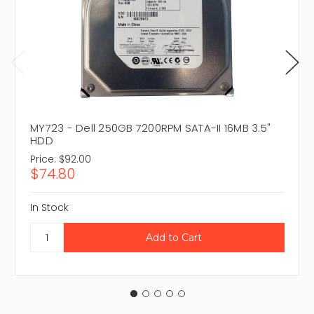
MY723 - Dell 250GB 7200RPM SATA-II 16MB 3.5"
HDD
Price:
$92.00
$74.80
In Stock