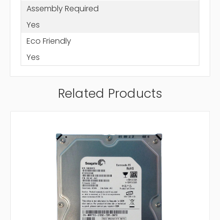
Assembly Required
Yes
Eco Friendly
Yes
Related Products