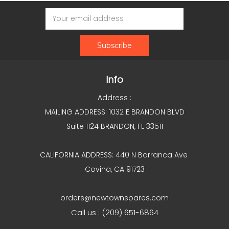
Email
Address
Info
Address :
MAILING ADDRESS: 1032 E BRANDON BLVD
Suite 1124 BRANDON, FL 33511
CALIFORNIA ADDRESS: 440 N Barranca Ave
Covina, CA 91723
orders@newtownspares.com
Call us : (209) 651-6864