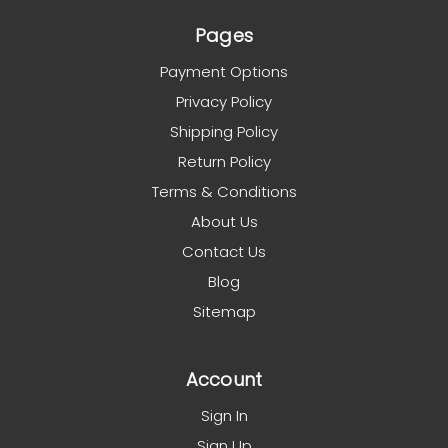
Pages
Payment Options
Privacy Policy
Shipping Policy
Return Policy
Terms & Conditions
About Us
Contact Us
Blog
Sitemap
Account
Sign In
Sign Up