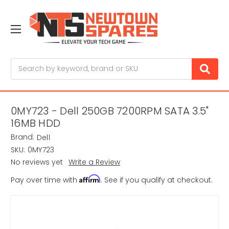
Search
0MY723 - Dell 250GB 7200RPM SATA 3.5"
16MB HDD
Brand:
Dell
SKU:
0MY723
No reviews yet
Write a Review
Affirm
Pay over time with
. See if you qualify at checkout.