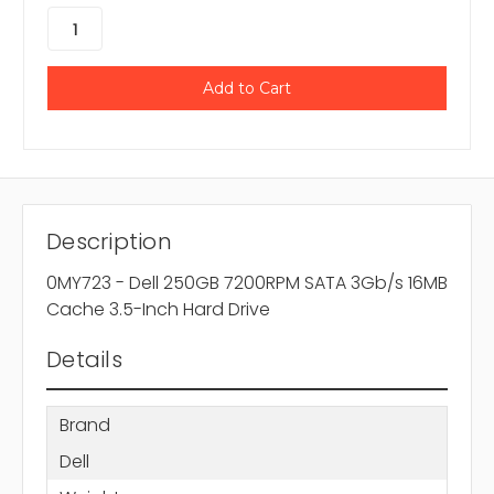
Description
0MY723 - Dell 250GB 7200RPM SATA 3Gb/s 16MB
Cache 3.5-Inch Hard Drive
Details
Brand
Dell