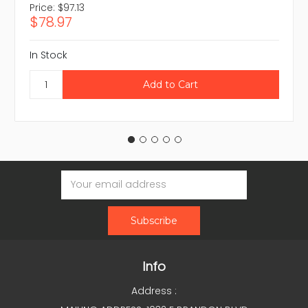
Price:
$97.13
$78.97
In Stock
Email
Address
Info
Address :