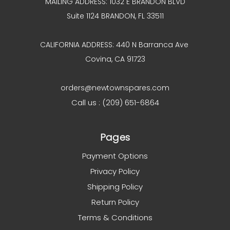
MAILING ADDRESS: 1032 E BRANDON BLVD
Suite 1124 BRANDON, FL 33511
CALIFORNIA ADDRESS: 440 N Barranca Ave
Covina, CA 91723
orders@newtownspares.com
Call us : (209) 651-6864
Pages
Payment Options
Privacy Policy
Shipping Policy
Return Policy
Terms & Conditions