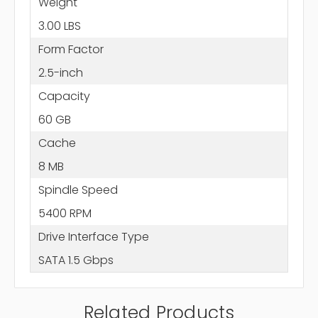
Weight
3.00 LBS
Form Factor
2.5-inch
Capacity
60 GB
Cache
8 MB
Spindle Speed
5400 RPM
Drive Interface Type
SATA 1.5 Gbps
Related Products