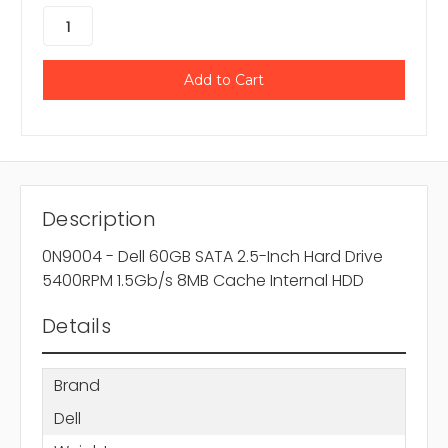
Description
0N9004 - Dell 60GB SATA 2.5-Inch Hard Drive
5400RPM 1.5Gb/s 8MB Cache Internal HDD
Details
Brand
Dell