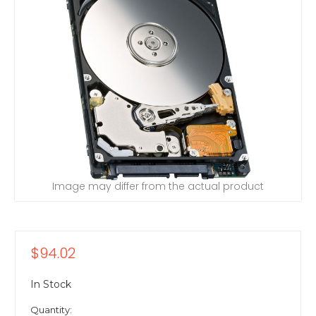
Image may differ from the actual product
$94.02
In Stock
Quantity: