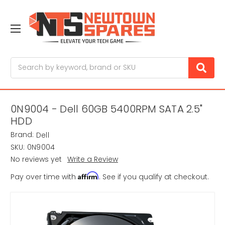
Search
0N9004 - Dell 60GB 5400RPM SATA 2.5"
HDD
Brand:
Dell
SKU:
0N9004
No reviews yet
Write a Review
Affirm
Pay over time with
. See if you qualify at checkout.