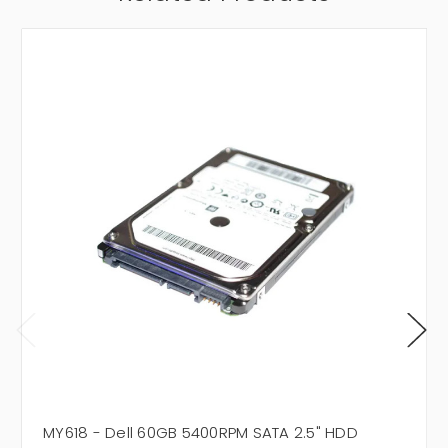
MY618 - Dell 60GB 5400RPM SATA 2.5" HDD