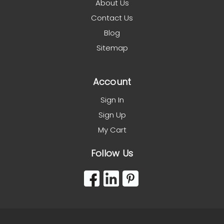
About Us
Contact Us
Blog
Sitemap
Account
Sign In
Sign Up
My Cart
Follow Us