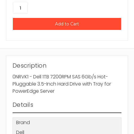
Description
0NRVK1 - Dell 1TB 7200RPM SAS 6Gb/s Hot-
Pluggable 3.5-Inch Hard Drive with Tray for
PowerEdge Server
Details
Brand
Dell