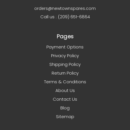
orders@newtownspares.com
Call us : (209) 651-6864
Pages
Payment Options
Privacy Policy
Shipping Policy
Return Policy
Terms & Conditions
About Us
Contact Us
Blog
Sitemap