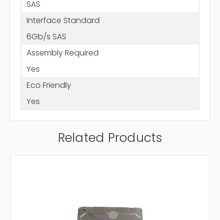
SAS
Interface Standard
6Gb/s SAS
Assembly Required
Yes
Eco Friendly
Yes
Related Products