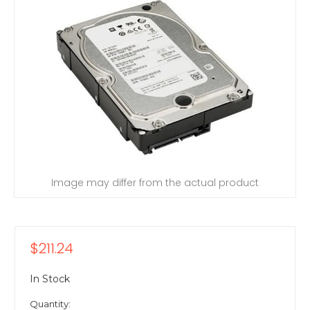
Image may differ from the actual product
$211.24
In Stock
Quantity: