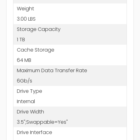
Weight
3.00 LBS
Storage Capacity
1 TB
Cache Storage
64 MB
Maximum Data Transfer Rate
6Gb/s
Drive Type
Internal
Drive Width
3.5";Swappable=Yes"
Drive Interface