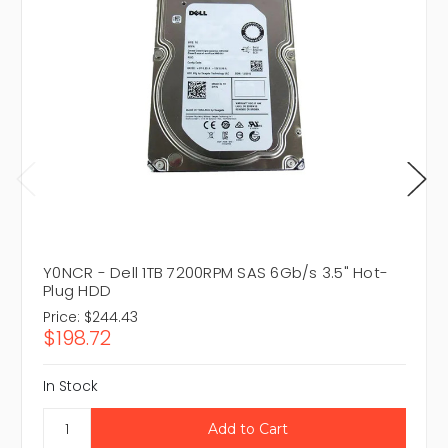
Y0NCR - Dell 1TB 7200RPM SAS 6Gb/s 3.5" Hot-
Plug HDD
Price:
$244.43
$198.72
In Stock