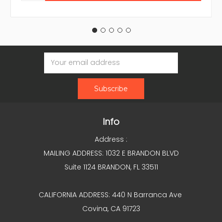
Email
Address
Info
Address :
MAILING ADDRESS: 1032 E BRANDON BLVD
Suite 1124 BRANDON, FL 33511
CALIFORNIA ADDRESS: 440 N Barranca Ave
Covina, CA 91723