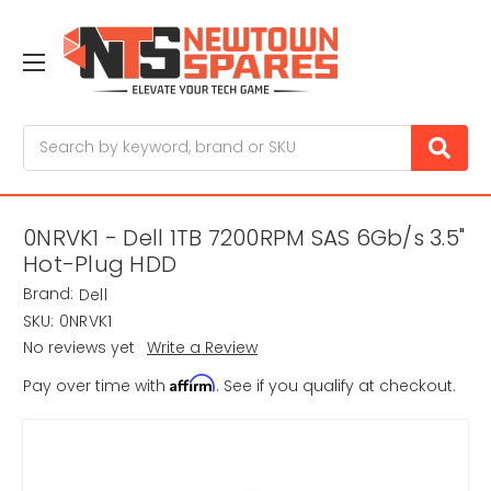
Search
0NRVK1 - Dell 1TB 7200RPM SAS 6Gb/s 3.5"
Hot-Plug HDD
Brand:
Dell
SKU:
0NRVK1
No reviews yet
Write a Review
Affirm
Pay over time with
. See if you qualify at checkout.