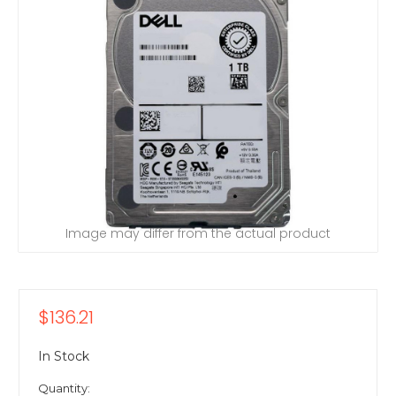
Image may differ from the actual product
$136.21
In Stock
Quantity: