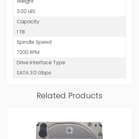
Weight
3.00 LBS
Capacity
1 TB
Spindle Speed
7200 RPM
Drive Interface Type
SATA 3.0 Gbps
Related Products