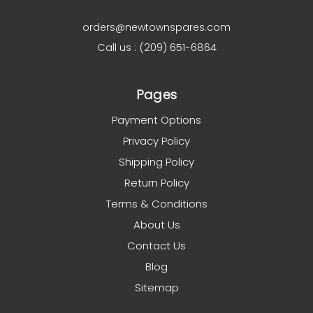
orders@newtownspares.com
Call us : (209) 651-6864
Pages
Payment Options
Privacy Policy
Shipping Policy
Return Policy
Terms & Conditions
About Us
Contact Us
Blog
Sitemap