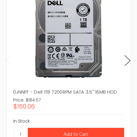
0JNNFF - Dell 1TB 7200RPM SATA 3.5" 16MB HDD
Price:
$184.57
$150.06
In Stock