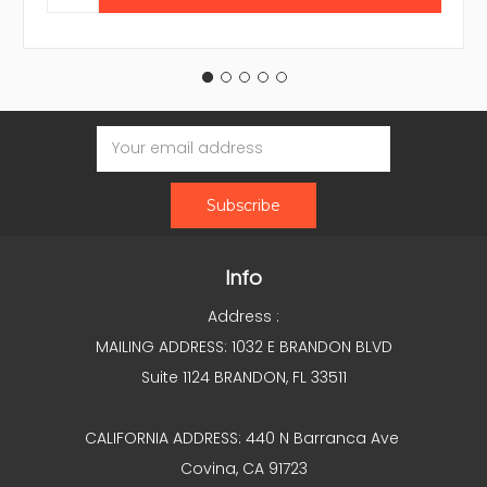
Email
Address
Info
Address :
MAILING ADDRESS: 1032 E BRANDON BLVD
Suite 1124 BRANDON, FL 33511
CALIFORNIA ADDRESS: 440 N Barranca Ave
Covina, CA 91723