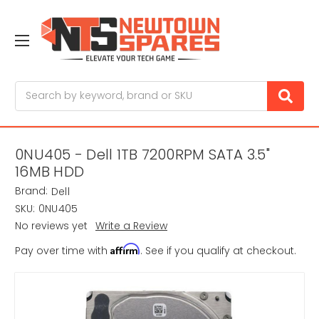
Search
0NU405 - Dell 1TB 7200RPM SATA 3.5"
16MB HDD
Brand:
Dell
SKU:
0NU405
No reviews yet
Write a Review
Affirm
Pay over time with
. See if you qualify at checkout.