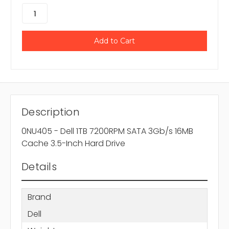
Description
0NU405 - Dell 1TB 7200RPM SATA 3Gb/s 16MB
Cache 3.5-Inch Hard Drive
Details
Brand
Dell