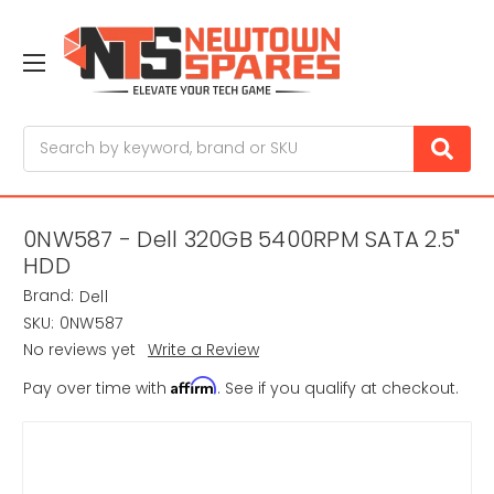
Search
0NW587 - Dell 320GB 5400RPM SATA 2.5"
HDD
Brand:
Dell
SKU:
0NW587
No reviews yet
Write a Review
Affirm
Pay over time with
. See if you qualify at checkout.