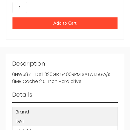
Description
0NW587 - Dell 320GB 5400RPM SATA 1.5Gb/s
8MB Cache 2.5-Inch Hard drive
Details
Brand
Dell