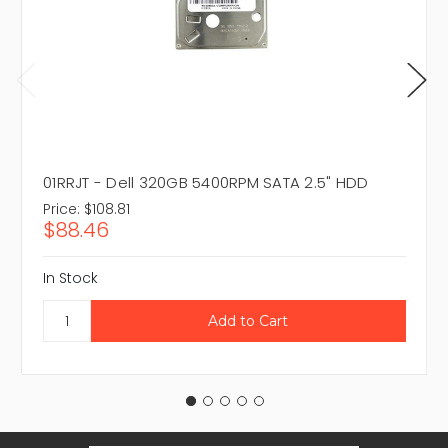
01RRJT - Dell 320GB 5400RPM SATA 2.5" HDD
Price:
$108.81
$88.46
In Stock
Email