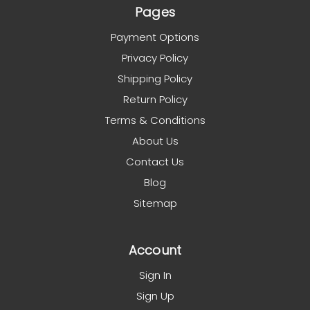
Pages
Payment Options
Privacy Policy
Shipping Policy
Return Policy
Terms & Conditions
About Us
Contact Us
Blog
Sitemap
Account
Sign In
Sign Up