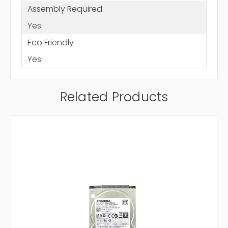
Assembly Required
Yes
Eco Friendly
Yes
Related Products