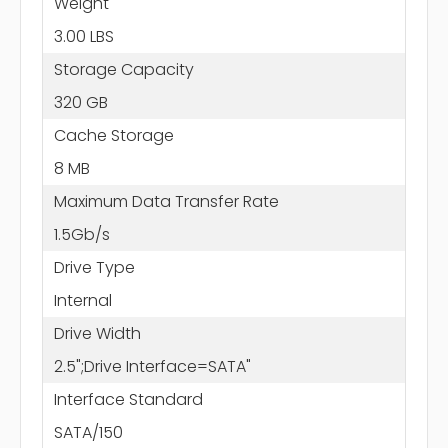
Weight
3.00 LBS
Storage Capacity
320 GB
Cache Storage
8 MB
Maximum Data Transfer Rate
1.5Gb/s
Drive Type
Internal
Drive Width
2.5";Drive Interface=SATA"
Interface Standard
SATA/150