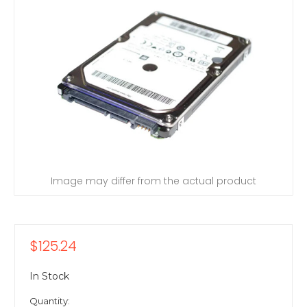
Image may differ from the actual product
$125.24
In Stock
Quantity: