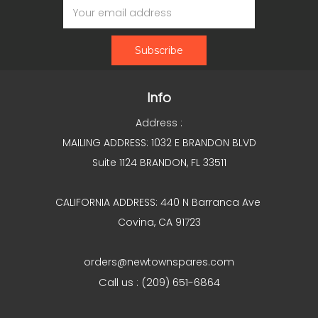
Address
Info
Address :
MAILING ADDRESS: 1032 E BRANDON BLVD
Suite 1124 BRANDON, FL 33511
CALIFORNIA ADDRESS: 440 N Barranca Ave
Covina, CA 91723
orders@newtownspares.com
Call us : (209) 651-6864