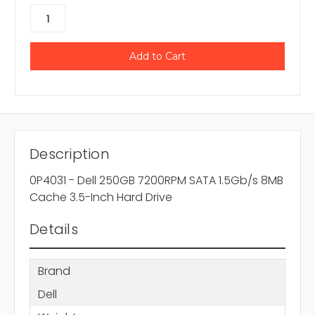
Description
0P4031 - Dell 250GB 7200RPM SATA 1.5Gb/s 8MB
Cache 3.5-Inch Hard Drive
Details
Brand
Dell