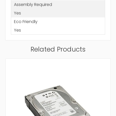
Assembly Required
Yes
Eco Friendly
Yes
Related Products