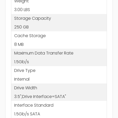
Weight
3.00 LBS
Storage Capacity
250 GB
Cache Storage
8 MB
Maximum Data Transfer Rate
1.5Gb/s
Drive Type
Internal
Drive Width
3.5";Drive Interface=SATA"
Interface Standard
1.5Gb/s SATA