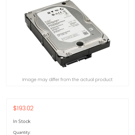
Image may differ from the actual product
$193.02
In Stock
Quantity: