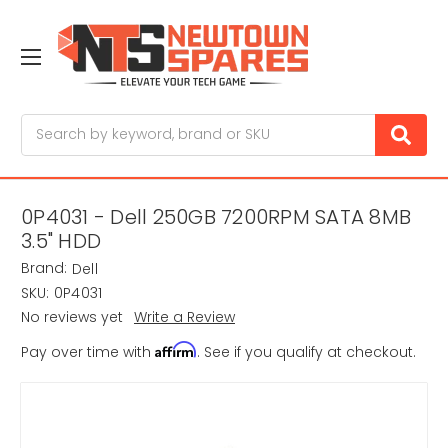
Search
0P4031 - Dell 250GB 7200RPM SATA 8MB
3.5" HDD
Brand:
Dell
SKU:
0P4031
No reviews yet
Write a Review
Affirm
Pay over time with
. See if you qualify at checkout.