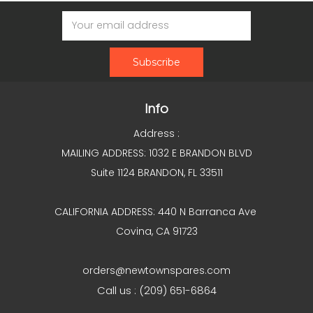
Email
Address
Info
Address :
MAILING ADDRESS: 1032 E BRANDON BLVD
Suite 1124 BRANDON, FL 33511
CALIFORNIA ADDRESS: 440 N Barranca Ave
Covina, CA 91723
orders@newtownspares.com
Call us : (209) 651-6864