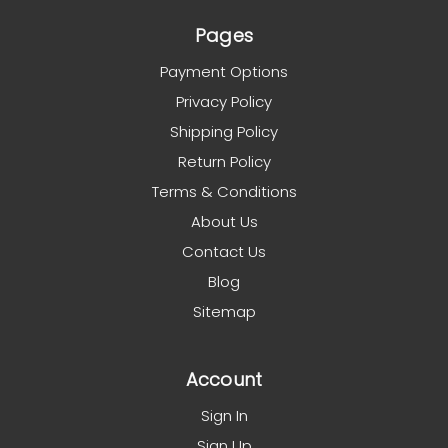
Pages
Payment Options
Privacy Policy
Shipping Policy
Return Policy
Terms & Conditions
About Us
Contact Us
Blog
Sitemap
Account
Sign In
Sign Up