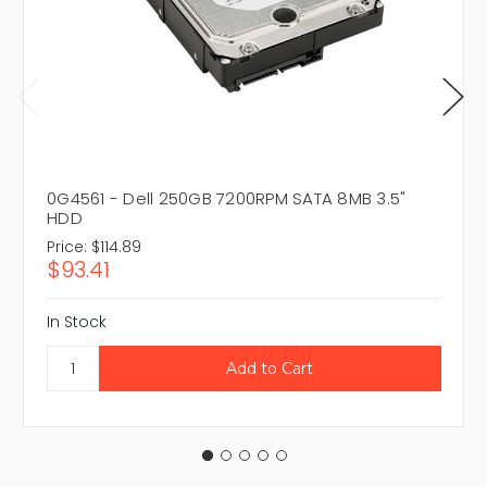
0G4561 - Dell 250GB 7200RPM SATA 8MB 3.5"
HDD
Price:
$114.89
$93.41
In Stock