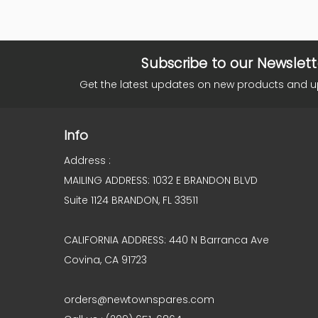
Subscribe to our Newslett
Get the latest updates on new products and 
Info
Address :
MAILING ADDRESS: 1032 E BRANDON BLVD
Suite 1124 BRANDON, FL 33511
CALIFORNIA ADDRESS: 440 N Barranca Ave
Covina, CA 91723
orders@newtownspares.com