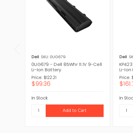
Dell
SKU: 0UG679
Dell
SK
0UG679 - Dell 85Whr 11.1V 9-Cell
KP423 
Li-Ion Battery
Li-Ion
Price:
$122.21
Price:
$99.36
$161.
In Stock
In Sto