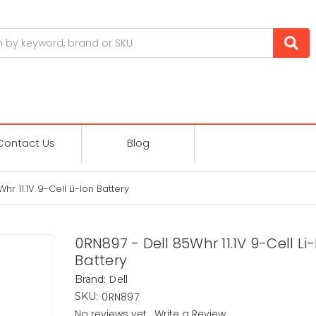
Contact Us
Blog
r 11.1V 9-Cell Li-Ion Battery
0RN897 - Dell 85Whr 11.1V 9-Cell Li
Battery
Dell
Brand:
0RN897
SKU:
No reviews yet
Write a Review