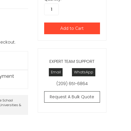
checkout.
EXPERT TEAM SUPPORT
Email
WhatsApp
ayment
(209) 651-6864
Request A Bulk Quote
te School
niversities &