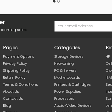
er
Email
Address
upcoming sales
Pages
Categories
Br
Payment Options
Storage Devices
HP
Privacy Policy
Networking
Dell
Shipping Policy
PC & Servers
Cis
Return Policy
Motherboards
IBM
Terms & Conditions
Printers & Cartridges
Se
About Us
Power Supplies
Inte
Contact Us
Processors
Sa
Blog
Audio-Video Devices
Le