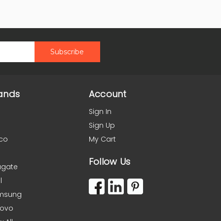
ands
Account
Sign In
Sign Up
co
My Cart
Follow Us
agate
l
msung
novo