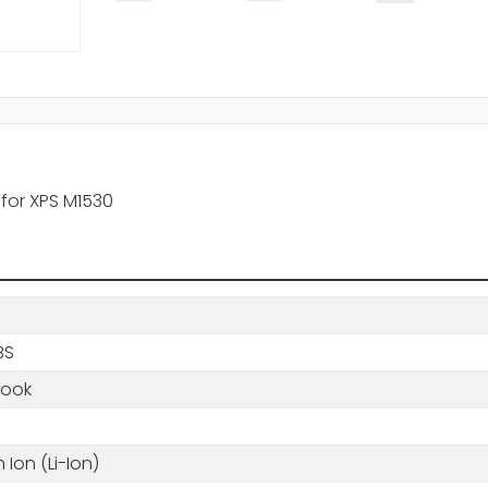
y for XPS M1530
BS
book
m Ion (Li-Ion)