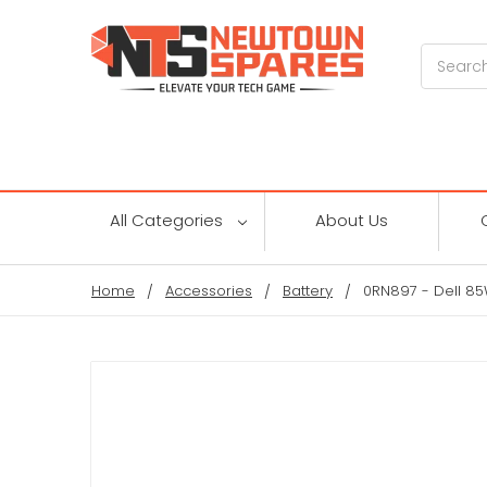
Search
All Categories
About Us
Home
Accessories
Battery
0RN897 - Dell 85Wh