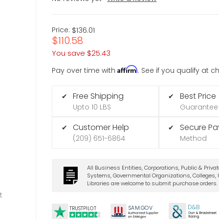
Price:
$136.01
$110.58
You save
$25.43
Affirm
Pay over time with
. See if you qualify at 
Free Shipping
Best Price
✔
✔
Upto 10 LBS
Guarantee
Customer Help
Secure P
✔
✔
(209) 651-6864
Method
All Business Entities, Corporations, Public & Priva
Systems, Governmental Organizations, Colleges, U
Libraries are welcome to submit purchase orders.
t
D&B
SA
M.
GO
V
TRUSTPILOT