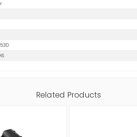
r
1530
HS
Related Products