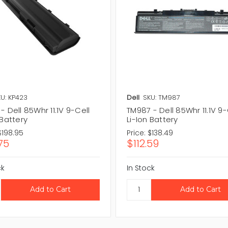
U: KP423
Dell
SKU: TM987
- Dell 85Whr 11.1V 9-Cell
TM987 - Dell 85Whr 11.1V 9-
 Battery
Li-Ion Battery
$198.95
Price:
$138.49
75
$112.59
ck
In Stock