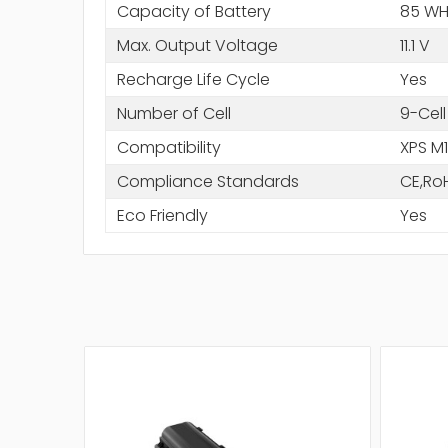
Capacity of Battery
85 WH
Max. Output Voltage
11.1 V
Recharge Life Cycle
Yes
Number of Cell
9-Cell
Compatibility
XPS M
Compliance Standards
CE,Ro
Eco Friendly
Yes