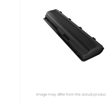
Image may differ from the actual produc