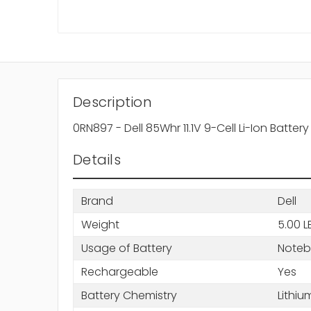
Description
0RN897 - Dell 85Whr 11.1V 9-Cell Li-Ion Batter
Details
Brand
Dell
Weight
5.00 L
Usage of Battery
Note
Rechargeable
Yes
Battery Chemistry
Lithiu