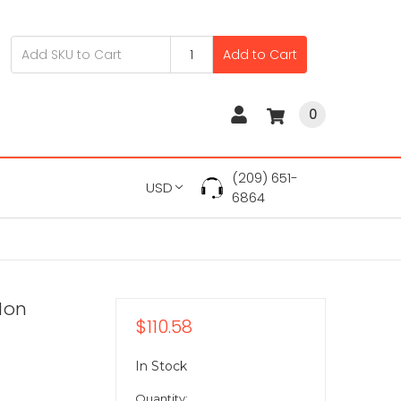
Add to Cart
0
(209) 651-
USD
6864
-Ion
$110.58
In Stock
Quantity: