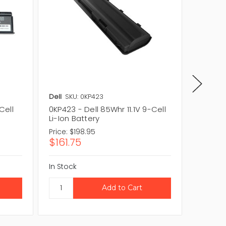
Dell
SKU: 0KP423
Dell
SKU
Cell
0KP423 - Dell 85Whr 11.1V 9-Cell
TC023 -
Li-Ion Battery
Li-Ion 
Price:
$198.95
Price:
$1
$161.75
$104.
In Stock
In Stock