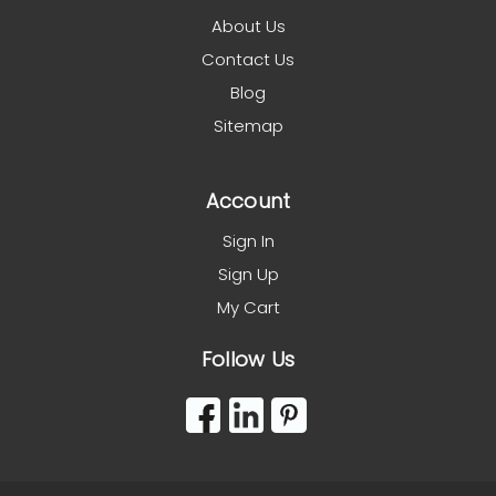
About Us
Contact Us
Blog
Sitemap
Account
Sign In
Sign Up
My Cart
Follow Us