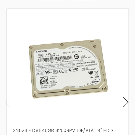
XN524 - Dell 40GB 4200RPM IDE/ATA 1.8" HDD