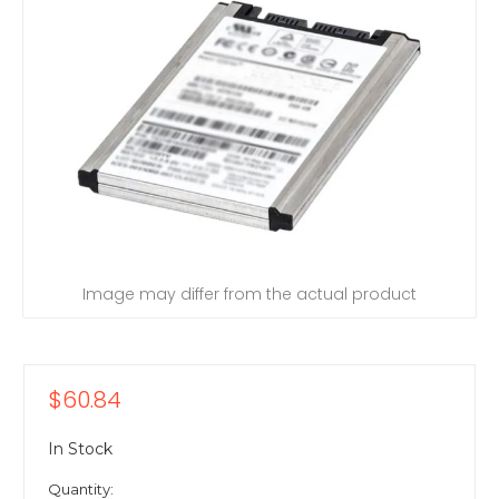
Image may differ from the actual product
$60.84
In Stock
Quantity: