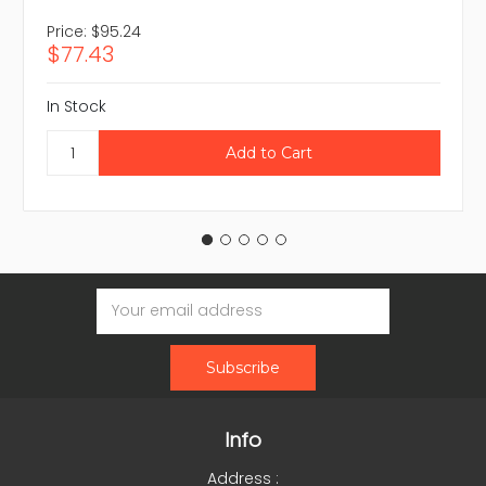
Price:
$95.24
$77.43
In Stock
Email
Address
Info
Address :