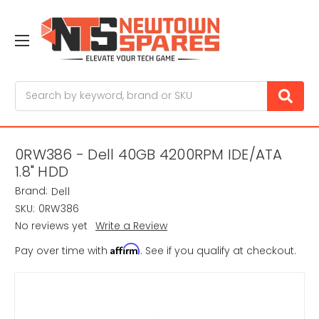
Search
0RW386 - Dell 40GB 4200RPM IDE/ATA
1.8" HDD
Brand:
Dell
SKU:
0RW386
No reviews yet
Write a Review
Affirm
Pay over time with
. See if you qualify at checkout.