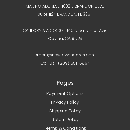
MAILING ADDRESS: 1032 E BRANDON BLVD
Suite 1124 BRANDON, FL 33511
CALIFORNIA ADDRESS: 440 N Barranca Ave
Covina, CA 91723
orders@newtownspares.com
Call us : (209) 651-6864
Pages
Payment Options
Privacy Policy
Shipping Policy
Return Policy
Terms & Conditions