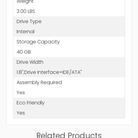
Weight
3.00 LBS
Drive Type
Internal
Storage Capacity
40 GB
Drive Width
1.8";Drive Interface=IDE/ATA"
Assembly Required
Yes
Eco Friendly
Yes
Related Products