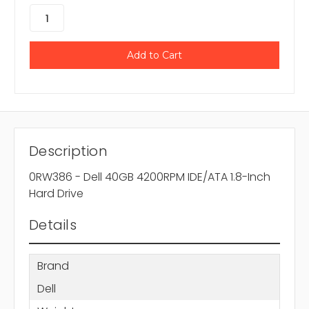
Description
0RW386 - Dell 40GB 4200RPM IDE/ATA 1.8-Inch
Hard Drive
Details
Brand
Dell