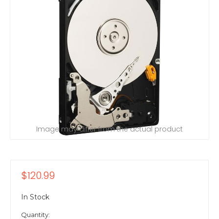
Image may differ from the actual product
$120.99
In Stock
Quantity: