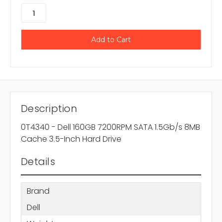
Description
0T4340 - Dell 160GB 7200RPM SATA 1.5Gb/s 8MB
Cache 3.5-Inch Hard Drive
Details
Brand
Dell