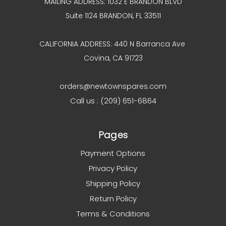
MAILING ADDRESS: 1032 E BRANDON BLVD
Suite 1124 BRANDON, FL 33511
CALIFORNIA ADDRESS: 440 N Barranca Ave
Covina, CA 91723
orders@newtownspares.com
Call us : (209) 651-6864
Pages
Payment Options
Privacy Policy
Shipping Policy
Return Policy
Terms & Conditions