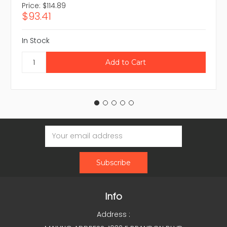
Price:
$114.89
$93.41
In Stock
Email
Address
Info
Address :