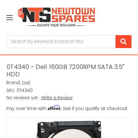
Search
0T4340 - Dell 160GB 7200RPM SATA 3.5"
HDD
Brand:
Dell
SKU:
0T4340
No reviews yet
Write a Review
Affirm
Pay over time with
. See if you qualify at checkout.