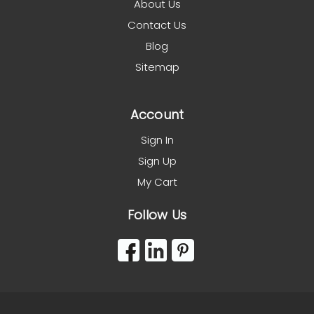
About Us
Contact Us
Blog
Sitemap
Account
Sign In
Sign Up
My Cart
Follow Us