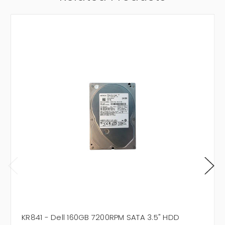
KR841 - Dell 160GB 7200RPM SATA 3.5" HDD