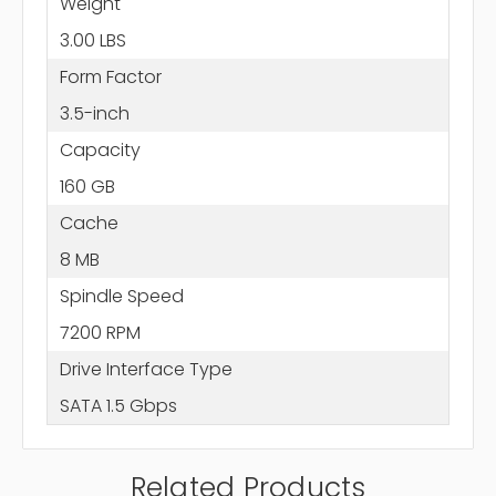
Weight
3.00 LBS
Form Factor
3.5-inch
Capacity
160 GB
Cache
8 MB
Spindle Speed
7200 RPM
Drive Interface Type
SATA 1.5 Gbps
Related Products