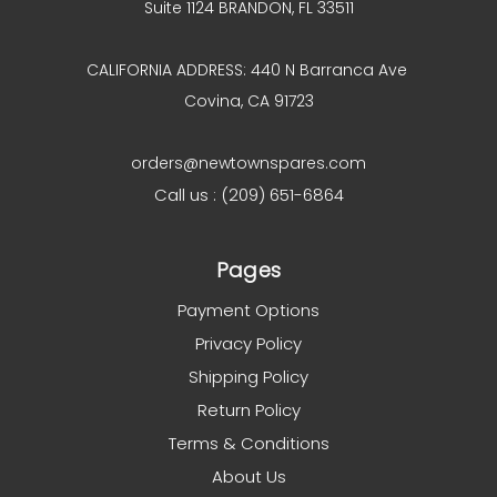
Suite 1124 BRANDON, FL 33511
CALIFORNIA ADDRESS: 440 N Barranca Ave
Covina, CA 91723
orders@newtownspares.com
Call us : (209) 651-6864
Pages
Payment Options
Privacy Policy
Shipping Policy
Return Policy
Terms & Conditions
About Us