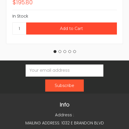
$195.80
In Stock
Email
Address
Info
Address :
MAILING ADDRESS: 1032 E BRANDON BLVD