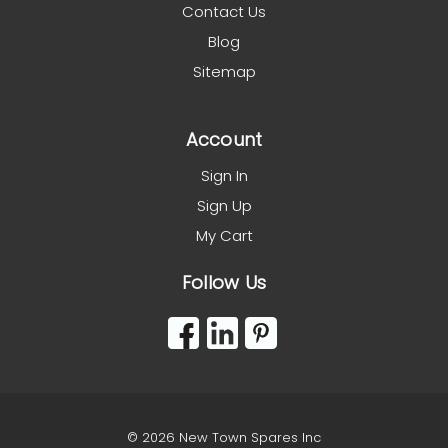
Contact Us
Blog
Sitemap
Account
Sign In
Sign Up
My Cart
Follow Us
© 2026 New Town Spares Inc