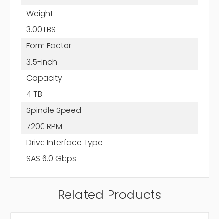
Weight
3.00 LBS
Form Factor
3.5-inch
Capacity
4 TB
Spindle Speed
7200 RPM
Drive Interface Type
SAS 6.0 Gbps
Related Products