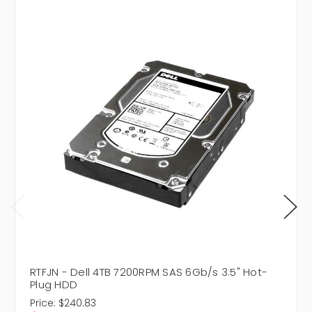
RTFJN - Dell 4TB 7200RPM SAS 6Gb/s 3.5" Hot-
Plug HDD
Price:
$240.83