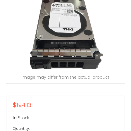
Image may differ from the actual product
$194.13
In Stock
Quantity: