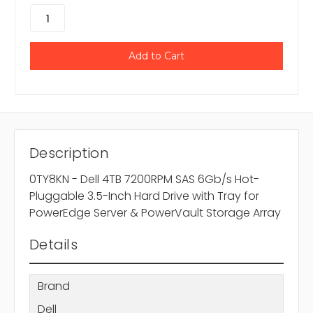
Description
0TY8KN - Dell 4TB 7200RPM SAS 6Gb/s Hot-
Pluggable 3.5-Inch Hard Drive with Tray for
PowerEdge Server & PowerVault Storage Array
Details
Brand
Dell