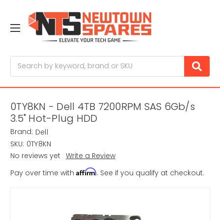
Search
0TY8KN - Dell 4TB 7200RPM SAS 6Gb/s
3.5" Hot-Plug HDD
Brand:
Dell
SKU:
0TY8KN
No reviews yet
Write a Review
Affirm
Pay over time with
. See if you qualify at checkout.