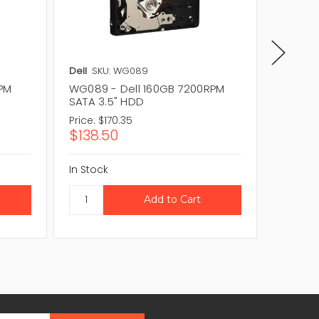
Dell
SKU: WG089
Dell
SKU
RPM
WG089 - Dell 160GB 7200RPM
0D6001
SATA 3.5" HDD
SATA 3
Price:
$170.35
Price:
$1
$138.50
$128.6
In Stock
In Stock