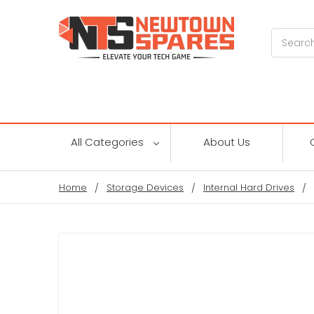
Search
All Categories
About Us
Home
Storage Devices
Internal Hard Drives