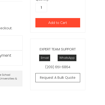
checkout.
EXPERT TEAM SUPPORT
ayment
Email
WhatsApp
(209) 651-6864
te School
Request A Bulk Quote
niversities &