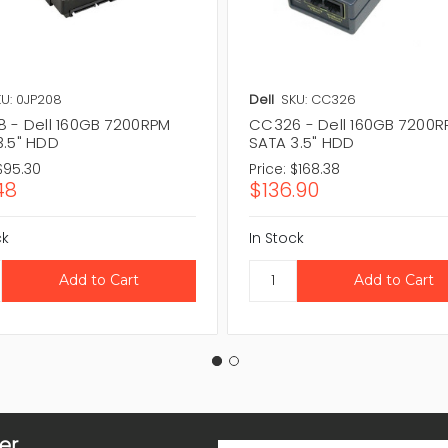
U: 0JP208
Dell
SKU: CC326
8 - Dell 160GB 7200RPM
CC326 - Dell 160GB 7200
3.5" HDD
SATA 3.5" HDD
$95.30
Price:
$168.38
48
$136.90
ck
In Stock
er