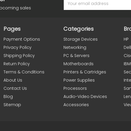
Email
Address
upcoming sales
Pages
Categories
Br
Payment Options
Storage Devices
HP
Privacy Policy
Networking
Dell
Shipping Policy
PC & Servers
Cis
Return Policy
Motherboards
IBM
Terms & Conditions
Printers & Cartridges
Se
About Us
Power Supplies
Inte
Contact Us
Processors
Sa
Blog
Audio-Video Devices
Le
Sitemap
Accessories
Vie