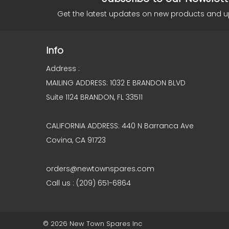
Get the latest updates on new products and 
Info
Address :
MAILING ADDRESS: 1032 E BRANDON BLVD
Suite 1124 BRANDON, FL 33511
CALIFORNIA ADDRESS: 440 N Barranca Ave
Covina, CA 91723
orders@newtownspares.com
Call us : (209) 651-6864
© 2026 New Town Spares Inc