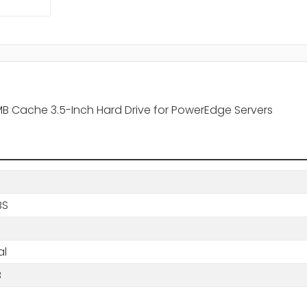
B Cache 3.5-Inch Hard Drive for PowerEdge Servers
BS
al
B