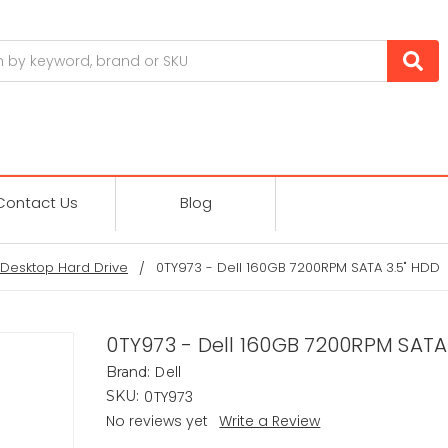
Contact Us
Blog
Desktop Hard Drive
0TY973 - Dell 160GB 7200RPM SATA 3.5" HDD
0TY973 - Dell 160GB 7200RPM SATA
Dell
Brand:
0TY973
SKU:
No reviews yet
Write a Review