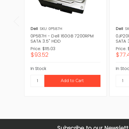
Dell
SKU: 0P587H
Dell
SK
0P587H - Dell 160GB 7200RPM
0JP20
SATA 3.5" HDD
SATA 
Price:
$115.03
Price:
$93.52
$77.
In Stock
In Sto
Subscribe to our Newslett