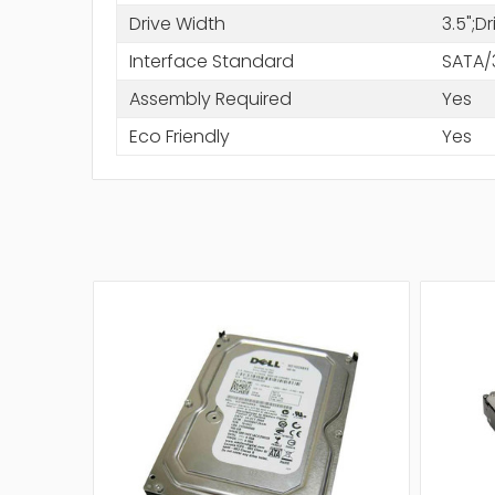
Drive Width
3.5";D
Interface Standard
SATA/
Assembly Required
Yes
Eco Friendly
Yes