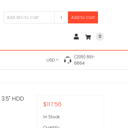
Add to Cart
0
(209) 651-
USD
6864
 3.5" HDD
$117.56
In Stock
Quantity: