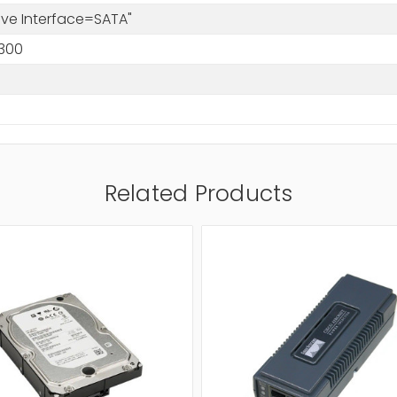
rive Interface=SATA"
300
Related Products