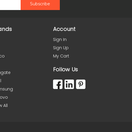
ands
Account
Sign In
Sign Up
co
My Cart
Follow Us
agate
l
msung
novo
w All