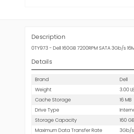
Description
0TY973 - Dell 160GB 7200RPM SATA 3Gb/s 16M
Details
Brand
Dell
Weight
3.00 L
Cache Storage
16 MB
Drive Type
Intern
Storage Capacity
160 G
Maximum Data Transfer Rate
3Gb/s