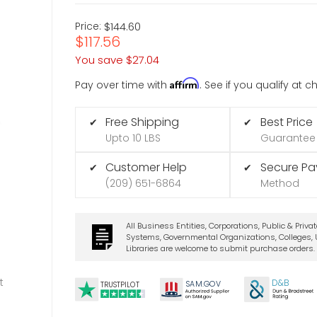
Price:
$144.60
$117.56
You save
$27.04
Affirm
Pay over time with
. See if you qualify at 
Free Shipping
Best Price
✔
✔
Upto 10 LBS
Guarantee
Customer Help
Secure P
✔
✔
(209) 651-6864
Method
All Business Entities, Corporations, Public & Priva
Systems, Governmental Organizations, Colleges, U
Libraries are welcome to submit purchase orders.
t
D&B
SA
M.
GO
V
TRUSTPILOT