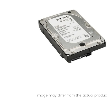
Image may differ from the actual produc