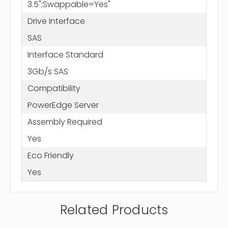
3.5";Swappable=Yes"
Drive Interface
SAS
Interface Standard
3Gb/s SAS
Compatibility
PowerEdge Server
Assembly Required
Yes
Eco Friendly
Yes
Related Products