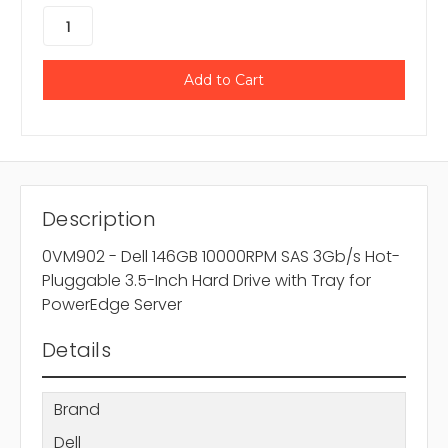
Description
0VM902 - Dell 146GB 10000RPM SAS 3Gb/s Hot-
Pluggable 3.5-Inch Hard Drive with Tray for
PowerEdge Server
Details
Brand
Dell