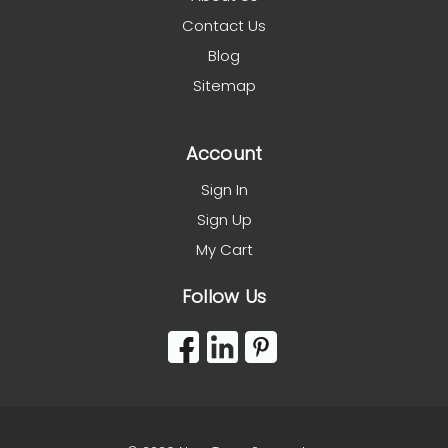
Contact Us
Blog
Sitemap
Account
Sign In
Sign Up
My Cart
Follow Us