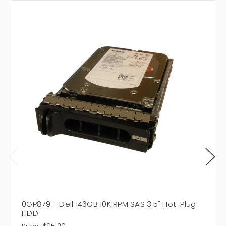
0GP879 - Dell 146GB 10K RPM SAS 3.5" Hot-Plug
HDD