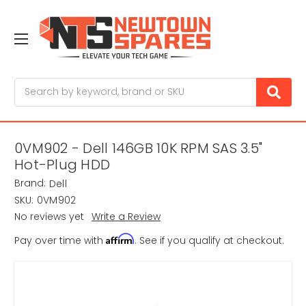
Search
0VM902 - Dell 146GB 10K RPM SAS 3.5"
Hot-Plug HDD
Brand:
Dell
SKU:
0VM902
No reviews yet
Write a Review
Affirm
Pay over time with
. See if you qualify at checkout.