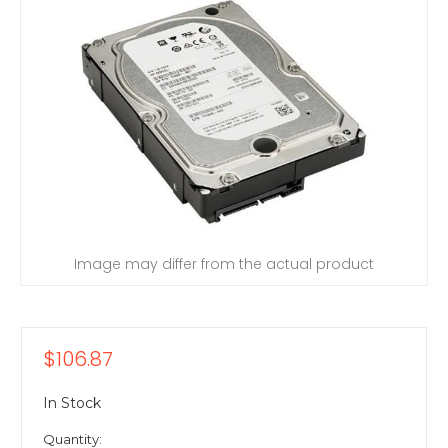
Image may differ from the actual product
$106.87
In Stock
Quantity: