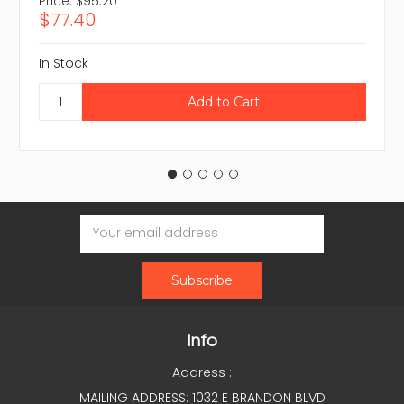
Price:
$95.20
$77.40
In Stock
Email
Address
Info
Address :
MAILING ADDRESS: 1032 E BRANDON BLVD