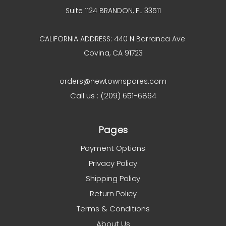
Suite 1124 BRANDON, FL 33511
CALIFORNIA ADDRESS: 440 N Barranca Ave
Covina, CA 91723
orders@newtownspares.com
Call us : (209) 651-6864
Pages
Payment Options
Privacy Policy
Shipping Policy
Return Policy
Terms & Conditions
About Us