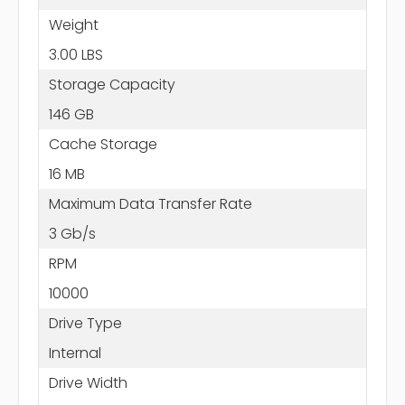
Weight
3.00 LBS
Storage Capacity
146 GB
Cache Storage
16 MB
Maximum Data Transfer Rate
3 Gb/s
RPM
10000
Drive Type
Internal
Drive Width