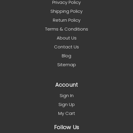
Privacy Policy
Shipping Policy
Return Policy
Terms & Conditions
About Us
Contact Us
Blog
Sitemap
Account
Sign In
Sign Up
My Cart
Follow Us