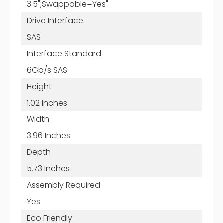
3.5";Swappable=Yes"
Drive Interface
SAS
Interface Standard
6Gb/s SAS
Height
1.02 Inches
Width
3.96 Inches
Depth
5.73 Inches
Assembly Required
Yes
Eco Friendly