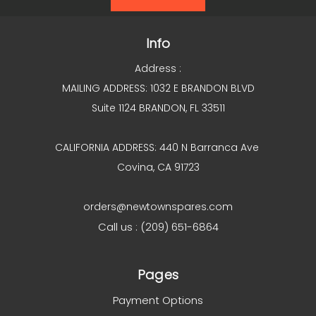
Info
Address :
MAILING ADDRESS: 1032 E BRANDON BLVD
Suite 1124 BRANDON, FL 33511
CALIFORNIA ADDRESS: 440 N Barranca Ave
Covina, CA 91723
orders@newtownspares.com
Call us : (209) 651-6864
Pages
Payment Options