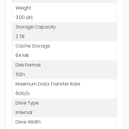
Weight
3.00 LBS
Storage Capacity
2 TB
Cache Storage
64 MB
Disk Format
512n
Maximum Data Transfer Rate
6Gb/s
Drive Type
Internal
Drive Width