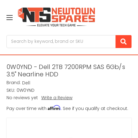
Search
0W0YND - Dell 2TB 7200RPM SAS 6Gb/s
3.5" Nearline HDD
Brand:
Dell
SKU:
0W0YND
No reviews yet
Write a Review
Affirm
Pay over time with
. See if you qualify at checkout.