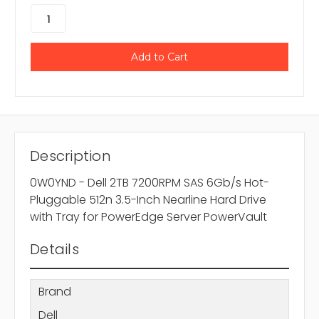
Description
0W0YND - Dell 2TB 7200RPM SAS 6Gb/s Hot-
Pluggable 512n 3.5-Inch Nearline Hard Drive
with Tray for PowerEdge Server PowerVault
Details
Brand
Dell