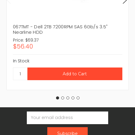
067TMT - Dell 2TB 7200RPM SAS 6Gb/s 3.5"
Nearline HDD
Price:
$69.37
$56.40
In Stock
Email
Address