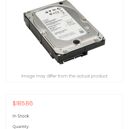
Image may differ from the actual product
$185.86
In Stock
Quantity: