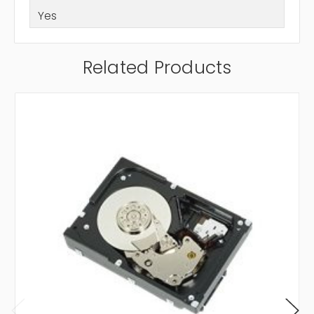
Yes
Related Products