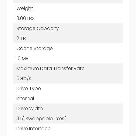
Weight
3.00 LBS
Storage Capacity
2 TB
Cache Storage
16 MB
Maximum Data Transfer Rate
6Gb/s
Drive Type
Internal
Drive Width
3.5";Swappable=Yes"
Drive Interface