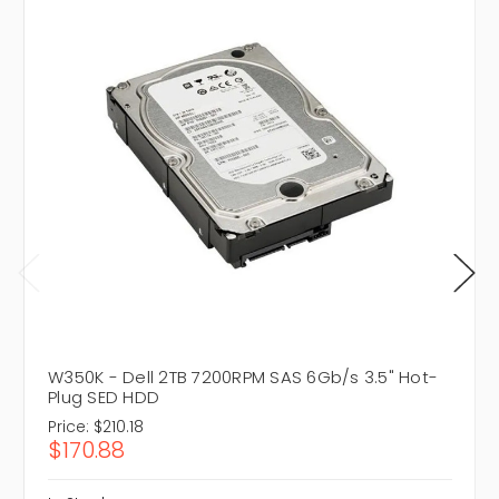
W350K - Dell 2TB 7200RPM SAS 6Gb/s 3.5" Hot-
Plug SED HDD
Price:
$210.18
$170.88