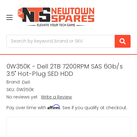
Search
0W350K - Dell 2TB 7200RPM SAS 6Gb/s
3.5" Hot-Plug SED HDD
Brand:
Dell
SKU:
0W350K
No reviews yet
Write a Review
Affirm
Pay over time with
. See if you qualify at checkout.