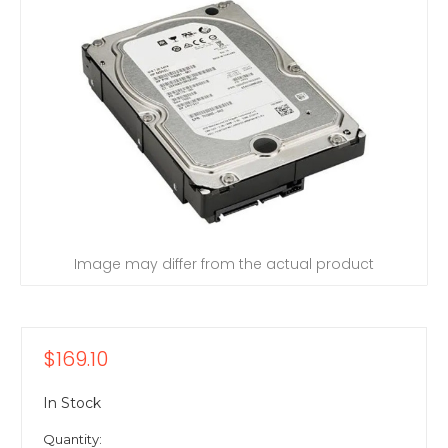
Image may differ from the actual product
$169.10
In Stock
Quantity: