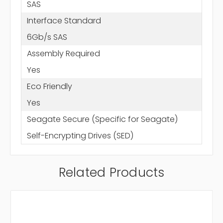
SAS
Interface Standard
6Gb/s SAS
Assembly Required
Yes
Eco Friendly
Yes
Seagate Secure (Specific for Seagate)
Self-Encrypting Drives (SED)
Related Products