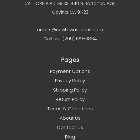
CALIFORNIA ADDRESS: 440 N Barranca Ave
Covina, CA 91723
orders@newtownspares.com
Call us : (209) 651-6864
Pages
Payment Options
Privacy Policy
Shipping Policy
Return Policy
Terms & Conditions
About Us
Contact Us
Blog