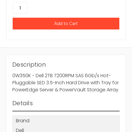
Description
0W350K - Dell 2TB 7200RPM SAS 6Gb/s Hot-
Pluggable SED 3.5-Inch Hard Drive with Tray for
PowerEdge Server & PowerVault Storage Array
Details
Brand
Dell