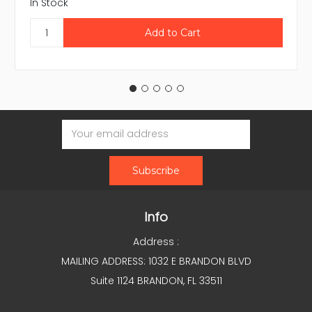
In Stock
Email
Address
Info
Address :
MAILING ADDRESS: 1032 E BRANDON BLVD
Suite 1124 BRANDON, FL 33511