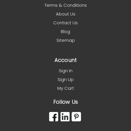
Terms & Conditions
About Us
Contact Us
Blog
Sitemap
Account
Sign In
Sign Up
My Cart
Follow Us