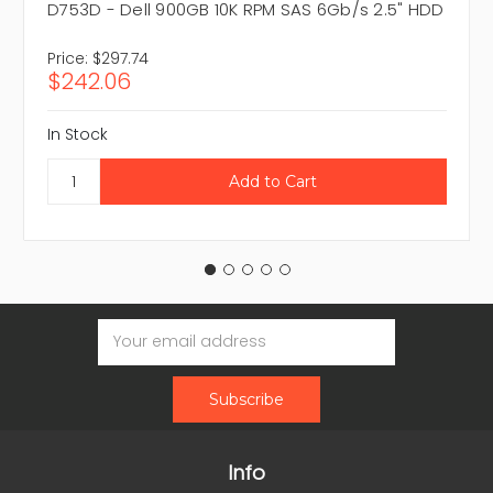
D753D - Dell 900GB 10K RPM SAS 6Gb/s 2.5" HDD
Price:
$297.74
$242.06
In Stock
Email
Address
Info