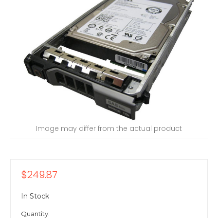
Image may differ from the actual product
$249.87
In Stock
Quantity: