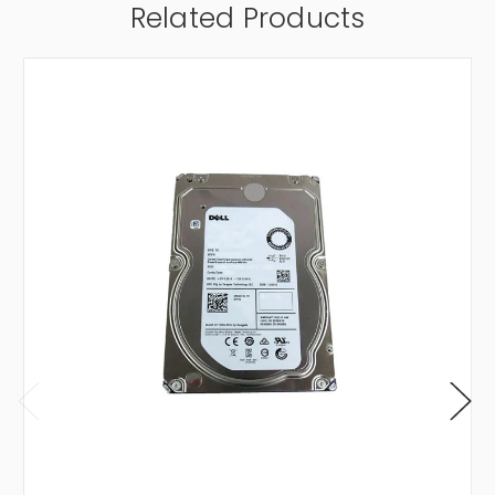
Related Products