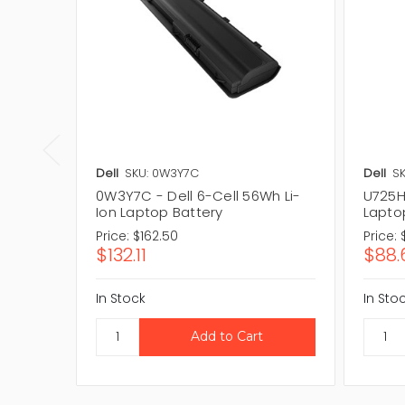
Dell
SKU: 0W3Y7C
Dell
SK
0W3Y7C - Dell 6-Cell 56Wh Li-
U725H 
Ion Laptop Battery
Lapto
Price:
$162.50
Price:
$132.11
$88.
In Stock
In Sto