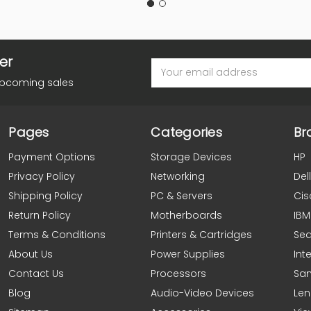
er
Email
Address
upcoming sales
Pages
Categories
Br
Payment Options
Storage Devices
HP
Privacy Policy
Networking
Dell
Shipping Policy
PC & Servers
Cis
Return Policy
Motherboards
IBM
Terms & Conditions
Printers & Cartridges
Se
About Us
Power Supplies
Inte
Contact Us
Processors
Sa
Blog
Audio-Video Devices
Le