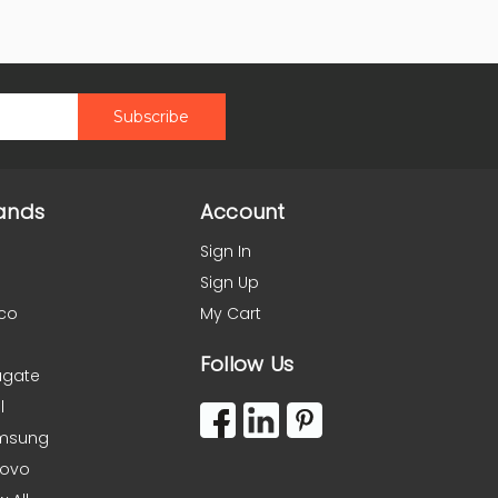
ands
Account
Sign In
Sign Up
co
My Cart
Follow Us
agate
l
msung
novo