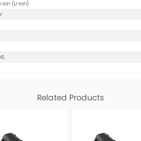
m Ion (Li-Ion)
r
HS
Related Products