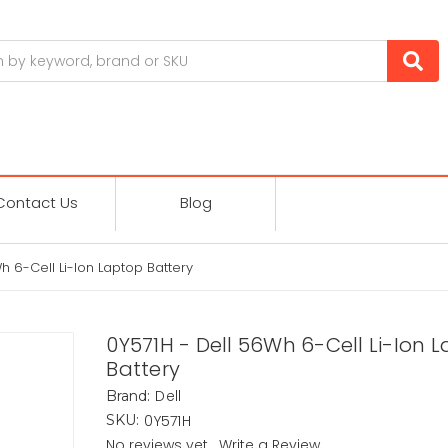
Contact Us
Blog
h 6-Cell Li-Ion Laptop Battery
0Y571H - Dell 56Wh 6-Cell Li-Ion 
Battery
Dell
Brand:
0Y571H
SKU:
No reviews yet
Write a Review