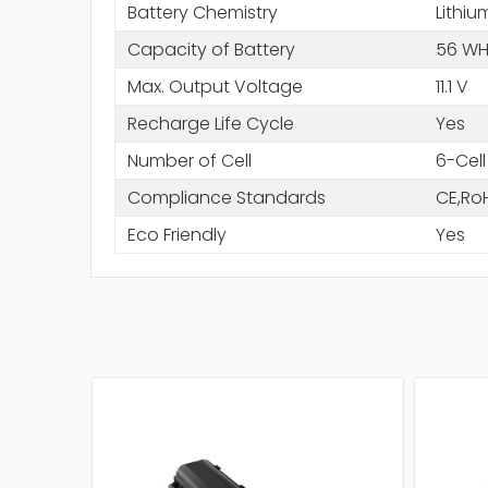
Battery Chemistry
Lithiu
Capacity of Battery
56 WH
Max. Output Voltage
11.1 V
Recharge Life Cycle
Yes
Number of Cell
6-Cell
Compliance Standards
CE,Ro
Eco Friendly
Yes