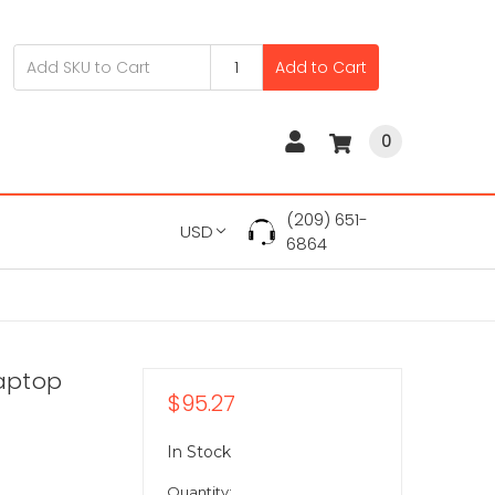
Add to Cart
0
(209) 651-
USD
6864
Laptop
$95.27
In Stock
Quantity: