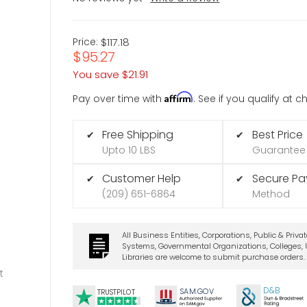
Price:
$117.18
$95.27
You save
$21.91
Affirm
Pay over time with
. See if you qualify at 
Free Shipping
Best Price
✔
✔
Upto 10 LBS
Guarantee
Customer Help
Secure P
✔
✔
(209) 651-6864
Method
All Business Entities, Corporations, Public & Priva
Systems, Governmental Organizations, Colleges, U
Libraries are welcome to submit purchase orders.
t
D&B
SA
M.
GO
V
TRUSTPILOT