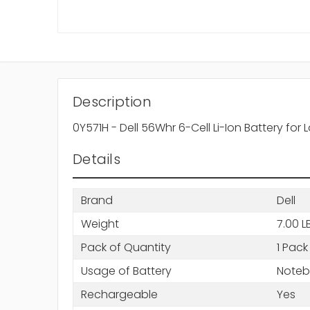
Description
0Y571H - Dell 56Whr 6-Cell Li-Ion Battery for 
Details
Brand
Dell
Weight
7.00 L
Pack of Quantity
1 Pack
Usage of Battery
Note
Rechargeable
Yes