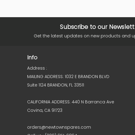
Subscribe to our Newslett
Get the latest updates on new products and 
Info
Address :
MAILING ADDRESS: 1032 E BRANDON BLVD
Suite 1124 BRANDON, FL 33511
CALIFORNIA ADDRESS: 440 N Barranca Ave
Covina, CA 91723
orders@newtownspares.com