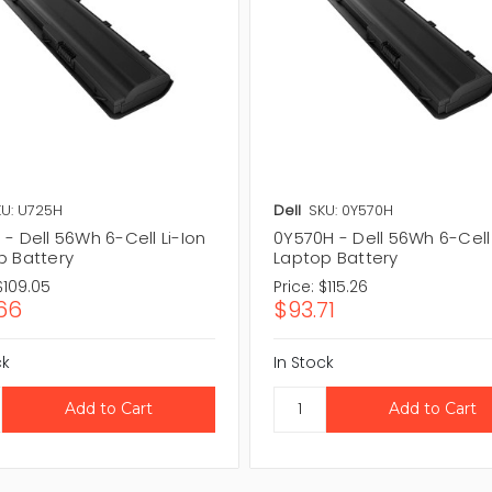
U: U725H
Dell
SKU: 0Y570H
- Dell 56Wh 6-Cell Li-Ion
0Y570H - Dell 56Wh 6-Cell 
p Battery
Laptop Battery
$109.05
Price:
$115.26
66
$93.71
ck
In Stock