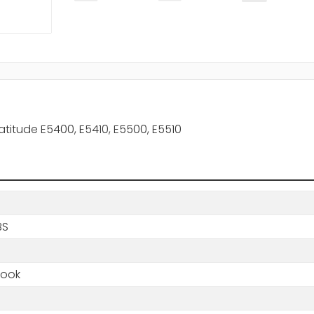
Latitude E5400, E5410, E5500, E5510
BS
book