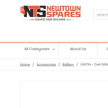
Search
All Categories
About Us
Home
Accessories
Battery
0Y571H - Dell 56W