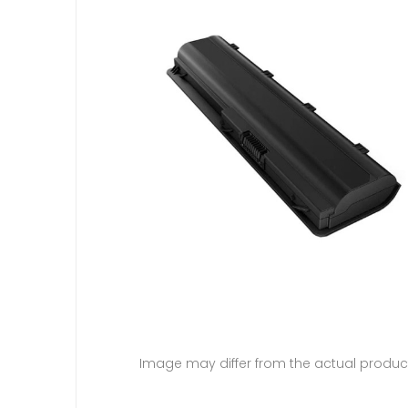
Image may differ from the actual produc