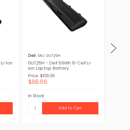
Dell
SKU: 0U725H
Dell
SKU
Li-Ion
0U725H - Dell 56Wh 6-Cell Li-
U728H -
Ion Laptop Battery
Laptop
Price:
$109.05
Price:
$1
$88.66
$118.
In Stock
In Stock