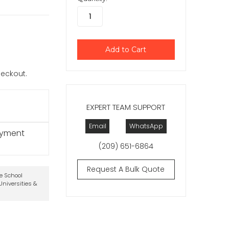
checkout.
EXPERT TEAM SUPPORT
Email
WhatsApp
ayment
(209) 651-6864
Request A Bulk Quote
te School
niversities &