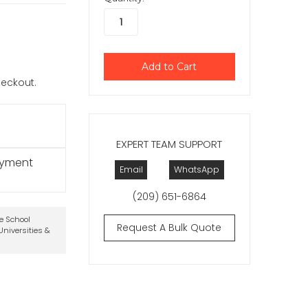
checkout.
EXPERT TEAM SUPPORT
ayment
Email
WhatsApp
(209) 651-6864
te School
Request A Bulk Quote
niversities &