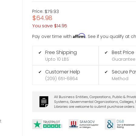
Price:
$79.93
$64.98
You save
$14.95
Affirm
Pay over time with
. See if you qualify at 
Free Shipping
Best Price
✔
✔
Upto 10 LBS
Guarantee
Customer Help
Secure P
✔
✔
(209) 651-6864
Method
All Business Entities, Corporations, Public & Priva
Systems, Governmental Organizations, Colleges, U
Libraries are welcome to submit purchase orders.
t
D&B
SA
M.
GO
V
TRUSTPILOT