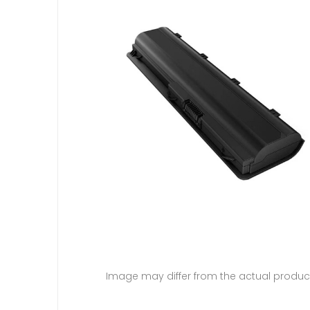
Image may differ from the actual produc