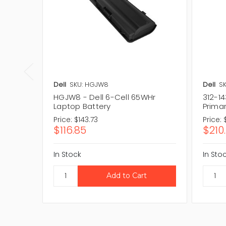
Dell
SKU: HGJW8
Dell
SK
HGJW8 - Dell 6-Cell 65WHr
312-14
Laptop Battery
Prima
Price:
$143.73
Price:
$116.85
$210
In Stock
In Sto