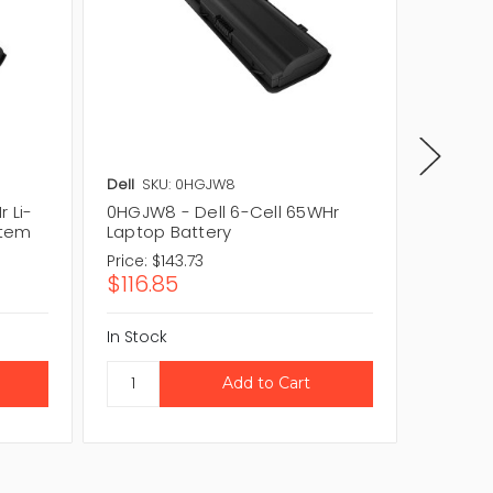
Dell
SKU: 0HGJW8
Dell
SKU
 Li-
0HGJW8 - Dell 6-Cell 65WHr
HK3RG -
stem
Laptop Battery
Laptop
Price:
$143.73
Price:
$1
$116.85
$123.1
In Stock
In Stock