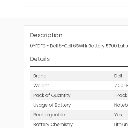
Description
0YFDF9 - Dell 6-Cell 65WHr Battery 5700 Lati
Details
Brand
Dell
Weight
7.00 L
Pack of Quantity
1 Pack
Usage of Battery
Note
Rechargeable
Yes
Battery Chemistry
Lithiu