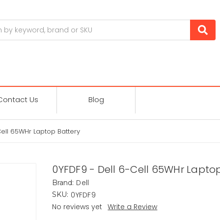
Contact Us
Blog
Cell 65WHr Laptop Battery
0YFDF9 - Dell 6-Cell 65WHr Lapto
Dell
Brand:
0YFDF9
SKU:
No reviews yet
Write a Review