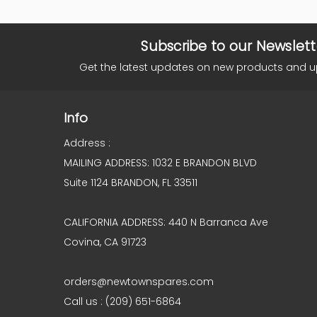
Subscribe to our Newslett
Get the latest updates on new products and 
Info
Address :
MAILING ADDRESS: 1032 E BRANDON BLVD
Suite 1124 BRANDON, FL 33511
CALIFORNIA ADDRESS: 440 N Barranca Ave
Covina, CA 91723
orders@newtownspares.com
Call us : (209) 651-6864