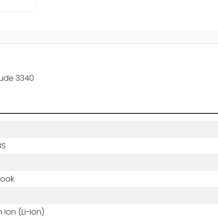
tude 3340
BS
book
m Ion (Li-Ion)