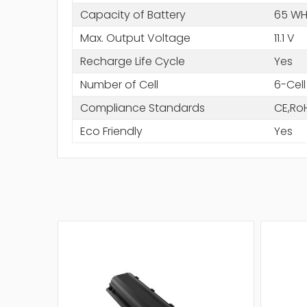
Capacity of Battery
65 WH
Max. Output Voltage
11.1 V
Recharge Life Cycle
Yes
Number of Cell
6-Cell
Compliance Standards
CE,Ro
Eco Friendly
Yes