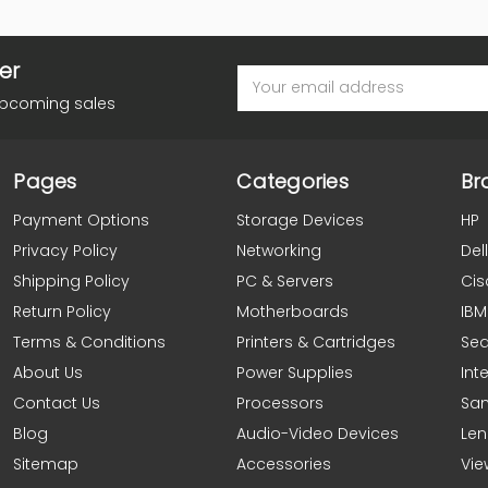
er
Email
Address
upcoming sales
Pages
Categories
Br
Payment Options
Storage Devices
HP
Privacy Policy
Networking
Dell
Shipping Policy
PC & Servers
Cis
Return Policy
Motherboards
IBM
Terms & Conditions
Printers & Cartridges
Se
About Us
Power Supplies
Inte
Contact Us
Processors
Sa
Blog
Audio-Video Devices
Le
Sitemap
Accessories
Vie