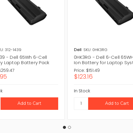
U: 312-1439
Dell
SKU: 0HK3RG
39 - Dell 65Wh 6-Cell
0HK3RG - Dell 6-Cell 65WHr
ry Laptop Battery Pack
Ion Battery for Laptop Sy
$259.47
Price:
$151.49
.95
$123.16
ck
In Stock