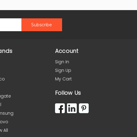
ands
Account
Sign In
Sign Up
co
My Cart
Follow Us
agate
l
msung
novo
w All