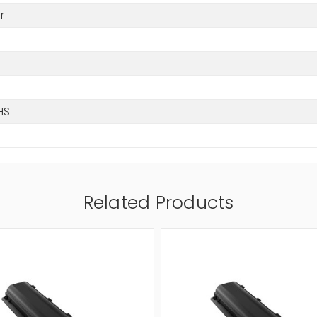
r
HS
Related Products