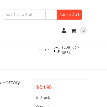
Add to Cart
0
(209) 651-
USD
6864
p Battery
$64.98
In Stock
Quantity: