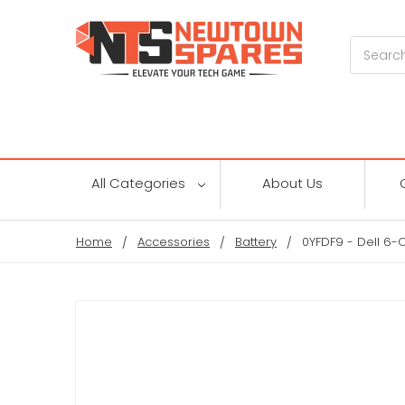
Search
All Categories
About Us
Home
Accessories
Battery
0YFDF9 - Dell 6-