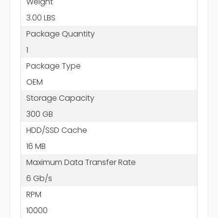
Weight
3.00 LBS
Package Quantity
1
Package Type
OEM
Storage Capacity
300 GB
HDD/SSD Cache
16 MB
Maximum Data Transfer Rate
6 Gb/s
RPM
10000