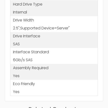
Hard Drive Type
Internal
Drive Width
2.5";Supported Device=Server"
Drive Interface
SAS
Interface Standard
6Gb/s SAS
Assembly Required
Yes
Eco Friendly
Yes