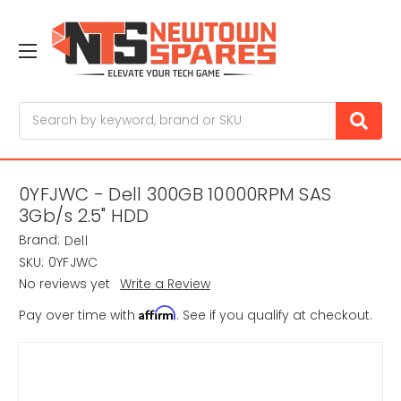
Search
0YFJWC - Dell 300GB 10000RPM SAS
3Gb/s 2.5" HDD
Brand:
Dell
SKU:
0YFJWC
No reviews yet
Write a Review
Affirm
Pay over time with
. See if you qualify at checkout.