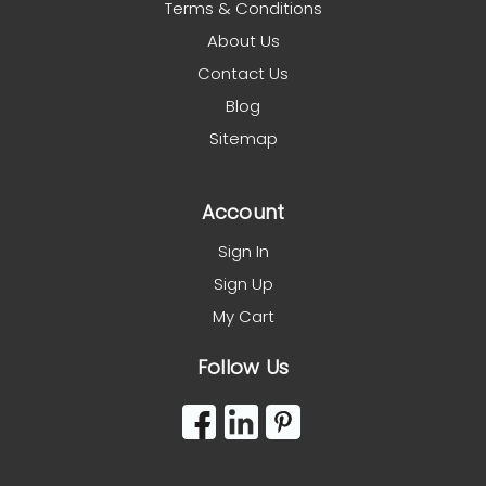
Terms & Conditions
About Us
Contact Us
Blog
Sitemap
Account
Sign In
Sign Up
My Cart
Follow Us