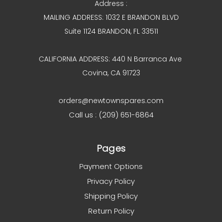
Address :
MAILING ADDRESS: 1032 E BRANDON BLVD
Suite 1124 BRANDON, FL 33511
CALIFORNIA ADDRESS: 440 N Barranca Ave
Covina, CA 91723
orders@newtownspares.com
Call us : (209) 651-6864
Pages
Payment Options
Privacy Policy
Shipping Policy
Return Policy