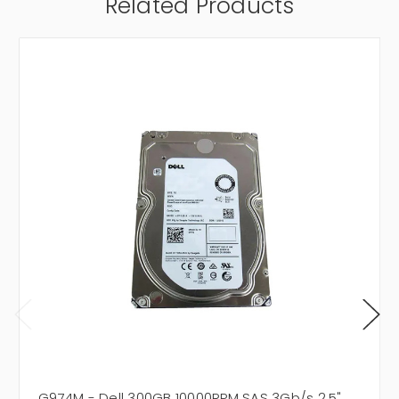
Related Products
G974M - Dell 300GB 10000RPM SAS 3Gb/s 2.5"