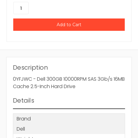
Description
0YFJWC - Dell 300GB 10000RPM SAS 3Gb/s 16MB
Cache 2.5-Inch Hard Drive
Details
Brand
Dell