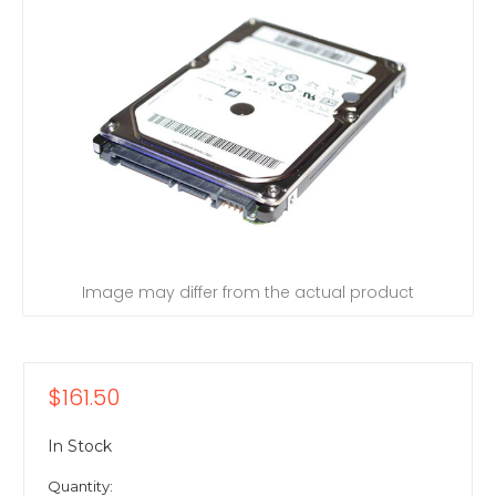
Image may differ from the actual product
$161.50
In Stock
Quantity: