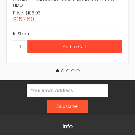
HDD
Price:
$188.93
$153.60
In Stock
Email
Address
Info