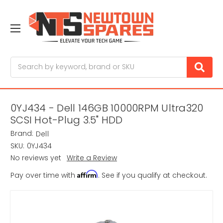
Search
0YJ434 - Dell 146GB 10000RPM Ultra320
SCSI Hot-Plug 3.5" HDD
Brand:
Dell
SKU:
0YJ434
No reviews yet
Write a Review
Affirm
Pay over time with
. See if you qualify at checkout.