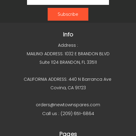
Info
Address :
MAILING ADDRESS: 1032 E BRANDON BLVD
Suite 1124 BRANDON, FL 33511
CALIFORNIA ADDRESS: 440 N Barranca Ave
Covina, CA 91723
orders@newtownspares.com
Call us : (209) 651-6864
Pages