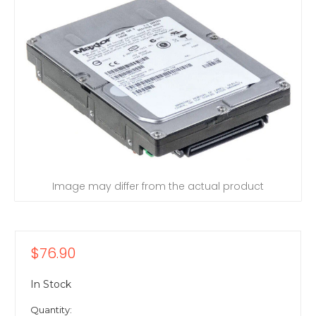
Image may differ from the actual product
$76.90
In Stock
Quantity: