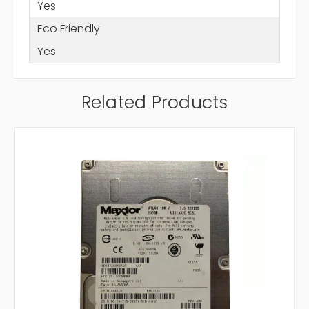
Yes
Eco Friendly
Yes
Related Products