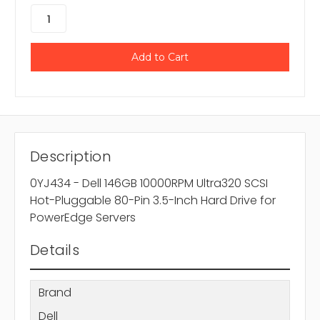
Description
0YJ434 - Dell 146GB 10000RPM Ultra320 SCSI
Hot-Pluggable 80-Pin 3.5-Inch Hard Drive for
PowerEdge Servers
Details
Brand
Dell