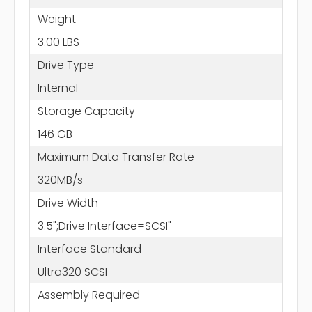
Weight
3.00 LBS
Drive Type
Internal
Storage Capacity
146 GB
Maximum Data Transfer Rate
320MB/s
Drive Width
3.5";Drive Interface=SCSI"
Interface Standard
Ultra320 SCSI
Assembly Required