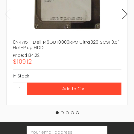
0N4715 - Dell 146GB 10000RPM Ultra320 SCSI 3.5"
Hot-Plug HDD
Price:
$134.22
$109.12
In Stock
Email
Address