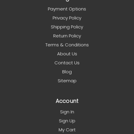
Payment Options
Privacy Policy
Shipping Policy
Return Policy
Terms & Conditions
About Us
Contact Us
Blog
Sitemap
Account
Sign In
Sign Up
My Cart