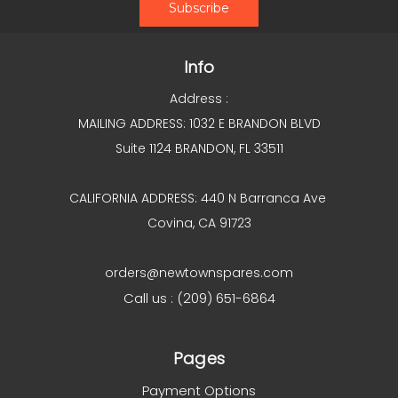
Info
Address :
MAILING ADDRESS: 1032 E BRANDON BLVD
Suite 1124 BRANDON, FL 33511
CALIFORNIA ADDRESS: 440 N Barranca Ave
Covina, CA 91723
orders@newtownspares.com
Call us : (209) 651-6864
Pages
Payment Options