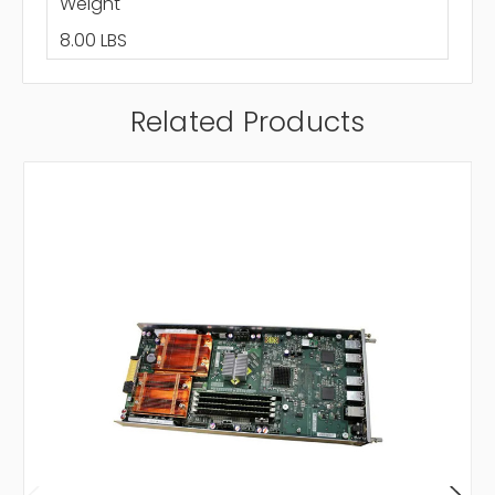
Weight
8.00 LBS
Related Products