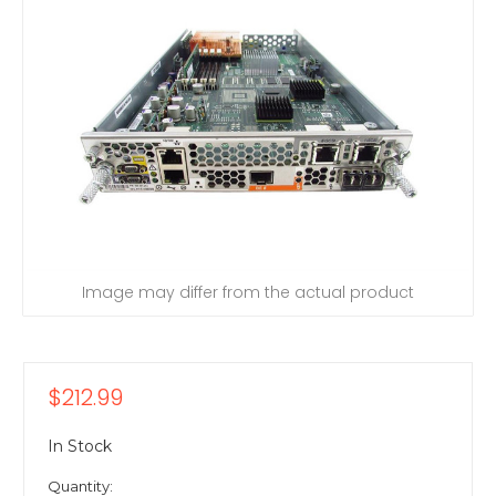
Image may differ from the actual product
$212.99
In Stock
Quantity: