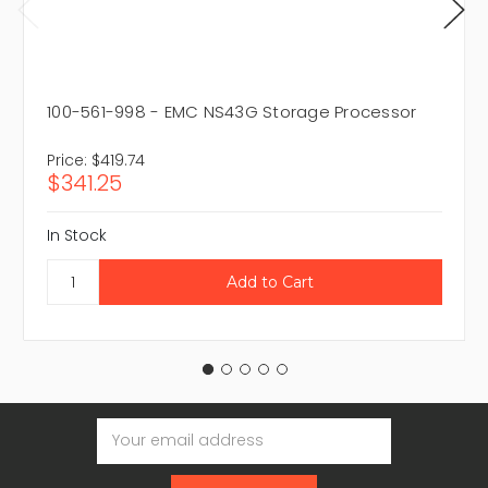
100-561-998 - EMC NS43G Storage Processor
Price:
$419.74
$341.25
In Stock
Email
Address