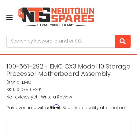
Search
100-561-292 - EMC CX3 Model 10 Storage
Processor Motherboard Assembly
Brand:
EMC
SKU:
100-561-292
No reviews yet
Write a Review
Affirm
Pay over time with
. See if you qualify at checkout.