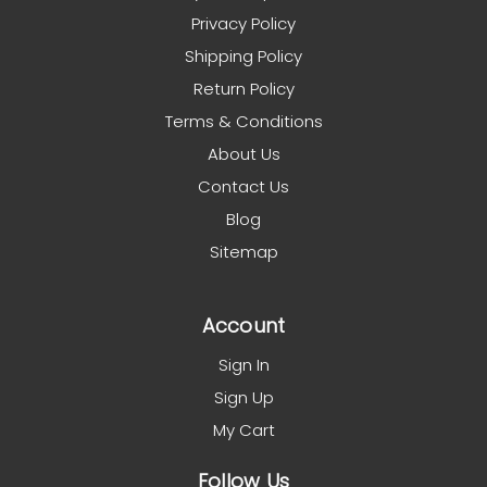
Privacy Policy
Shipping Policy
Return Policy
Terms & Conditions
About Us
Contact Us
Blog
Sitemap
Account
Sign In
Sign Up
My Cart
Follow Us