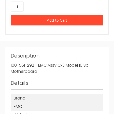
Description
100-561-292 - EMC Assy Cx3 Model 10 Sp
Motherboard
Details
Brand
EMC