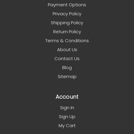
Payment Options
Privacy Policy
Shipping Policy
Return Policy
Terms & Conditions
About Us
Contact Us
Blog
Sitemap
Account
Sign In
Sign Up
My Cart