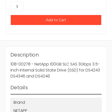
Description
108-00278 - NetApp 100GB SLC SAS 3Gbps 3.5-
inch Internal Solid State Drive (SSD) for DS4243
DS4346 and DS4246
Details
Brand
NETAPP