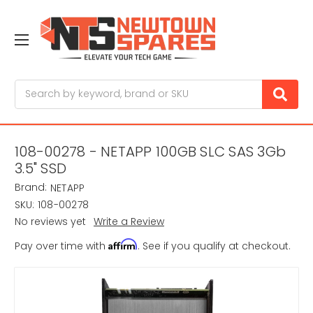
Search
108-00278 - NETAPP 100GB SLC SAS 3Gb
3.5" SSD
Brand:
NETAPP
SKU:
108-00278
No reviews yet
Write a Review
Affirm
Pay over time with
. See if you qualify at checkout.