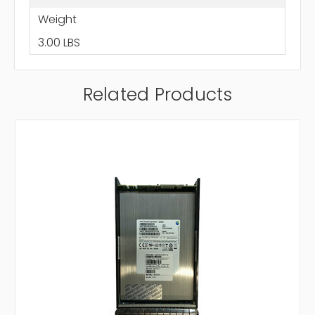
Weight
3.00 LBS
Related Products