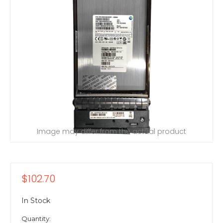
Image may differ from the actual product
$102.70
In Stock
Quantity: