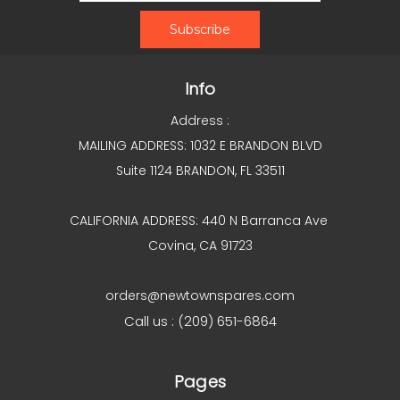
Info
Address :
MAILING ADDRESS: 1032 E BRANDON BLVD
Suite 1124 BRANDON, FL 33511
CALIFORNIA ADDRESS: 440 N Barranca Ave
Covina, CA 91723
orders@newtownspares.com
Call us : (209) 651-6864
Pages