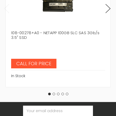
108-00278+A0 - NETAPP 100GB SLC SAS 3Gb/s
3.5" SSD
CALL FOR PRICE
In Stock
Email
Address