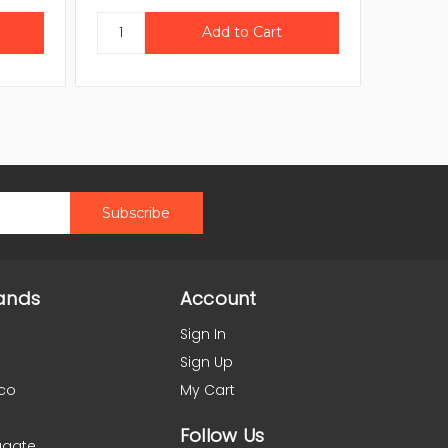
ands
Account
Sign In
Sign Up
co
My Cart
Follow Us
agate