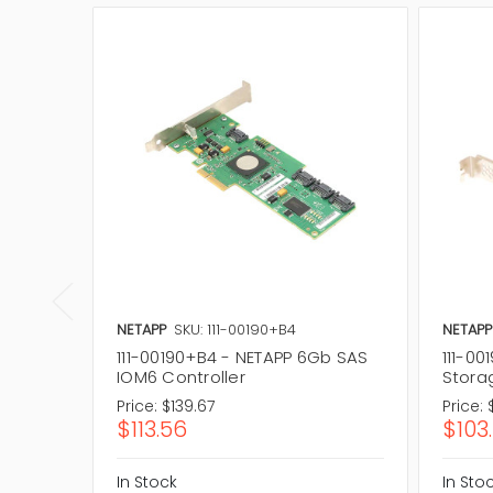
NETAPP
SKU: 111-00190+B4
NETAPP
111-00190+B4 - NETAPP 6Gb SAS
111-00
IOM6 Controller
Stora
Price:
$139.67
Price:
$113.56
$103
In Stock
In Sto