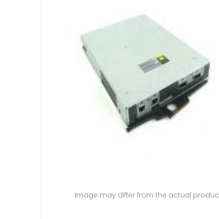
Image may differ from the actual produc