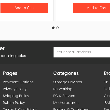
er
Email
Address
upcoming sales
Pages
Categories
Br
Payment Options
Storage Devices
HP
Privacy Policy
Networking
Dell
Shipping Policy
PC & Servers
Cis
Return Policy
Motherboards
IBM
Terms & Conditions
Printers & Cartridges
Se