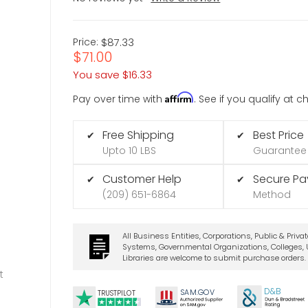
Price:
$87.33
$71.00
You save
$16.33
Affirm
Pay over time with
. See if you qualify at 
Free Shipping
Best Price
✔
✔
Upto 10 LBS
Guarantee
Customer Help
Secure P
✔
✔
(209) 651-6864
Method
All Business Entities, Corporations, Public & Priva
Systems, Governmental Organizations, Colleges, U
Libraries are welcome to submit purchase orders.
t
D&B
SA
M.
GO
V
TRUSTPILOT