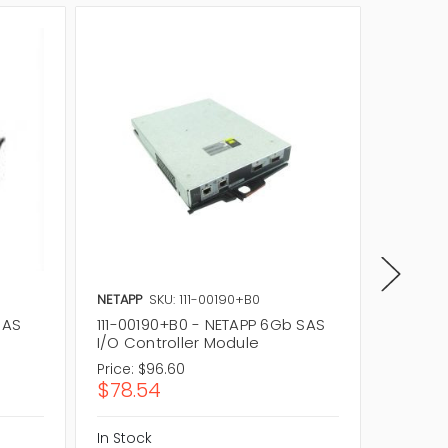
NETAPP
SKU: 111-00190+B0
NETAPP
SAS
111-00190+B0 - NETAPP 6Gb SAS
111-010
I/O Controller Module
SAS Sto
Price:
$96.60
Price:
$6
$78.54
$50.5
In Stock
In Stock