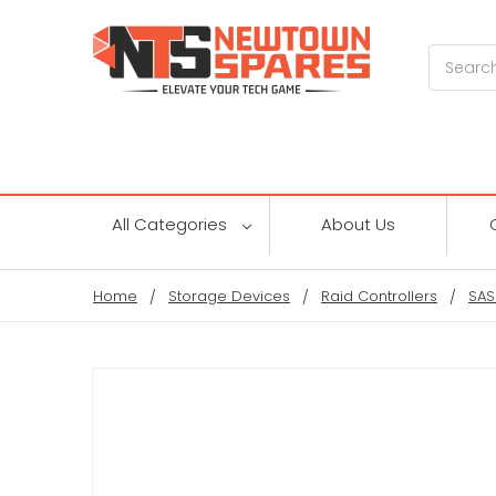
Search
All Categories
About Us
Home
Storage Devices
Raid Controllers
SAS