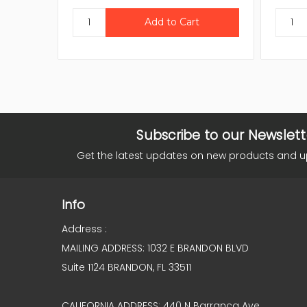
Subscribe to our Newslett
Get the latest updates on new products and 
Info
Address :
MAILING ADDRESS: 1032 E BRANDON BLVD
Suite 1124 BRANDON, FL 33511
CALIFORNIA ADDRESS: 440 N Barranca Ave