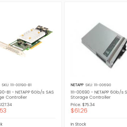
SKU: 111-00190-B1
NETAPP
SKU: 111-00690
190-B1 - NETAPP 6Gb/s SAS
111-00690 - NETAPP 6Gb/s 
ge Controller
Storage Controller
$127.34
Price:
$75.34
.53
$61.26
ck
In Stock