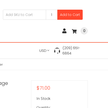
Add to Cart
0
(209) 651-
USD
6864
er
rage
$71.00
In Stock
Quantity: