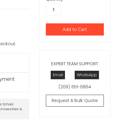
checkout.
EXPERT TEAM SUPPORT
Email
WhatsApp
ayment
(209) 651-6864
Request A Bulk Quote
te School
niversities &