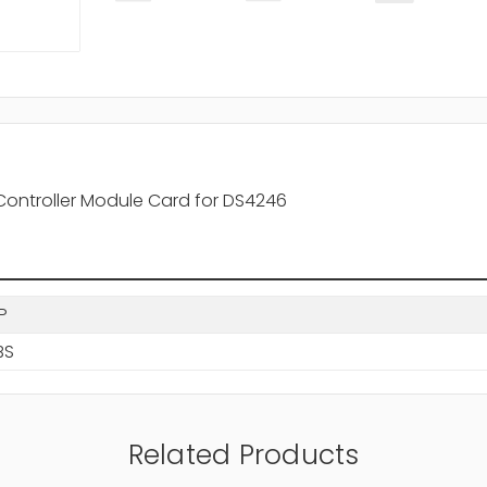
Controller Module Card for DS4246
P
BS
Related Products