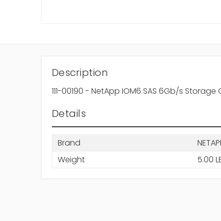
Description
111-00190 - NetApp IOM6 SAS 6Gb/s Storage 
Details
Brand
NETAP
Weight
5.00 L