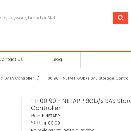
Contact Us
Blog
 & SATA Controller
111-00190 - NETAPP 6Gb/s SAS Storage Controll
111-00190 - NETAPP 6Gb/s SAS Sto
Controller
NETAPP
Brand:
111-00190
SKU:
No reviews yet
Write a Review