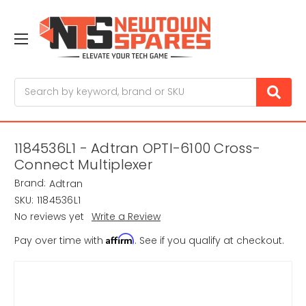
Search
1184536L1 - Adtran OPTI-6100 Cross-
Connect Multiplexer
Brand:
Adtran
SKU:
1184536L1
No reviews yet
Write a Review
Affirm
Pay over time with
. See if you qualify at checkout.