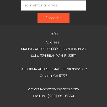
Email
Address
Info
Address :
MAILING ADDRESS: 1032 E BRANDON BLVD
Suite 1124 BRANDON, FL 33511
CALIFORNIA ADDRESS: 440 N Barranca Ave
Covina, CA 91723
orders@newtownspares.com
Call us : (209) 651-6864