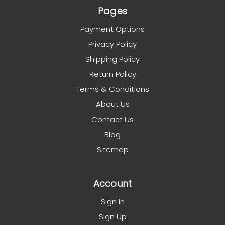
Pages
Payment Options
Privacy Policy
Shipping Policy
Return Policy
Terms & Conditions
About Us
Contact Us
Blog
Sitemap
Account
Sign In
Sign Up