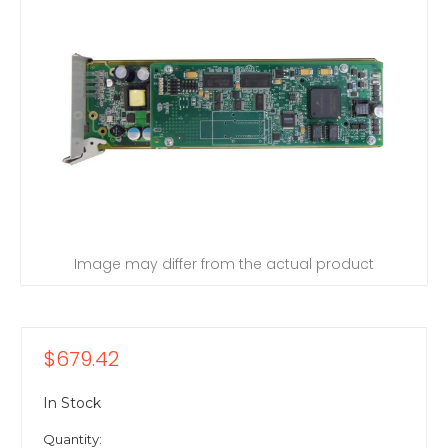
Image may differ from the actual product
$679.42
In Stock
Quantity: