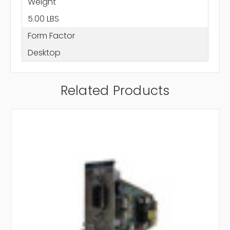
Weight
5.00 LBS
Form Factor
Desktop
Related Products