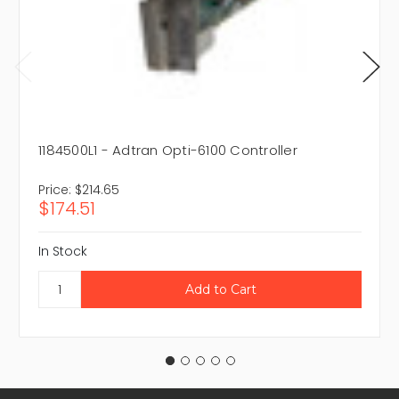
1184500L1 - Adtran Opti-6100 Controller
Price:
$214.65
$174.51
In Stock