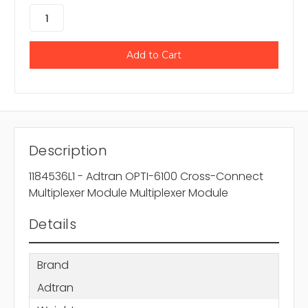
Description
1184536L1 - Adtran OPTI-6100 Cross-Connect
Multiplexer Module Multiplexer Module
Details
Brand
Adtran